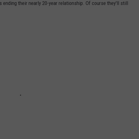
 ending their nearly 20-year relationship. Of course they'll still