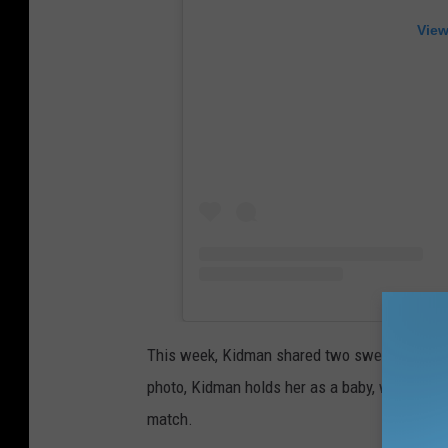
View
This week, Kidman shared two sweet photos o
photo, Kidman holds her as a baby, with the yo
match.