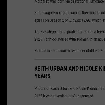
Margaret, was born via gestational surrogate
Both daughters spent much of their childhoods
extras on Season 2 of
Big Little Lies
, which s
They've stepped into public life more as teen
2025, Faith co-starred with Kidman in an adv
Kidman is also mom to two older children, Bel
KEITH URBAN AND NICOLE K
YEARS
Photos of Keith Urban and Nicole Kidman, thr
2025 it was revealed they'd separated.