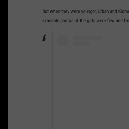
But when they were younger, Urban and Kidman 
available photos of the girls were few and f