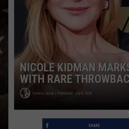
NICOLE KIDMAN MARKS
WITH RARE THROWBACK
Carena Liptak
Published: July 8, 2026
SHARE