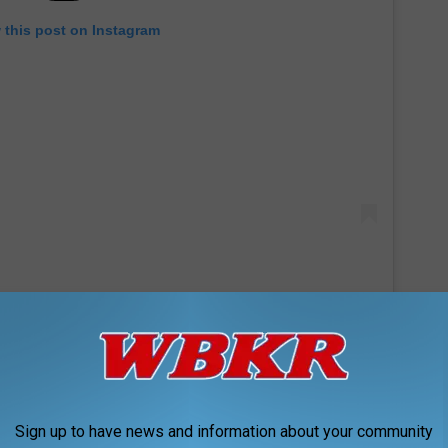
 this post on Instagram
f Sunday as a toddler to commemorate her birthday. In one
ung Sunday dressed in a frilly white outfit with a hair bow to
Sign up to have news and information about your community