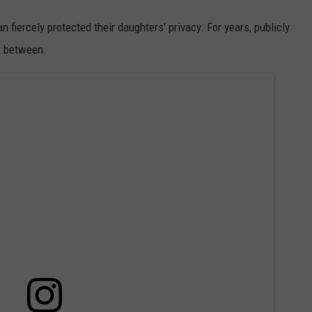
fiercely protected their daughters' privacy. For years, publicly
ar between.