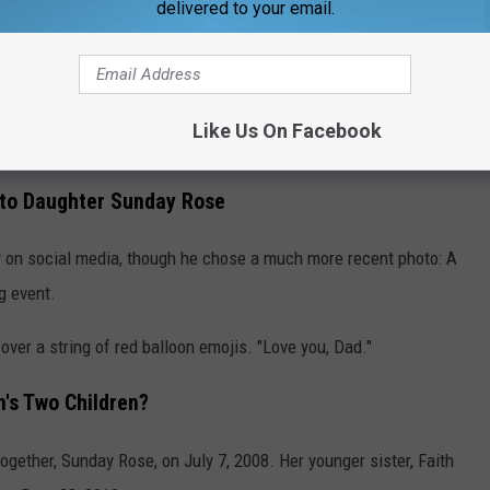
delivered to your email.
loor in a similar white outfit, with angel wings on her back. You
e toys strewn across the floor, providing an intimate look into
with young children.
Like Us On Facebook
uldn't be more loved."
 to Daughter Sunday Rose
y on social media, though he chose a much more recent photo: A
g event.
 a string of red balloon emojis. "Love you, Dad."
's Two Children?
ogether, Sunday Rose, on July 7, 2008. Her younger sister, Faith