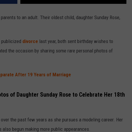
y parents to an adult. Their oldest child, daughter Sunday Rose,
 publicized
divorce
last year, both sent birthday wishes to
ted the occasion by sharing some rare personal photos of
parate After 19 Years of Marriage
tos of Daughter Sunday Rose to Celebrate Her 18th
over the past few years as she pursues a modeling career. Her
has also begun making more public appearances.