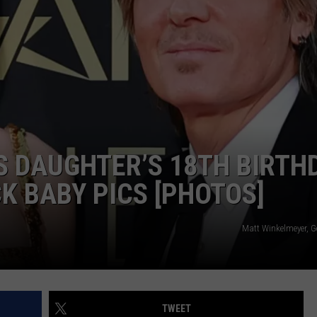
 DAUGHTER’S 18TH BIRTH
 BABY PICS [PHOTOS]
Matt Winkelmeyer, G
TWEET