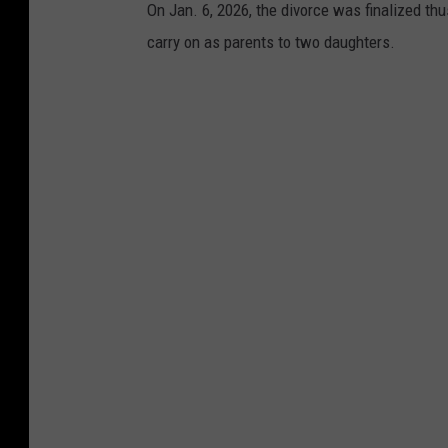
On Jan. 6, 2026, the divorce was finalized thus
carry on as parents to two daughters.