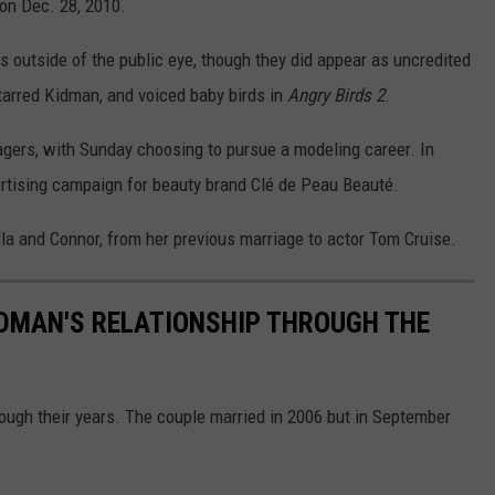
 on Dec. 28, 2010.
 outside of the public eye, though they did appear as uncredited
tarred Kidman, and voiced baby birds in
Angry Birds 2
.
agers, with Sunday choosing to pursue a modeling career. In
ertising campaign for beauty brand Clé de Peau Beauté.
la and Connor, from her previous marriage to actor Tom Cruise.
IDMAN'S RELATIONSHIP THROUGH THE
ough their years. The couple married in 2006 but in September