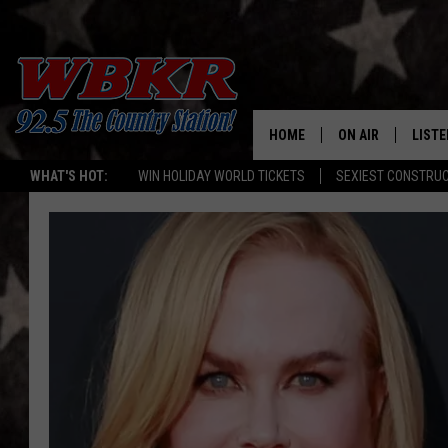
HOME
ON AIR
LISTE
WHAT'S HOT:
WIN HOLIDAY WORLD TICKETS
SEXIEST CONSTRU
SHOWS
LISTE
DJS
MOBI
SMAR
RECEN
ON D