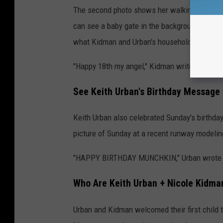
The second photo shows her walking across a f
can see a baby gate in the background and som
what Kidman and Urban's household was like 
"Happy 18th my angel," Kidman writes. "You co
See Keith Urban's Birthday Message
Keith Urban also celebrated Sunday's birthda
picture of Sunday at a recent runway modelin
"HAPPY BIRTHDAY MUNCHKIN," Urban wrote over
Who Are Keith Urban + Nicole Kidman
Urban and Kidman welcomed their first child t