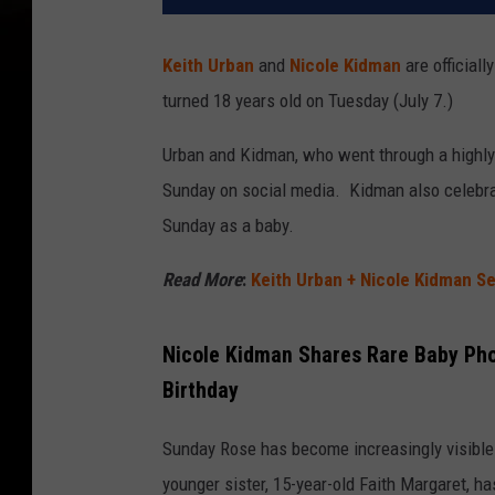
Keith Urban
and
Nicole Kidman
are officiall
turned 18 years old on Tuesday (July 7.)
Urban and Kidman, who went through a highly
Sunday on social media. Kidman also celebra
Sunday as a baby.
Read More
:
Keith Urban + Nicole Kidman Se
Nicole Kidman Shares Rare Baby Pho
Birthday
Sunday Rose has become increasingly visible 
younger sister, 15-year-old Faith Margaret, 