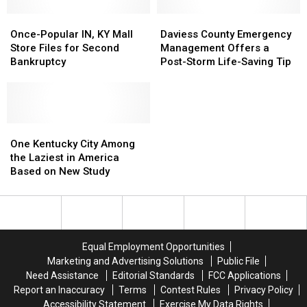
Once-
Once-
Daviess
Daviess
Popular
Popular
County
County
Once-Popular IN, KY Mall
Daviess County Emergency
IN,
IN,
Emergency
Emergency
Store Files for Second
Management Offers a
KY
KY
Management
Management
Bankruptcy
Post-Storm Life-Saving Tip
Mall
Mall
Offers
Offers
Store
Store
a
a
Files
Files
Post-
Post-
for
for
Storm
Storm
Second
Second
One
One
Life-
Life-
Bankruptcy
Bankruptcy
Kentucky
Kentucky
Saving
Saving
One Kentucky City Among
City
City
Tip
Tip
the Laziest in America
Among
Among
Based on New Study
the
the
Laziest
Laziest
in
in
America
America
Based
Based
Equal Employment Opportunities
on
on
Marketing and Advertising Solutions
Public File
New
New
Need Assistance
Editorial Standards
FCC Applications
Study
Study
Report an Inaccuracy
Terms
Contest Rules
Privacy Policy
Accessibility Statement
Exercise My Data Rights