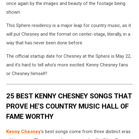
once again by the images and beauty of the footage being
shown.
This Sphere residency is a major leap for country music, as it
will put Chesney and the format on center-stage, literally, in a
way that has never been done before.
The official startup date for Chesney at the Sphere is May 22,
and it's hard to tell who's more excited: Kenny Chesney fans
or Chesney himself!
25 BEST KENNY CHESNEY SONGS THAT
PROVE HE'S COUNTRY MUSIC HALL OF
FAME WORTHY
Kenny Chesney
's best songs come from three distinct eras