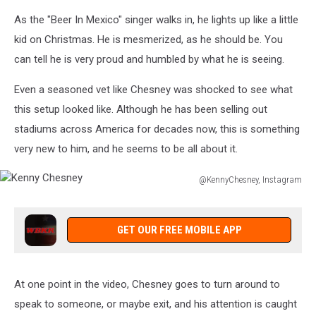
As the "Beer In Mexico" singer walks in, he lights up like a little
kid on Christmas. He is mesmerized, as he should be. You
can tell he is very proud and humbled by what he is seeing.
Even a seasoned vet like Chesney was shocked to see what
this setup looked like. Although he has been selling out
stadiums across America for decades now, this is something
very new to him, and he seems to be all about it.
@KennyChesney, Instagram
Kenny
Chesney
GET OUR FREE MOBILE APP
At one point in the video, Chesney goes to turn around to
speak to someone, or maybe exit, and his attention is caught