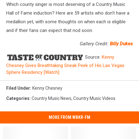
Which county singer is most deserving of a Country Music
Hall of Fame induction? Here are 59 artists who don't have a
medallion yet, with some thoughts on when each is eligible
and if their fans can expect that nod soon.
Gallery Credit:
Billy Dukes
Source:
Kenny
Chesney Gives Breathtaking Sneak Peek of His Las Vegas
Sphere Residency [Watch]
Filed Under
:
Kenny Chesney
Categories
:
Country Music News
,
Country Music Videos
MORE FROM WBKR-FM