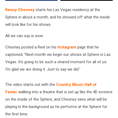
[Watch]
Kenny Chesney
starts his Las Vegas residency at the
Sphere in about a month, and he showed off what the inside
will look like for his shows.
All we can say is
wow
.
Chesney posted a Reel on his
Instagram
page that he
captioned, "Next month we begin our shows at Sphere in Las
Vegas. It's going to be such a shared moment for all of us.
I'm glad we are doing it. Just to say we did."
The video starts out with the
Country Music Hall of
Famer
walking into a theatre that is set up like the 4D screens
on the inside of the Sphere, and Chesney sees what will be
playing in the background as he performs at the Sphere for
the first time.