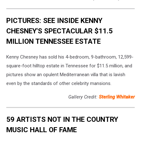
PICTURES: SEE INSIDE KENNY
CHESNEY'S SPECTACULAR $11.5
MILLION TENNESSEE ESTATE
Kenny Chesney has sold his 4-bedroom, 9-bathroom, 12,599-
square-foot hilltop estate in Tennessee for $11.5 million, and
pictures show an opulent Mediterranean villa that is lavish
even by the standards of other celebrity mansions.
Gallery Credit:
Sterling Whitaker
59 ARTISTS NOT IN THE COUNTRY
MUSIC HALL OF FAME