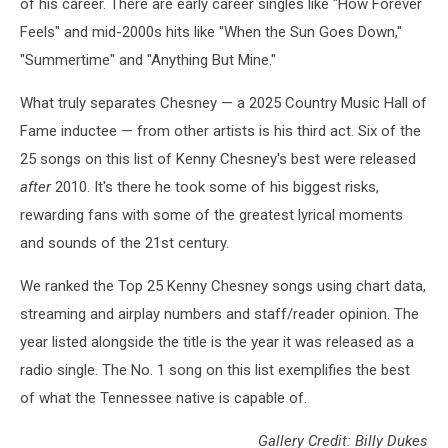
of his career. There are early career singles like "How Forever
Feels" and mid-2000s hits like "When the Sun Goes Down,"
"Summertime" and "Anything But Mine."
What truly separates Chesney — a 2025 Country Music Hall of
Fame inductee — from other artists is his third act. Six of the
25 songs on this list of Kenny Chesney's best were released
after
2010. It's there he took some of his biggest risks,
rewarding fans with some of the greatest lyrical moments
and sounds of the 21st century.
We ranked the Top 25 Kenny Chesney songs using chart data,
streaming and airplay numbers and staff/reader opinion. The
year listed alongside the title is the year it was released as a
radio single. The No. 1 song on this list exemplifies the best
of what the Tennessee native is capable of.
Gallery Credit: Billy Dukes