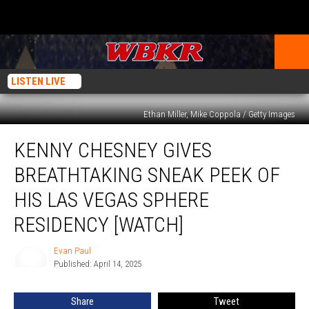
LISTEN LIVE
Ethan Miller, Mike Coppola / Getty Images
Kenny
KENNY CHESNEY GIVES
Chesney
Gives
BREATHTAKING SNEAK PEEK OF
Breathtaking
Sneak
HIS LAS VEGAS SPHERE
Peek
RESIDENCY [WATCH]
of
His
Evan Paul
Las
Evan
Published: April 14, 2025
Paul
Vegas
Sphere
Residency
Share
Tweet