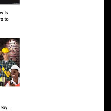
w Is
rs to
Sexy