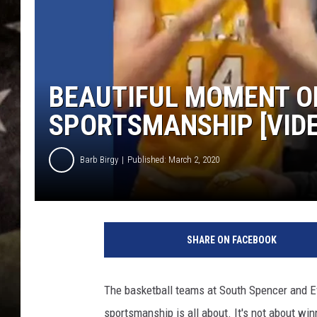
BEAUTIFUL MOMENT O
SPORTSMANSHIP [VID
Barb Birgy
Published: March 2, 2020
SHARE ON FACEBOOK
The basketball teams at South Spencer and E
sportsmanship is all about. It's not about win