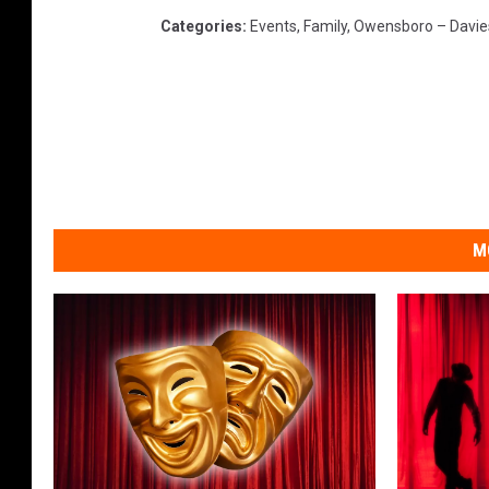
Categories
:
Events
,
Family
,
Owensboro – Davie
V
i
d
e
o
M