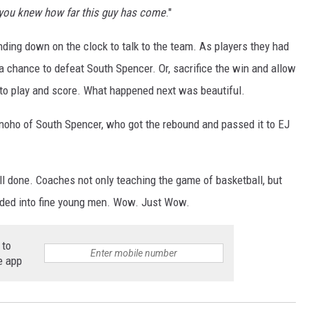
y you knew how far this guy has come
."
ding down on the clock to talk to the team. As players they had
 a chance to defeat South Spencer. Or, sacrifice the win and allow
 to play and score. What happened next was beautiful.
onoho of South Spencer, who got the rebound and passed it to EJ
 done. Coaches not only teaching the game of basketball, but
olded into fine young men. Wow. Just Wow.
 to
e app