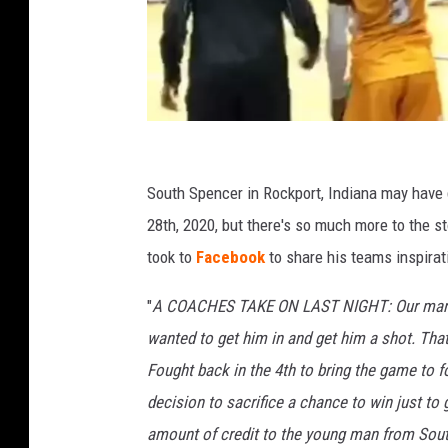
K
e
South Spencer in Rockport, Indiana may have 
v
28th, 2020, but there's so much more to the s
i
took to
Facebook
to share his teams inspira
n
"
A COACHES TAKE ON LAST NIGHT: Our manager,
B
wanted to get him in and get him a shot. That’
r
Fought back in the 4th to bring the game t
a
decision to sacrifice a chance to win just to 
c
amount of credit to the young man from So
k