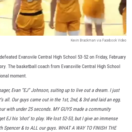
Kevin Brackman via Facebook Video
defeated Evansvile Central High School 53-52 on Friday, February
tory. The basketball coach from Evansville Central High School
tional moment.
 Evan “EJ” Johnson, suiting up to live out a dream. I just
s all. Our guys came out in the 1st, 2nd, & 3rd and laid an egg.
o four with under 25 seconds. MY GUYS made a community
get EJ his ‘shot’ to play. We lost 52-53, but I give an immense
uth Spencer & to ALL our guys. WHAT A WAY TO FINISH THE