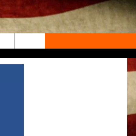
ACT INFO