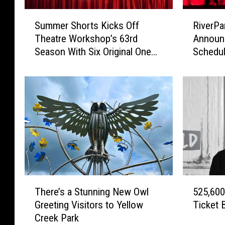
S
R
Summer Shorts Kicks Off
RiverPa
u
i
Theatre Workshop’s 63rd
Announ
m
v
Season With Six Original One
Schedu
m
e
Act Plays
e
r
r
P
S
a
h
r
o
k
r
C
t
e
s
n
K
t
i
e
T
5
c
r
There’s a Stunning New Owl
525,600
h
2
k
i
Greeting Visitors to Yellow
Ticket 
e
5
s
n
Creek Park
r
,