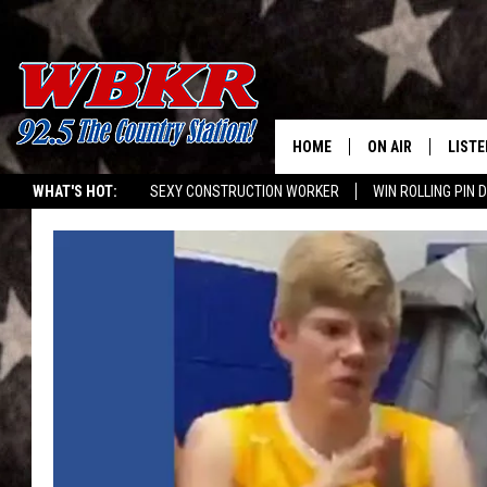
HOME
ON AIR
LISTE
WHAT'S HOT:
SEXY CONSTRUCTION WORKER
WIN ROLLING PIN 
SHOWS
LISTE
DJS
MOBI
SMAR
RECEN
ON D