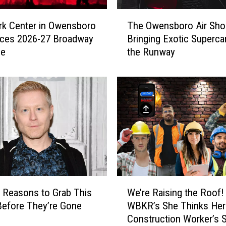
T
rk Center in Owensboro
The Owensboro Air Sho
h
ces 2026-27 Broadway
Bringing Exotic Superca
e
le
the Runway
O
w
e
n
s
b
o
r
o
A
i
W
r
 Reasons to Grab This
We’re Raising the Roof!
e
S
Before They’re Gone
WBKR’s She Thinks Her
’
h
Construction Worker’s 
r