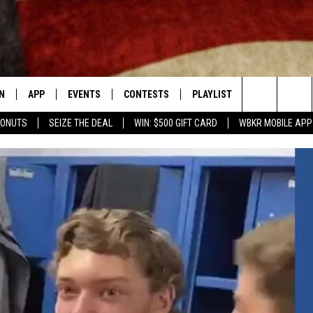
N
APP
EVENTS
CONTESTS
PLAYLIST
CONTACT
Search
DONUTS
SEIZE THE DEAL
WIN: $500 GIFT CARD
WBKR MOBILE APP
N LIVE
DOWNLOAD IOS APP
CONTEST SUPPORT
RECENTLY PLAYED
NEWSLETTER
The
LE APP
DOWNLOAD ANDROID APP
GENERAL CONTEST RULES
HELP & CONT
CHAD BENEFIELD
Site
T SPEAKER
ADVERTISE
MARY KATHERINE MADDOX
TLY PLAYED
BARB BIRGY
EMAND
DAVE SPENCER
TASTE OF COUNTRY NIGHTS