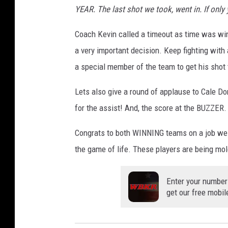
YEAR. The last shot we took, went in. If onl
m
a
Coach Kevin called a timeout as time was win
n
a very important decision. Keep fighting with
v
a special member of the team to get his shot
i
Lets also give a round of applause to Cale D
a
for the assist! And, the score at the BUZZER.
F
a
Congrats to both WINNING teams on a job well
c
the game of life. These players are being m
e
b
Enter your number
get our free mobil
o
o
k