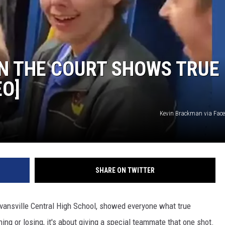
N THE COURT SHOWS TRUE
EO]
Kevin Brackman via Fac
SHARE ON TWITTER
vansville Central High School, showed everyone what true
ning or losing, it's about giving a special teammate that one shot.