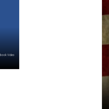
ebook Video