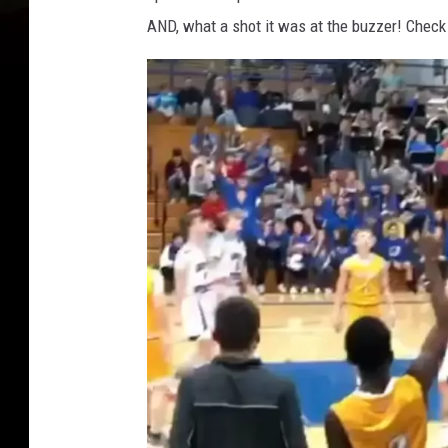
AND, what a shot it was at the buzzer! Check 