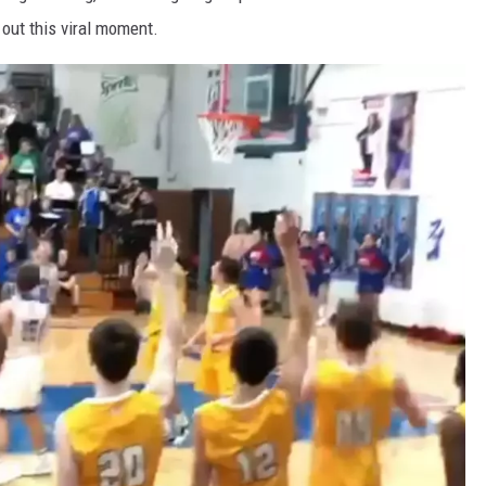
out this viral moment.