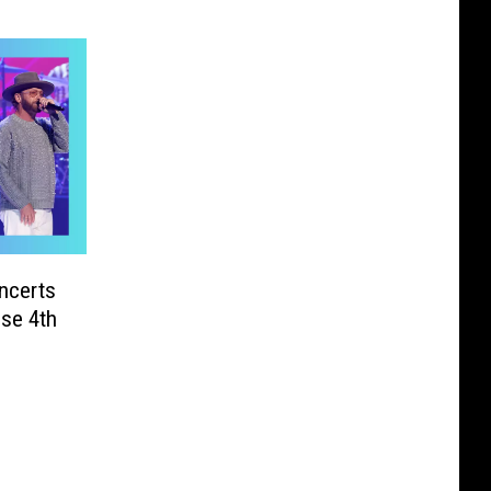
ncerts
ese 4th