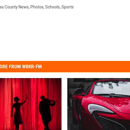
ss County News
,
Photos
,
Schools
,
Sports
ORE FROM WBKR-FM