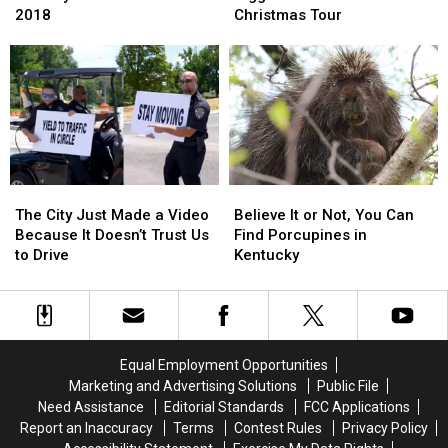
the
the
Go
Go
2018
Christmas Tour
Best
Best
Even
Even
Country
Country
Bigger
Bigger
Christmas
Christmas
With
With
Music
Music
His
His
of
of
2019
2019
2018
2018
Christmas
Christmas
Tour
Tour
The
The
Believe
Believe
City
City
It
It
The City Just Made a Video
Believe It or Not, You Can
Just
Just
or
or
Because It Doesn’t Trust Us
Find Porcupines in
Made
Made
Not,
Not,
to Drive
Kentucky
a
a
You
You
Video
Video
Can
Can
Because
Because
Find
Find
It
It
Porcupines
Porcupines
Doesn’t
Doesn’t
in
in
Equal Employment Opportunities
Trust
Trust
Kentucky
Kentucky
Marketing and Advertising Solutions
Public File
Us
Us
Need Assistance
Editorial Standards
FCC Applications
to
to
Report an Inaccuracy
Terms
Contest Rules
Privacy Policy
Drive
Drive