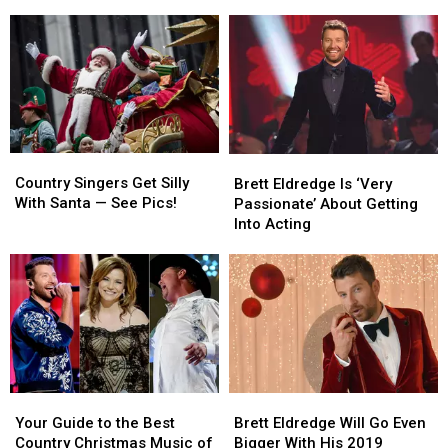
Positive
Positive
Is
Is
for
for
Not
Not
COVID-
COVID-
a
a
19
19
Day
Day
Off
Off
Country
Country
Brett
Brett
Singers
Singers
Eldredge
Eldredge
Country Singers Get Silly
Brett Eldredge Is ‘Very
Get
Get
Is
Is
With Santa — See Pics!
Passionate’ About Getting
Silly
Silly
‘Very
‘Very
Into Acting
With
With
Passionate’
Passionate’
Santa
Santa
About
About
—
—
Getting
Getting
See
See
Into
Into
Pics!
Pics!
Acting
Acting
Your
Your
Brett
Brett
Guide
Guide
Eldredge
Eldredge
Your Guide to the Best
Brett Eldredge Will Go Even
to
to
Will
Will
Country Christmas Music of
Bigger With His 2019