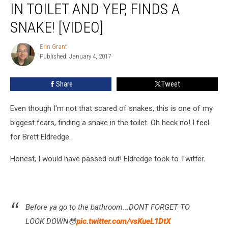
IN TOILET AND YEP, FINDS A
Down
in
SNAKE! [VIDEO]
Toilet
and
Erin Grant
Erin
Yep,
Published: January 4, 2017
Grant
Finds
a
Share
Tweet
Snake!
[VIDEO]
Even though I'm not that scared of snakes, this is one of my
biggest fears, finding a snake in the toilet. Oh heck no! I feel
for Brett Eldredge.
Honest, I would have passed out! Eldredge took to Twitter.
Before ya go to the bathroom...DONT FORGET TO
LOOK DOWN😳
pic.twitter.com/vsKueL1DtX