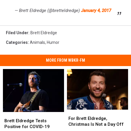
— Brett Eldredge (@bretteldredge)
January 4, 2017
Filed Under
:
Brett Eldredge
Categories
:
Animals
,
Humor
MORE FROM WBKR-FM
For
For
Brett
Brett
Brett
Brett
For Brett Eldredge,
Eldredge
Eldredge
Brett Eldredge Tests
Eldredge,
Eldredge,
Christmas Is Not a Day Off
Tests
Tests
Positive for COVID-19
Christmas
Christmas