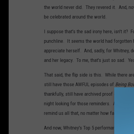
the world never did. They revered it. And, now
be celebrated around the world.
I suppose that's the sad irony here, isn't it?
punchline. It seems the world had forgotten 
appreciate herself. And, sadly, for Whitney, 
and her legacy. To me, that's just so sad. Yes
That said, the flip side is this. While there
still have those AWFUL episodes of
Being Bo
thankfully, still have archived proof of Whitne
night looking for those reminders. And I fo
remind us all that, no matter how far she fell
And now, Whitney's Top 5 performances EVE