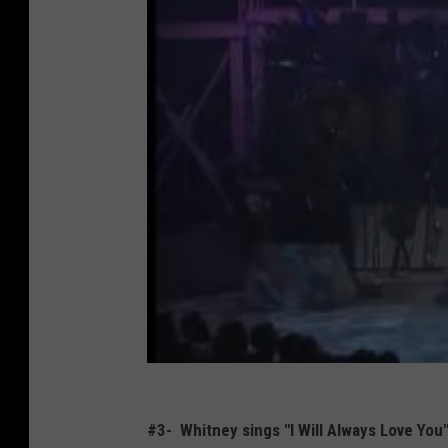
#3- Whitney sings "I Will Always Love Yo