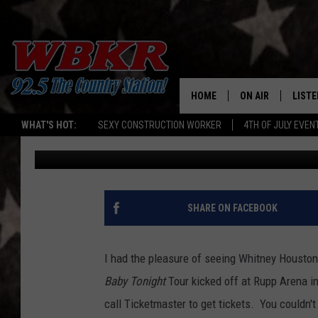
CHAD REMEMBERS WHI
5 PERFORMANCES [VID
HOME
ON AIR
LISTE
WHAT'S HOT:
SEXY CONSTRUCTION WORKER
4TH OF JULY EVEN
Chadwick Benefield
Published: February 12, 2012
SHOWS
LISTE
DJS
MOBI
SMAR
SHARE ON FACEBOOK
RECEN
I had the pleasure of seeing Whitney Houston 
ON D
Baby Tonight
Tour kicked off at Rupp Arena i
call Ticketmaster to get tickets. You couldn'