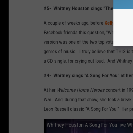
#5- Whitney Houston sings "The Star-Spa
A couple of weeks ago, before
Kelly Clarks
Facebook friends this question, "Which versio
version was one of the two top vote-getters 
genres of music. I truly believe that THIS is 
a CD single, for crying out loud. And Whitney 
#4- Whitney sings "A Song For You" at he
At her
Welcome Home Heroes
concert in 19
War. And, during that show, she took a break 
Leon Russell classic "A Song For You." Her p
Whitney Houston A Song For You live 