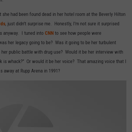
 she had been found dead in her hotel room at the Beverly Hilton
rds
, just didn't surprise me. Honestly, I'm not sure it surprised
s anyway. I tuned into
CNN
to see how people were
s her legacy going to be? Was it going to be her turbulent
her public battle with drug use? Would it be her interview with
k is whack?" Or would it be her voice? That amazing voice that I
ows away at Rupp Arena in 1991?