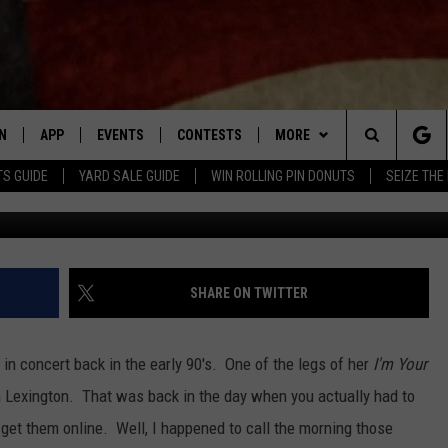
TNEY HOUSTON AND HER 
EO]
N
APP
EVENTS
CONTESTS
MORE
Search
TS GUIDE
YARD SALE GUIDE
WIN ROLLING PIN DONUTS
SEIZE THE
N LIVE
DOWNLOAD IOS APP
CONTEST SUPPORT
PLAYLIST
RECENTLY PLAYED
The
LE APP
DOWNLOAD ANDROID APP
GENERAL CONTEST RULES
CONTACT
CHAD BENEFIELD
NEWSLETTER
Site
T SPEAKER
MARY KATHERINE MADDOX
HELP & CONTACT INFO
SHARE ON TWITTER
TLY PLAYED
BARB BIRGY
ADVERTISE
in concert back in the early 90's. One of the legs of her
I'm Your
EMAND
DAVE SPENCER
n Lexington. That was back in the day when you actually had to
t get them online. Well, I happened to call the morning those
TASTE OF COUNTRY NIGHTS