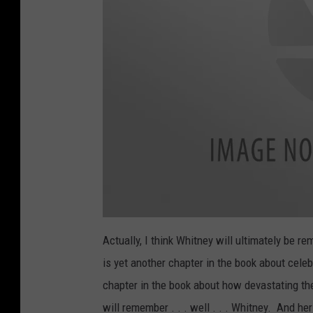
Actually, I think Whitney will ultimately be r
is yet another chapter in the book about cel
chapter in the book about how devastating the
will remember . . . well . . . Whitney. And he