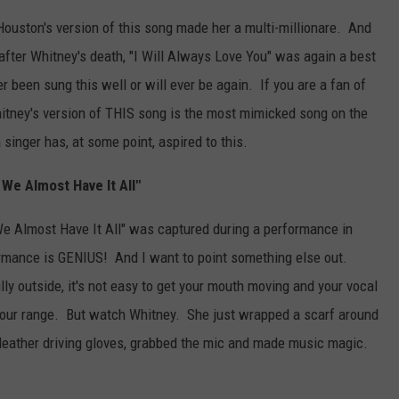
ouston's version of this song made her a multi-millionare. And
 after Whitney's death, "I Will Always Love You" was again a best
r been sung this well or will ever be again. If you are a fan of
hitney's version of THIS song is the most mimicked song on the
a singer has, at some point, aspired to this.
 We Almost Have It All"
 We Almost Have It All" was captured during a performance in
rmance is GENIUS! And I want to point something else out.
illy outside, it's not easy to get your mouth moving and your vocal
 your range. But watch Whitney. She just wrapped a scarf around
 leather driving gloves, grabbed the mic and made music magic.