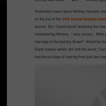
Yesterday's news about Whitney Houston, that
on the eve of the
54th Annual Grammy Awa
anyone. But I found myself watching the new
remembering Whitney. I was curious. What wa
marriage to the bad boy Brown? Would her be 
Diane Sawyer where she told the world, "Crac
had the privilege of hearing from just two r