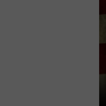
Indiana
DNR
Wants
Help
Tracking
Mudpuppy
Sightings