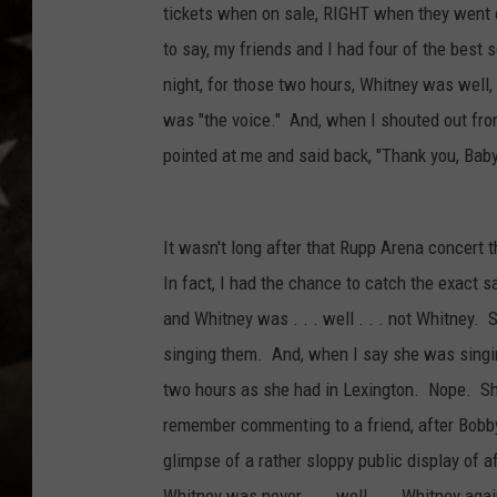
tickets when on sale, RIGHT when they wen
to say, my friends and I had four of the best 
night, for those two hours, Whitney was well
was "the voice." And, when I shouted out fro
pointed at me and said back, "Thank you, Baby
It wasn't long after that Rupp Arena concert t
In fact, I had the chance to catch the exact
and Whitney was . . . well . . . not Whitney.
singing them. And, when I say she was singing
two hours as she had in Lexington. Nope. She 
remember commenting to a friend, after Bobb
glimpse of a rather sloppy public display of a
Whitney was never . . . well . . . Whitney agai