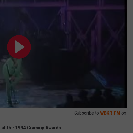
Subscribe to
WBKR-FM
on
u" at the 1994 Grammy Awards