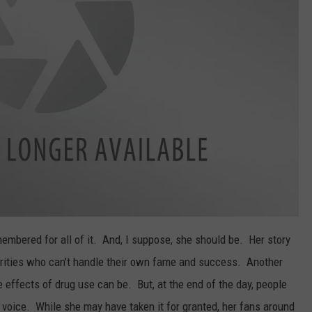
emembered for all of it. And, I suppose, she should be. Her story
ebrities who can't handle their own fame and success. Another
 effects of drug use can be. But, at the end of the day, people
r voice. While she may have taken it for granted, her fans around