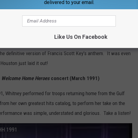
delivered to your email.
ngled Banner" at Super Bowl (1991)
on
sang the National Anthem at
Super Bowl XLVI
, we asked WBKR
n of the National Anthem is your favorite of all-time?" Whitney's
Like Us On Facebook
and served as a reminder of how her voice transcends all the
the definitive version of Francis Scott Key's anthem. It was even
Houston just laid it out!
r
Welcome Home Heroes
concert (March 1991)
91, Whitney performed for troops returning home from the Gulf
from her own greatest hits catalog, to perform her take on the
erformance was simple, understated and glorious. Take a listen!
WHH 1991