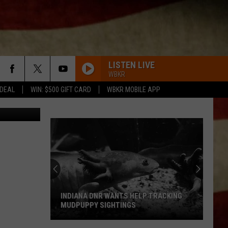
TOP
LISTEN LIVE
WBKR
 DEAL
WIN: $500 GIFT CARD
WBKR MOBILE APP
INDIANA DNR WANTS HELP TRACKING
MUDPUPPY SIGHTINGS