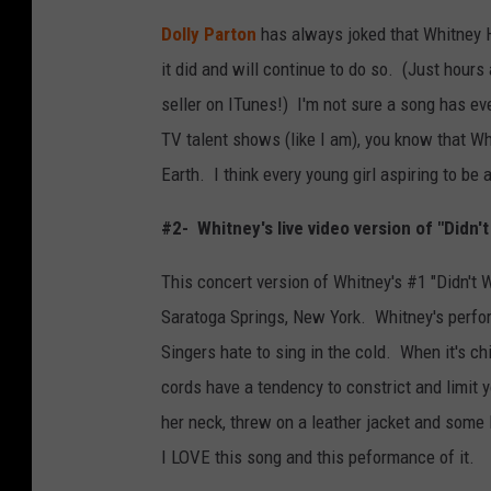
Dolly Parton
has always joked that Whitney H
it did and will continue to do so. (Just hours
seller on ITunes!) I'm not sure a song has eve
TV talent shows (like I am), you know that W
Earth. I think every young girl aspiring to be 
#2- Whitney's live video version of "Didn't
This concert version of Whitney's #1 "Didn't
Saratoga Springs, New York. Whitney's perfo
Singers hate to sing in the cold. When it's ch
cords have a tendency to constrict and limit
her neck, threw on a leather jacket and some
I LOVE this song and this peformance of it.