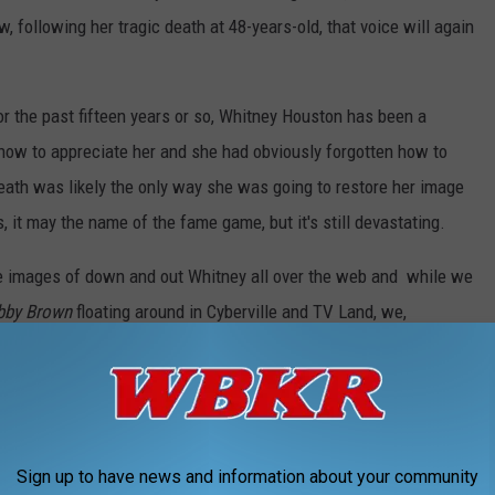
, following her tragic death at 48-years-old, that voice will again
 For the past fifteen years or so, Whitney Houston has been a
how to appreciate her and she had obviously forgotten how to
death was likely the only way she was going to restore her image
, it may the name of the fame game, but it's still devastating.
 are images of down and out Whitney all over the web and while we
bby Brown
floating around in Cyberville and TV Land, we,
y's unbelievable talent. I found myself surfing the Internet last
und these! Some vintage Whitney Houston performances that will
 off course, we will always love her.
R! Whitney, you were AMAZING.
Sign up to have news and information about your community