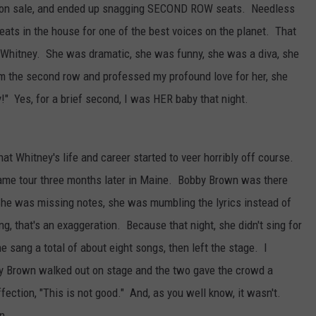
t on sale, and ended up snagging SECOND ROW seats. Needless
seats in the house for one of the best voices on the planet. That
, Whitney. She was dramatic, she was funny, she was a diva, she
m the second row and professed my profound love for her, she
!" Yes, for a brief second, I was HER baby that night.
hat Whitney's life and career started to veer horribly off course.
 same tour three months later in Maine. Bobby Brown was there
 She was missing notes, she was mumbling the lyrics instead of
, that's an exaggeration. Because that night, she didn't sing for
sang a total of about eight songs, then left the stage. I
y Brown walked out on stage and the two gave the crowd a
ffection, "This is not good." And, as you well know, it wasn't.
n.