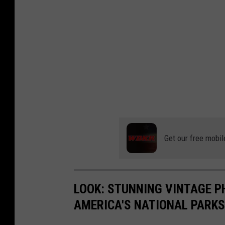
Get our free mobil
LOOK: STUNNING VINTAGE P
AMERICA'S NATIONAL PARKS