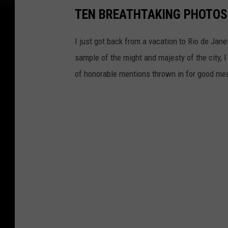
TEN BREATHTAKING PHOTOS 
I just got back from a vacation to Rio de Jane
sample of the might and majesty of the city, 
of honorable mentions thrown in for good me