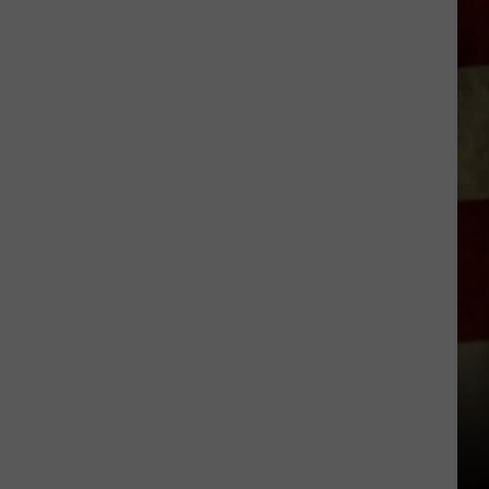
Everything
Feels
Heavy
This
Is
Your
Permission
To
Slow
Down