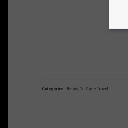
Categories
:
Photos
,
Tri-State Travel