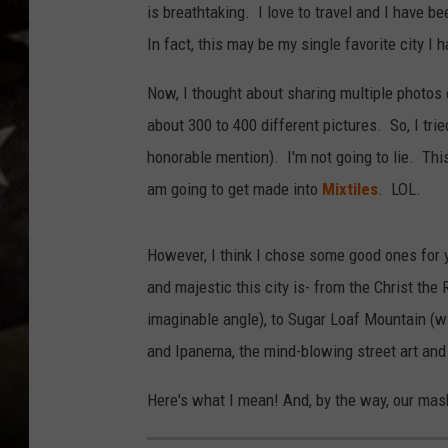
is breathtaking. I love to travel and I have bee
In fact, this may be my single favorite city I h
Now, I thought about sharing multiple photos o
about 300 to 400 different pictures. So, I tri
honorable mention). I'm not going to lie. Thi
am going to get made into
Mixtiles
. LOL.
However, I think I chose some good ones for y
and majestic this city is- from the Christ the
imaginable angle), to Sugar Loaf Mountain (wi
and Ipanema, the mind-blowing street art and
Here's what I mean! And, by the way, our mas