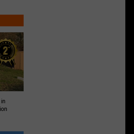
in
ion