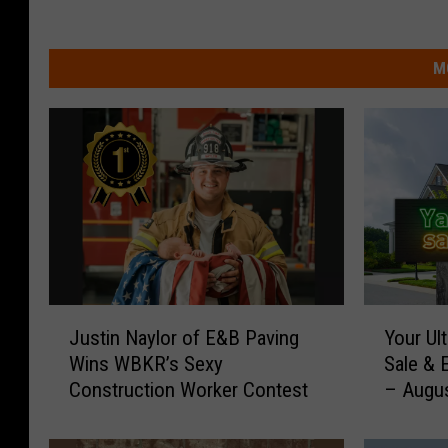
M
J
Y
Justin Naylor of E&B Paving
Your Ult
u
o
Wins WBKR’s Sexy
Sale & 
s
u
Construction Worker Contest
– Augu
t
r
i
U
n
l