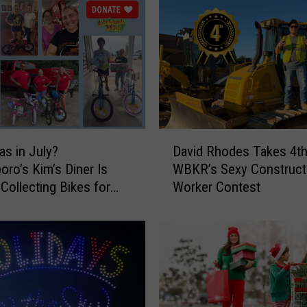
m
m
e
l
T
a
k
e
D
s
as in July?
David Rhodes Takes 4th
a
2
ro’s Kim’s Diner Is
WBKR’s Sexy Construct
v
n
 Collecting Bikes for
Worker Contest
i
d
as Wish
d
i
R
n
h
W
o
B
d
K
e
R