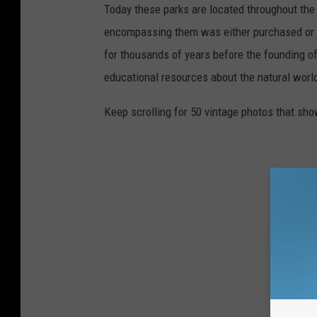
Today these parks are located throughout the 
encompassing them was either purchased or d
for thousands of years before the founding o
educational resources about the natural world
Keep scrolling for 50 vintage photos that sho