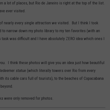
n a lot of places, but Rio de Janeiro is right at the top of the list.
ave ever visited.
f nearly every single attraction we visited. But I think I took
ed to narrow down my photo library to my ten favorites (with an
s task was difficult and I have absolutely ZERO idea which ones I
ou. I think these photos will give you an idea just how beautiful
 Redeemer statue (which literally towers over Rio from every
th its cable cars full of tourists), to the beaches of Copacabana
 beyond.
ks were only removed for photos.