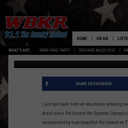
TEN FAVORITE PHOTOS
JANEIRO [GALLERY]
HOME
ON AIR
LISTE
WHAT'S HOT:
WBKR YARD PARTY
ORCHARD MUSIC FEST
B
Chadwick Benefield
Published: March 19, 2021
SHOWS
LISTE
DJS
MOBI
SMAR
SHARE ON FACEBOOK
RECEN
I just got back from an absolutely amazing va
ON D
Brazil since Rio hosted the Summer Olympic
mesmerized by how beautiful Rio looked on TV.