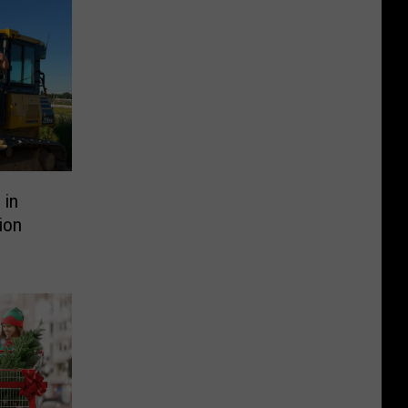
 in
ion