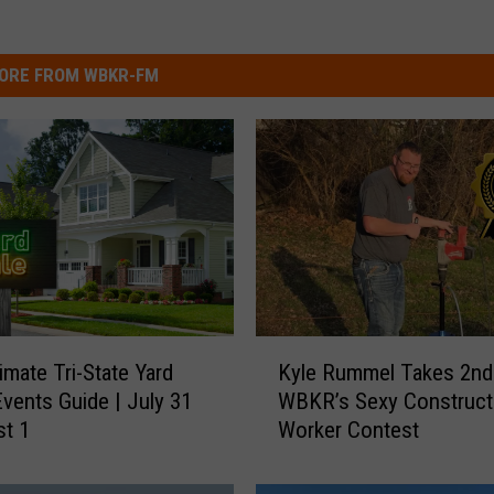
ORE FROM WBKR-FM
K
imate Tri-State Yard
Kyle Rummel Takes 2nd 
y
Events Guide | July 31
WBKR’s Sexy Construct
l
st 1
Worker Contest
e
R
u