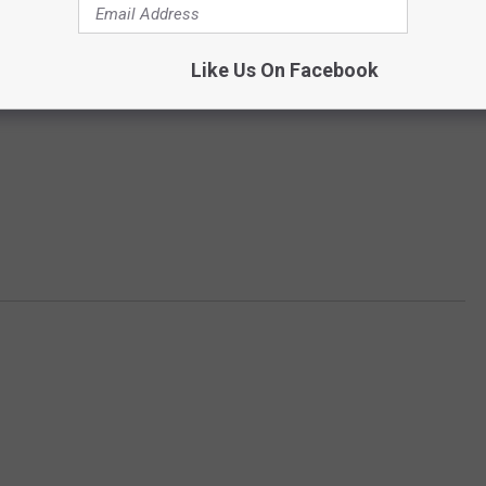
Like Us On Facebook