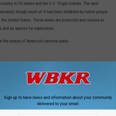
country in 25 states and the U.S. Virgin Islands. The land
onated, though much of it had been inhabited by native people
f the United States. These areas are protected and revered as
, and as spaces for exploration.
w the beauty of America's national parks.
Sign up to have news and information about your community
delivered to your email.