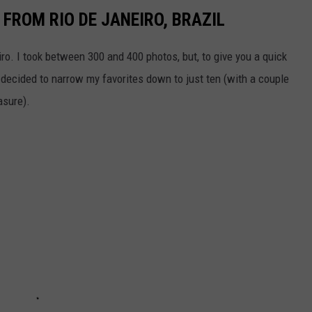
FROM RIO DE JANEIRO, BRAZIL
iro. I took between 300 and 400 photos, but, to give you a quick
I decided to narrow my favorites down to just ten (with a couple
asure).