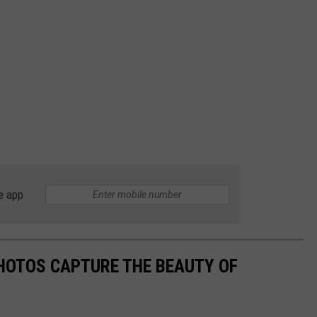
e app
HOTOS CAPTURE THE BEAUTY OF