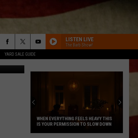
 DE
LISTEN LIVE
The Barb Show!
YARD SALE GUIDE
WBKR
WHEN EVERYTHING FEELS HEAVY THIS
IS YOUR PERMISSION TO SLOW DOWN
When