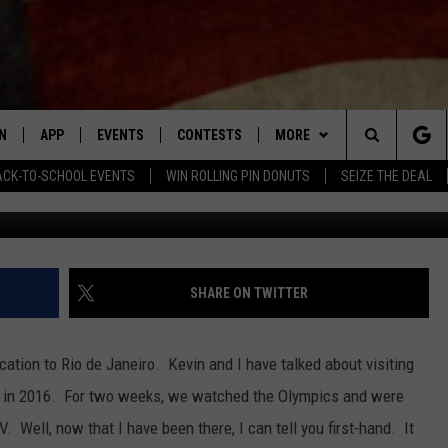
 FROM MY VACATION IN RIO
N
APP
EVENTS
CONTESTS
MORE
Search
ACK-TO-SCHOOL EVENTS
WIN ROLLING PIN DONUTS
SEIZE THE DEAL
N LIVE
DOWNLOAD IOS APP
CONTEST SUPPORT
PLAYLIST
RECENTLY PLAYED
The
LE APP
DOWNLOAD ANDROID APP
GENERAL CONTEST RULES
CONTACT
CHAD BENEFIELD
NEWSLETTER
Site
T SPEAKER
MARY KATHERINE MADDOX
HELP & CONTACT INFO
SHARE ON TWITTER
TLY PLAYED
BARB BIRGY
ADVERTISE
cation to Rio de Janeiro. Kevin and I have talked about visiting
EMAND
DAVE SPENCER
s in 2016. For two weeks, we watched the Olympics and were
 Well, now that I have been there, I can tell you first-hand. It
TASTE OF COUNTRY NIGHTS