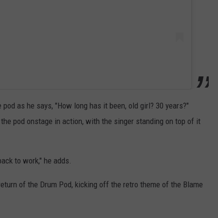
pod as he says, "How long has it been, old girl? 30 years?"
the pod onstage in action, with the singer standing on top of it
ack to work," he adds.
return of the Drum Pod, kicking off the retro theme of the Blame