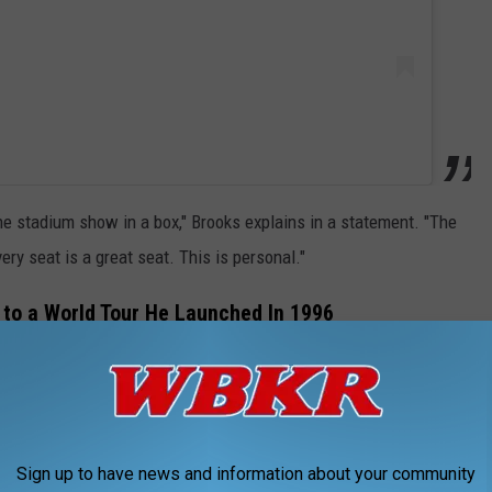
the stadium show in a box," Brooks explains in a statement. "The
ery seat is a great seat. This is personal."
k to a World Tour He Launched In 1996
pcoming arena tour will mirror the World Tour that kicked off in
 shows, and was in support of first his 1995
Fresh Horses
and
Sign up to have news and information about your community