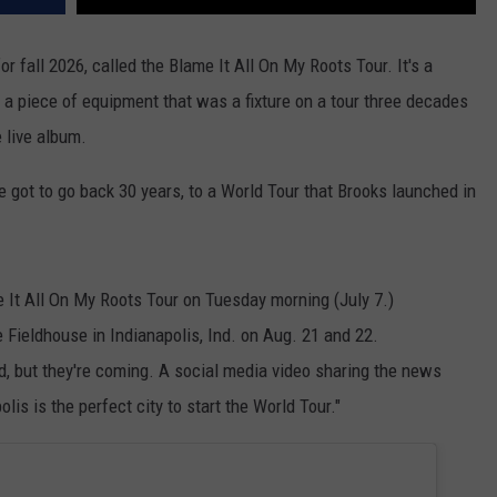
or fall 2026, called the Blame It All On My Roots Tour. It's a
k a piece of equipment that was a fixture on a tour three decades
 live album.
ve got to go back 30 years, to a World Tour that Brooks launched in
It All On My Roots Tour on Tuesday morning (July 7.)
e Fieldhouse in Indianapolis, Ind. on Aug. 21 and 22.
 but they're coming. A social media video sharing the news
lis is the perfect city to start the World Tour."