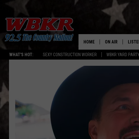
HOME
ON AIR
LISTE
WHAT'S HOT:
SEXY CONSTRUCTION WORKER
WBKR YARD PART
SHOWS
LISTE
DJS
MOBI
SMAR
RECEN
ON D