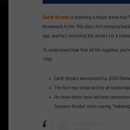
Garth Brooks
is planning a major arena tour f
throwback to his '90s days, he's bringing bac
ago, and he's recording the shows for a future
To understand how that all fits together, you'
1996.
Garth Brooks announced his 2026 Blame 
The first two stops will be at Gainbridg
No more dates have yet been announced,
features Brooks' voice saying, "Indianapo