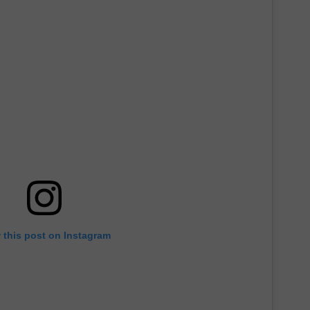
 this post on Instagram