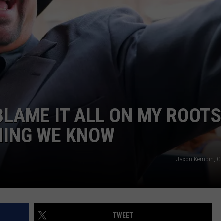
BLAME IT ALL ON MY ROOTS
HING WE KNOW
Jason Kempin, G
TWEET