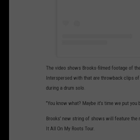
The video shows Brooks-filmed footage of the 
Interspersed with that are throwback clips of 
during a drum solo.
"You know what? Maybe it's time we put you b
Brooks' new string of shows will feature the 
It All On My Roots Tour.