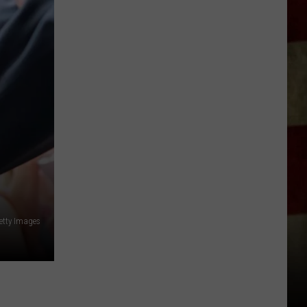
Indiana
DNR
Wants
Help
Tracking
Mudpuppy
Sightings
etty Images