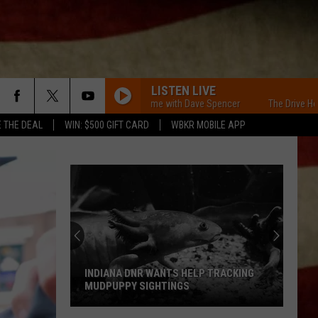
LISTEN LIVE
The Drive Home with Dave Spencer
The Drive Home w
E THE DEAL
WIN: $500 GIFT CARD
WBKR MOBILE APP
INDIANA DNR WANTS HELP TRACKING
MUDPUPPY SIGHTINGS