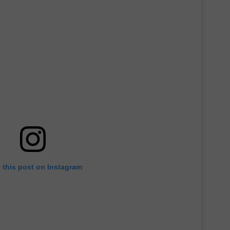
 this post on Instagram