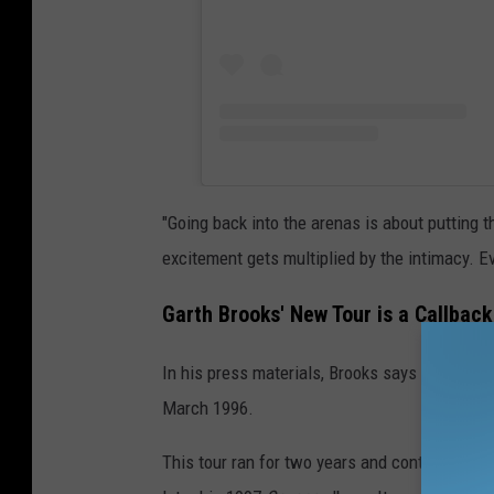
"Going back into the arenas is about putting 
excitement gets multiplied by the intimacy. Ev
Garth Brooks' New Tour is a Callbac
In his press materials, Brooks says that his u
March 1996.
This tour ran for two years and contained 344