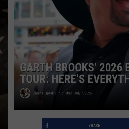
GARTH BROOKS’ 2026 
TOUR: HERE’S EVERYT
Carena Liptak
Published: July 7, 2026
SHARE