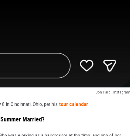
Jon Pardi, Instagram
8 in Cincinnati, Ohio, per his
tour calendar
.
e Summer Married?
She was working as a hairdresser at the time, and one of her