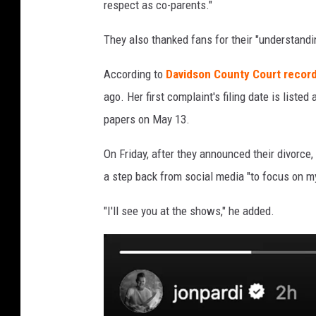
respect as co-parents."
They also thanked fans for their "understandin
According to
Davidson County Court record
ago. Her first complaint's filing date is list
papers on May 13.
On Friday, after they announced their divorce,
a step back from social media "to focus on m
"I'll see you at the shows," he added.