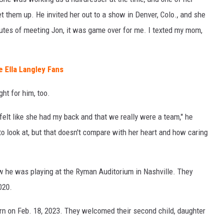
t them up. He invited her out to a show in Denver, Colo., and she
inutes of meeting Jon, it was game over for me. I texted my mom,
 Ella Langley Fans
ght for him, too.
I felt like she had my back and that we really were a team," he
to look at, but that doesn't compare with her heart and how caring
w he was playing at the Ryman Auditorium in Nashville. They
020.
orn on Feb. 18, 2023. They welcomed their second child, daughter