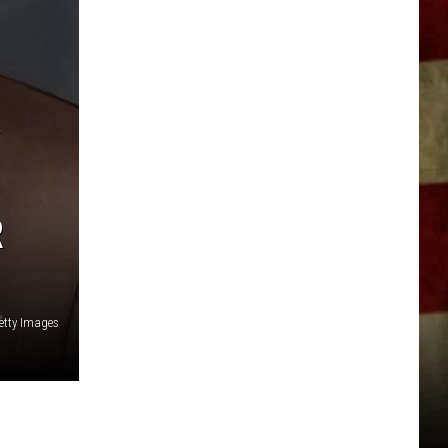
R
etty Images