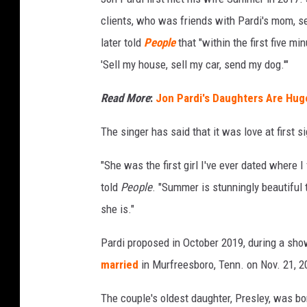
a
clients, who was friends with Pardi's mom, se
r
later told
People
that "within the first five m
d
'Sell my house, sell my car, send my dog.'"
i
,
Read More
:
Jon Pardi's Daughters Are Huge
I
The singer has said that it was love at first si
n
s
"She was the first girl I've ever dated where 
t
told
People
. "Summer is stunningly beautiful 
a
she is."
g
Pardi proposed in October 2019, during a sho
r
married
in Murfreesboro, Tenn. on Nov. 21, 2
a
m
The couple's oldest daughter, Presley, was b