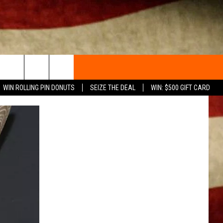
WIN ROLLING PIN DONUTS
SEIZE THE DEAL
WIN: $500 GIFT CARD
ACT INFO