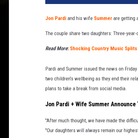
Jon Pardi
and his wife
Summer
are getting a
The couple share two daughters: Three-year-
Read More
:
Shocking Country Music Splits
Pardi and Summer issued the news on Friday (J
two children's wellbeing as they end their re
plans to take a break from social media.
Jon Pardi + Wife Summer Announce T
"After much thought, we have made the difficu
"Our daughters will always remain our highes