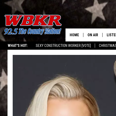
HOME
ON AIR
LISTE
WHAT'S HOT:
SEXY CONSTRUCTION WORKER [VOTE]
CHRISTMAS
SHOWS
LISTE
WBKR MOBILE APP
DJS
MOBI
SMAR
RECEN
ON D