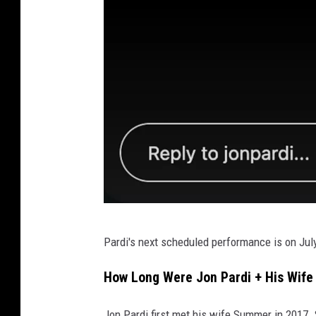
J
Pardi's next scheduled performance is on July 
o
n
How Long Were Jon Pardi + His Wif
P
Jon Pardi first met his wife Summer in 2017. 