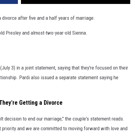
 divorce after five and a half years of marriage.
old Presley and almost-two-year-old Sienna.
uly 3) in a joint statement, saying that they're focused on their
lationship. Pardi also issued a separate statement saying he
hey're Getting a Divorce
lt decision to end our marriage," the couple's statement reads.
t priority and we are committed to moving forward with love and