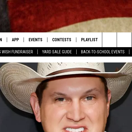
N
APP
EVENTS
CONTESTS
PLAYLIST
CONTACT
Search
 WISH FUNDRAISER
YARD SALE GUIDE
BACK-TO-SCHOOL EVENTS
N LIVE
DOWNLOAD IOS APP
CONTEST SUPPORT
RECENTLY PLAYED
NEWSLETTER
The
LE APP
DOWNLOAD ANDROID APP
GENERAL CONTEST RULES
HELP & CONT
CHAD BENEFIELD
Site
T SPEAKER
ADVERTISE
MARY KATHERINE MADDOX
TLY PLAYED
BARB BIRGY
EMAND
DAVE SPENCER
TASTE OF COUNTRY NIGHTS