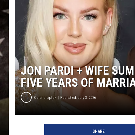
JON PARDI + WIFE SU
FIVE YEARS OF MARRI
Carena Liptak
Published: July 3, 2026
SHARE