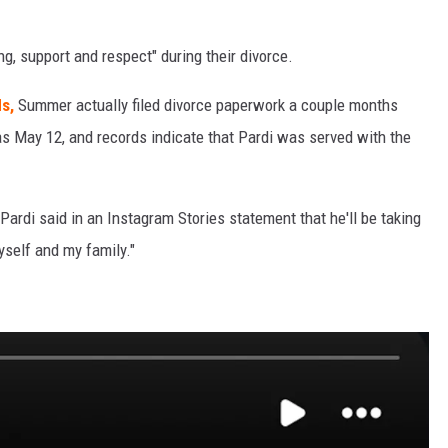
g, support and respect" during their divorce.
s,
Summer actually filed divorce paperwork a couple months
ed as May 12, and records indicate that Pardi was served with the
 Pardi said in an Instagram Stories statement that he'll be taking
yself and my family."