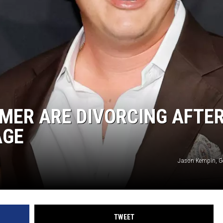
MMER ARE DIVORCING AFTE
AGE
Jason Kempin, G
TWEET