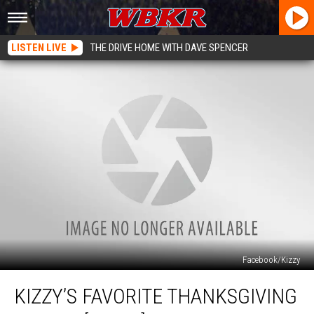
LISTEN LIVE
THE DRIVE HOME WITH DAVE SPENCER
Facebook/Kizzy
Kizzy’s
KIZZY’S FAVORITE THANKSGIVING
Favorite
Thanksgiving