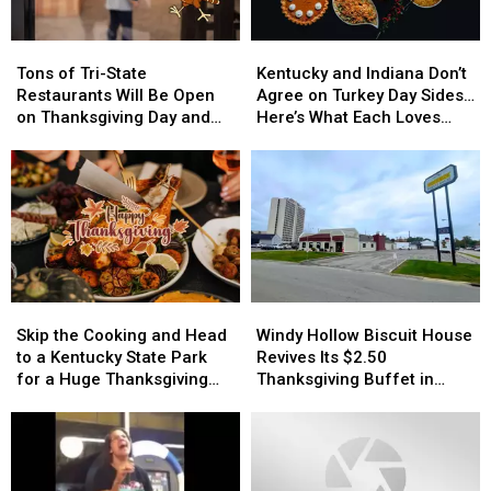
Tons
Tons
Kentucky
Kentucky
of
of
and
and
Tons of Tri-State
Kentucky and Indiana Don’t
Tri-
Tri-
Indiana
Indiana
Restaurants Will Be Open
Agree on Turkey Day Sides…
State
State
Don’t
Don’t
on Thanksgiving Day and
Here’s What Each Loves
Restaurants
Restaurants
Agree
Agree
We Have the List
Most
Will
Will
on
on
Be
Be
Turkey
Turkey
Open
Open
Day
Day
on
on
Sides…
Sides…
Thanksgiving
Thanksgiving
Here’s
Here’s
Day
Day
What
What
and
and
Each
Each
Skip
Skip
Windy
Windy
We
We
Loves
Loves
the
the
Hollow
Hollow
Have
Have
Most
Most
Skip the Cooking and Head
Windy Hollow Biscuit House
Cooking
Cooking
Biscuit
Biscuit
the
the
to a Kentucky State Park
Revives Its $2.50
and
and
House
House
List
List
for a Huge Thanksgiving
Thanksgiving Buffet in
Head
Head
Revives
Revives
Feast
Owensboro
to
to
Its
Its
a
a
$2.50
$2.50
Kentucky
Kentucky
Thanksgiving
Thanksgiving
State
State
Buffet
Buffet