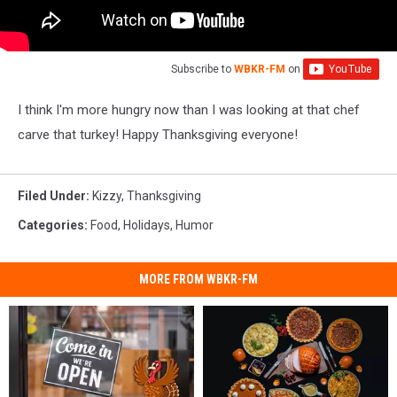
Subscribe to
WBKR-FM
on
I think I'm more hungry now than I was looking at that chef
carve that turkey! Happy Thanksgiving everyone!
Filed Under
:
Kizzy
,
Thanksgiving
Categories
:
Food
,
Holidays
,
Humor
MORE FROM WBKR-FM