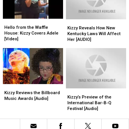
Park
Park
in
in
for
for
Owensboro
Owensboro
a
a
Hello
Hello
Kizzy
Kizzy
Huge
Huge
from
from
Hello from the Waffle
Reveals
Reveals
Thanksgiving
Thanksgiving
Kizzy Reveals How New
the
the
House: Kizzy Covers Adele
How
How
Feast
Feast
Kentucky Laws Will Affect
Waffle
Waffle
[Video]
New
New
Her [AUDIO]
House:
House:
Kentucky
Kentucky
Kizzy
Kizzy
Laws
Laws
Covers
Covers
Will
Will
Adele
Adele
Affect
Affect
[Video]
[Video]
Her
Her
[AUDIO]
[AUDIO]
Kizzy
Kizzy
Kizzy’s
Kizzy’s
Reviews
Reviews
Kizzy Reviews the Billboard
Preview
Preview
Kizzy’s Preview of the
the
the
Music Awards [Audio]
of
of
International Bar-B-Q
Billboard
Billboard
the
the
Festival [Audio]
Music
Music
International
International
Awards
Awards
Bar-
Bar-
[Audio]
[Audio]
B-
B-