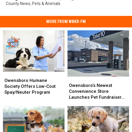
County News
,
Pets & Animals
MORE FROM WBKR-FM
Owensboro
Owensboro
Owensboro’s
Owensboro’s
Humane
Humane
Owensboro Humane
Newest
Newest
Owensboro’s Newest
Society
Society
Society Offers Low-Cost
Convenience
Convenience
Convenience Store
Offers
Offers
Spay/Neuter Program
Store
Store
Launches Pet Fundraiser
Low-
Low-
Launches
Launches
That’s a ‘Gas’
Cost
Cost
Pet
Pet
Spay/Neuter
Spay/Neuter
Fundraiser
Fundraiser
Program
Program
That’s
That’s
a
a