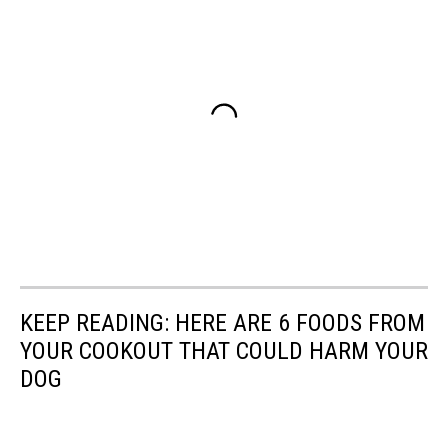
KEEP READING: HERE ARE 6 FOODS FROM
YOUR COOKOUT THAT COULD HARM YOUR
DOG