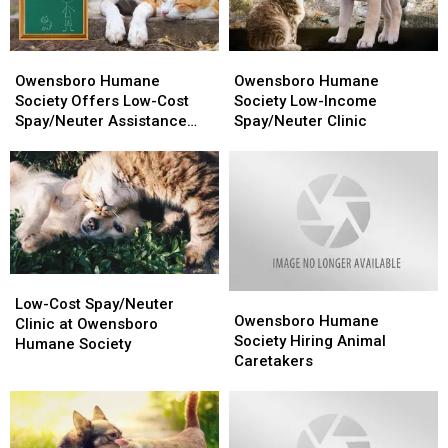
‘Gas’
‘Gas’
Owensboro
Owensboro
Owensboro
Owensboro
Humane
Humane
Humane
Humane
Owensboro Humane
Owensboro Humane
Society
Society
Society
Society
Society Offers Low-Cost
Society Low-Income
Offers
Offers
Low-
Low-
Spay/Neuter Assistance
Spay/Neuter Clinic
Low-
Low-
Income
Income
Program
Cost
Cost
Spay/Neuter
Spay/Neuter
Spay/Neuter
Spay/Neuter
Clinic
Clinic
Assistance
Assistance
Program
Program
Low-
Low-
Owensboro
Owensboro
Cost
Cost
Low-Cost Spay/Neuter
Humane
Humane
Owensboro Humane
Spay/Neuter
Spay/Neuter
Clinic at Owensboro
Society
Society
Society Hiring Animal
Clinic
Clinic
Humane Society
Hiring
Hiring
Caretakers
at
at
Animal
Animal
Owensboro
Owensboro
Caretakers
Caretakers
Humane
Humane
Society
Society