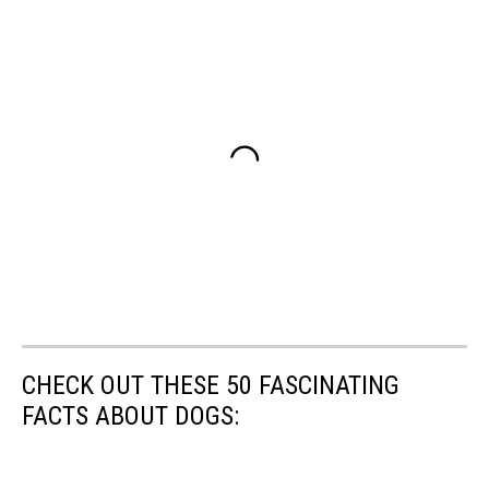
CHECK OUT THESE 50 FASCINATING
FACTS ABOUT DOGS: