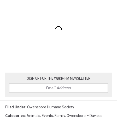
SIGN UP FOR THE WBKR-FM NEWSLETTER
Filed Under
:
Owensboro Humane Society
Categories
:
Animals
,
Events
,
Family
,
Owensboro – Daviess