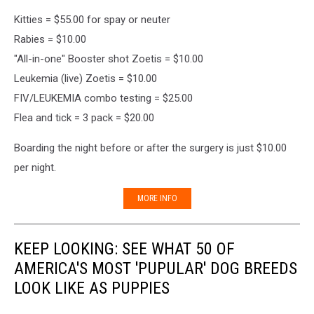
Kitties = $55.00 for spay or neuter
Rabies = $10.00
"All-in-one" Booster shot Zoetis = $10.00
Leukemia (live) Zoetis = $10.00
FIV/LEUKEMIA combo testing = $25.00
Flea and tick = 3 pack = $20.00
Boarding the night before or after the surgery is just $10.00
per night.
MORE INFO
KEEP LOOKING: SEE WHAT 50 OF
AMERICA'S MOST 'PUPULAR' DOG BREEDS
LOOK LIKE AS PUPPIES