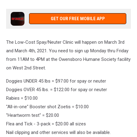
GET OUR FREE MOBILE APP
The Low-Cost Spay/Neuter Clinic will happen on March 3rd
and March 4th, 2021. You need to sign up Monday thru Friday
from 11AM to 4PM at the Owensboro Humane Society facility
on West 2nd Street.
Doggies UNDER 45 lbs = $97.00 for spay or neuter
Doggies OVER 45 lbs. = $122.00 for spay or neuter
Rabies = $10.00
"All-in-one" Booster shot Zoetis = $10.00
"Heartworm test" = $20.00
Flea and Tick - 3-pack = $20.00 all sizes
Nail clipping and other services will also be available.