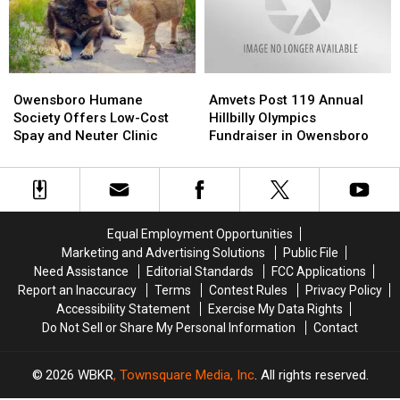
Owensboro
Owensboro
Amvets
Amvets
Humane
Humane
Post
Post
Owensboro Humane
Amvets Post 119 Annual
Society
Society
119
119
Society Offers Low-Cost
Hillbilly Olympics
Offers
Offers
Annual
Annual
Spay and Neuter Clinic
Fundraiser in Owensboro
Low-
Low-
Hillbilly
Hillbilly
Cost
Cost
Olympics
Olympics
Spay
Spay
Fundraiser
Fundraiser
and
and
in
in
Neuter
Neuter
Owensboro
Owensboro
Equal Employment Opportunities
Clinic
Clinic
Marketing and Advertising Solutions
Public File
Need Assistance
Editorial Standards
FCC Applications
Report an Inaccuracy
Terms
Contest Rules
Privacy Policy
Accessibility Statement
Exercise My Data Rights
Do Not Sell or Share My Personal Information
Contact
2026
WBKR
, Townsquare Media, Inc
. All rights reserved.