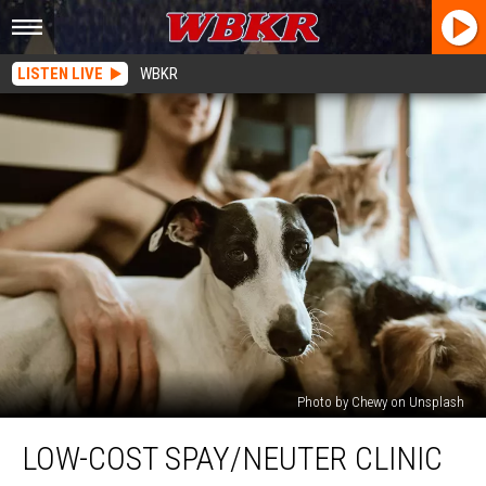
LISTEN LIVE
WBKR
Photo by Chewy on Unsplash
Low-
LOW-COST SPAY/NEUTER CLINIC
Cost
Spay/Neuter