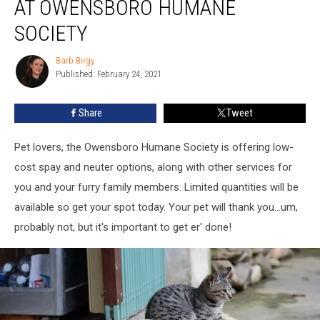
AT OWENSBORO HUMANE
Clinic
at
SOCIETY
Owensboro
Humane
Barb Birgy
Barb
Society
Published: February 24, 2021
Birgy
Share
Tweet
Pet lovers, the Owensboro Humane Society is offering low-
cost spay and neuter options, along with other services for
you and your furry family members. Limited quantities will be
available so get your spot today. Your pet will thank you...um,
probably not, but it's important to get er' done!