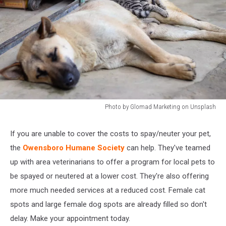
Photo by Glomad Marketing on Unsplash
Photo
by
If you are unable to cover the costs to spay/neuter your pet,
Glomad
the
Owensboro Humane Society
can help. They've teamed
Marketing
on
up with area veterinarians to offer a program for local pets to
Unsplash
be spayed or neutered at a lower cost. They're also offering
more much needed services at a reduced cost. Female cat
spots and large female dog spots are already filled so don't
delay. Make your appointment today.