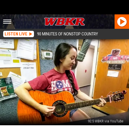
LISTEN LIVE
90 MINUTES OF NONSTOP COUNTRY
92.5 WBKR via YouTube
Owensboro’s