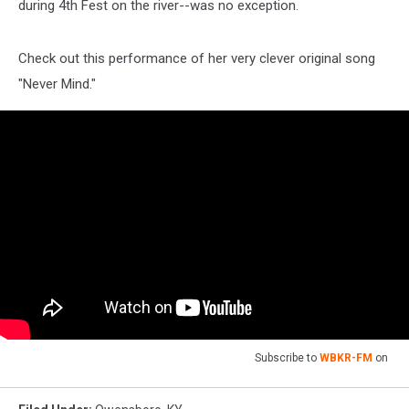
during 4th Fest on the river--was no exception.
Check out this performance of her very clever original song
"Never Mind."
Subscribe to
WBKR-FM
on