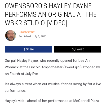
OWENSBORO’S HAYLEY PAYNE
Hayley
Payne
PERFORMS AN ORIGINAL AT THE
Performs
an
WBKR STUDIO [VIDEO]
Original
at
Dave Spencer
Dave
the
Published: July 3, 2017
Spencer
WBKR
Studio
Share
Tweet
[VIDEO]
Our pal, Hayley Payne, who recently opened for Lee Ann
Womack at the Lincoln Amphitheater (sweet gig!) stopped by
on Fourth of July Eve.
It's always a treat when our musical friends swing by for a live
performance.
Hayley's visit--ahead of her performance at McConnell Plaza