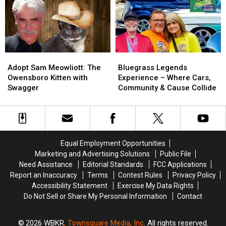
Trillion
Trillion
‘Going
‘Going
Student
Student
Under’
Under’
Debt
Debt
Crisis
Crisis
Adopt
Adopt
Bluegrass
Bluegrass
Sam
Sam
Legends
Legends
Adopt Sam Meowliott: The
Bluegrass Legends
Meowliott:
Meowliott:
Experience
Experience
Owensboro Kitten with
Experience – Where Cars,
The
The
–
–
Swagger
Community & Cause Collide
Owensboro
Owensboro
Where
Where
Kitten
Kitten
Cars,
Cars,
with
with
Community
Community
Swagger
Swagger
&
&
Cause
Cause
Equal Employment Opportunities
Collide
Collide
Marketing and Advertising Solutions
Public File
Need Assistance
Editorial Standards
FCC Applications
Report an Inaccuracy
Terms
Contest Rules
Privacy Policy
Accessibility Statement
Exercise My Data Rights
Do Not Sell or Share My Personal Information
Contact
2026
WBKR
, Townsquare Media, Inc
. All rights reserved.