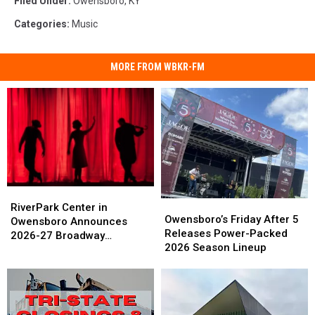
Filed Under
:
Owensboro, KY
Categories
:
Music
MORE FROM WBKR-FM
RiverPark
RiverPark
Owensboro’s
Owensboro’s
Center
Center
RiverPark Center in
Friday
Friday
Owensboro’s Friday After 5
in
in
Owensboro Announces
After
After
Releases Power-Packed
Owensboro
Owensboro
2026-27 Broadway
5
5
2026 Season Lineup
Announces
Announces
Schedule
Releases
Releases
2026-
2026-
Power-
Power-
27
27
Packed
Packed
Broadway
Broadway
2026
2026
Schedule
Schedule