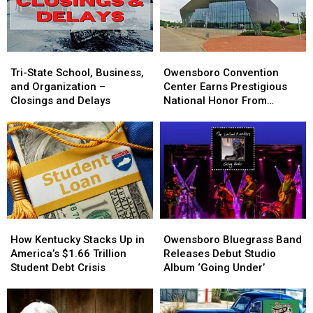
Season
Season
Lineup
Lineup
Tri-
Tri-
Owensboro
Owensboro
State
State
Convention
Convention
Tri-State School, Business,
Owensboro Convention
School,
School,
Center
Center
and Organization –
Center Earns Prestigious
Business,
Business,
Earns
Earns
Closings and Delays
National Honor From
and
and
Prestigious
Prestigious
ConventionSouth
Organization
Organization
National
National
–
–
Honor
Honor
Closings
Closings
From
From
and
and
ConventionSouth
ConventionSouth
Delays
Delays
How
How
Owensboro
Owensboro
Kentucky
Kentucky
Bluegrass
Bluegrass
How Kentucky Stacks Up in
Owensboro Bluegrass Band
Stacks
Stacks
Band
Band
America’s $1.66 Trillion
Releases Debut Studio
Up
Up
Releases
Releases
Student Debt Crisis
Album ‘Going Under’
in
in
Debut
Debut
America’s
America’s
Studio
Studio
$1.66
$1.66
Album
Album