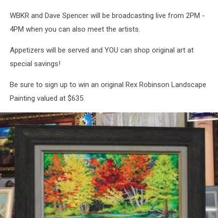
WBKR and Dave Spencer will be broadcasting live from 2PM -
4PM when you can also meet the artists.
Appetizers will be served and YOU can shop original art at
special savings!
Be sure to sign up to win an original Rex Robinson Landscape
Painting valued at $635.