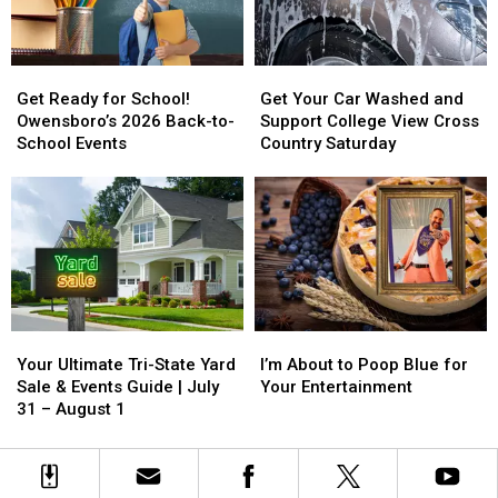
Win
Win
Koe
Koe
Wetzel
Wetzel
Get
Get
Get
Get
Tickets
Tickets
Ready
Ready
Your
Your
Get Ready for School!
Get Your Car Washed and
for
for
Car
Car
Owensboro’s 2026 Back-to-
Support College View Cross
School!
School!
Washed
Washed
School Events
Country Saturday
Owensboro’s
Owensboro’s
and
and
2026
2026
Support
Support
Back-
Back-
College
College
to-
to-
View
View
School
School
Cross
Cross
Events
Events
Country
Country
Saturday
Saturday
Your
Your
I’m
I’m
Ultimate
Ultimate
About
About
Your Ultimate Tri-State Yard
I’m About to Poop Blue for
Tri-
Tri-
to
to
Sale & Events Guide | July
Your Entertainment
State
State
Poop
Poop
31 – August 1
Yard
Yard
Blue
Blue
Sale
Sale
for
for
&
&
Your
Your
Events
Events
Entertainment
Entertainment