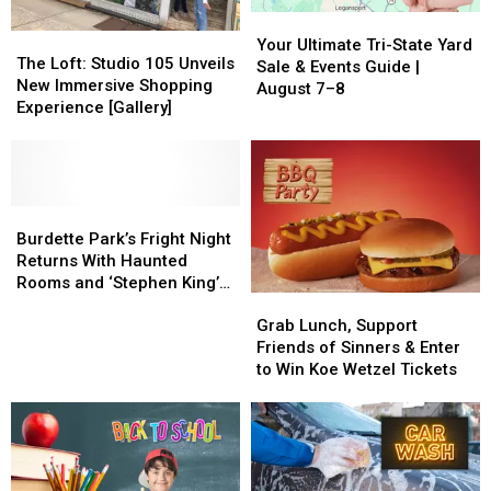
Your
Your
The
The
Ultimate
Ultimate
Your Ultimate Tri-State Yard
Loft:
Loft:
The Loft: Studio 105 Unveils
Tri-
Tri-
Sale & Events Guide |
Studio
Studio
New Immersive Shopping
State
State
August 7–8
105
105
Experience [Gallery]
Yard
Yard
Unveils
Unveils
Sale
Sale
New
New
&
&
Immersive
Immersive
Events
Events
Shopping
Shopping
Guide
Guide
Experience
Experience
Burdette
Burdette
|
|
[Gallery]
[Gallery]
Park’s
Park’s
Burdette Park’s Fright Night
August
August
Fright
Fright
Returns With Haunted
7–
7–
Night
Night
Rooms and ‘Stephen King’s
8
8
Grab
Grab
Returns
Returns
IT’
Lunch,
Lunch,
With
With
Grab Lunch, Support
Support
Support
Haunted
Haunted
Friends of Sinners & Enter
Friends
Friends
Rooms
Rooms
to Win Koe Wetzel Tickets
of
of
and
and
Sinners
Sinners
‘Stephen
‘Stephen
&
&
King’s
King’s
Enter
Enter
IT’
IT’
to
to