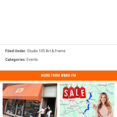
Filed Under
:
Studio 105 Art & Frame
Categories
:
Events
MORE FROM WBKR-FM