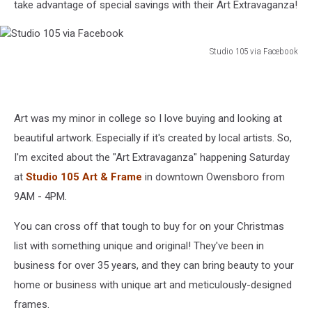
take advantage of special savings with their Art Extravaganza!
Studio 105 via Facebook
Studio
105
via
Facebook
Art was my minor in college so I love buying and looking at
beautiful artwork. Especially if it's created by local artists. So,
I'm excited about the "Art Extravaganza" happening Saturday
at
Studio 105 Art & Frame
in downtown Owensboro from
9AM - 4PM.
You can cross off that tough to buy for on your Christmas
list with something unique and original! They've been in
business for over 35 years, and they can bring beauty to your
home or business with unique art and meticulously-designed
frames.