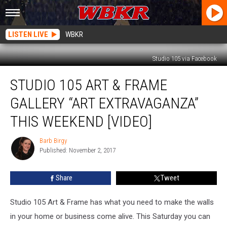
LISTEN LIVE
WBKR
Studio 105 via Facebook
Studio
STUDIO 105 ART & FRAME
105
Art
GALLERY “ART EXTRAVAGANZA”
&
Frame
THIS WEEKEND [VIDEO]
Gallery
“Art
Barb Birgy
Barb
Extravaganza”
Published: November 2, 2017
Birgy
This
Weekend
Share
Tweet
[VIDEO]
Studio 105 Art & Frame has what you need to make the walls
in your home or business come alive. This Saturday you can