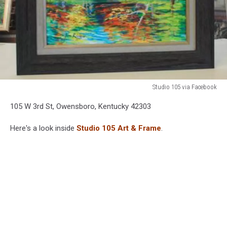
Studio 105 via Facebook
Studio
105 W 3rd St, Owensboro, Kentucky 42303
105
via
Here's a look inside
Studio 105 Art & Frame
.
Facebook