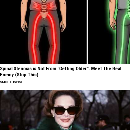
Spinal Stenosis is Not From "Getting Older". Meet The Real
Enemy (Stop This)
SMOOTHSPINE