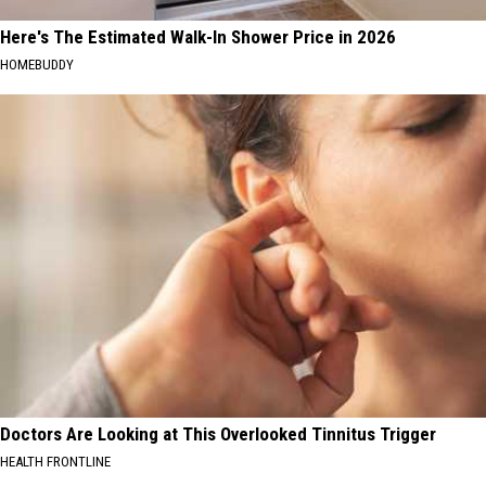
Here's The Estimated Walk-In Shower Price in 2026
HOMEBUDDY
Doctors Are Looking at This Overlooked Tinnitus Trigger
HEALTH FRONTLINE