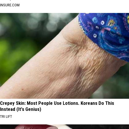
INSURE.COM
Crepey Skin: Most People Use Lotions. Koreans Do This
Instead (It's Genius)
TRI LIFT