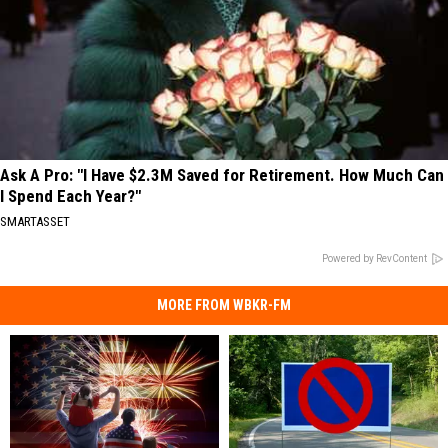
Ask A Pro: "I Have $2.3M Saved for Retirement. How Much Can
I Spend Each Year?"
SMARTASSET
Powered by RevContent
MORE FROM WBKR-FM