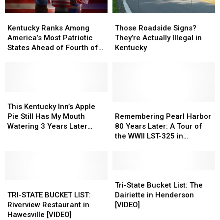
Kentucky
Kentucky
Those
Those
Ranks
Ranks
Roadside
Roadside
Kentucky Ranks Among
Those Roadside Signs?
Among
Among
Signs?
Signs?
America’s Most Patriotic
They’re Actually Illegal in
America’s
America’s
They’re
They’re
States Ahead of Fourth of
Kentucky
Most
Most
Actually
Actually
July
Patriotic
Patriotic
Illegal
Illegal
States
States
in
in
Ahead
Ahead
Kentucky
Kentucky
of
of
This
This
Fourth
Fourth
Kentucky
Kentucky
Remembering
Remembering
This Kentucky Inn’s Apple
of
of
Inn’s
Inn’s
Pearl
Pearl
Pie Still Has My Mouth
Remembering Pearl Harbor
July
July
Apple
Apple
Harbor
Harbor
Watering 3 Years Later
80 Years Later: A Tour of
Pie
Pie
80
80
[VIDEO]
the WWII LST-325 in
Still
Still
Years
Years
Evansville, Indiana [VIDEO]
Has
Has
Later:
Later:
My
My
A
A
Mouth
Mouth
Tour
Tour
Tri-
Tri-
Watering
Watering
TRI-
TRI-
of
of
State
State
Tri-State Bucket List: The
3
3
STATE
STATE
the
the
Bucket
Bucket
TRI-STATE BUCKET LIST:
Dairiette in Henderson
Years
Years
BUCKET
BUCKET
WWII
WWII
List:
List:
Riverview Restaurant in
[VIDEO]
Later
Later
LIST:
LIST:
LST-
LST-
The
The
Hawesville [VIDEO]