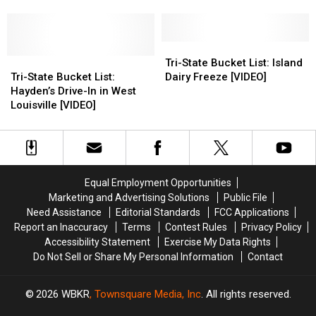
[VIDEO]
[VIDEO]
Riverview
Riverview
325
325
Dairiette
Dairiette
Restaurant
Restaurant
in
in
in
in
in
in
Evansville,
Evansville,
Henderson
Henderson
Hawesville
Hawesville
Indiana
Indiana
[VIDEO]
[VIDEO]
Tri-
Tri-
[VIDEO]
[VIDEO]
Tri-
Tri-
[VIDEO]
[VIDEO]
State
State
Tri-State Bucket List: Island
State
State
Bucket
Bucket
Tri-State Bucket List:
Dairy Freeze [VIDEO]
Bucket
Bucket
List:
List:
Hayden’s Drive-In in West
List:
List:
Island
Island
Louisville [VIDEO]
Hayden’s
Hayden’s
Dairy
Dairy
Drive-
Drive-
Freeze
Freeze
In
In
[VIDEO]
[VIDEO]
in
in
West
West
Equal Employment Opportunities
Louisville
Louisville
Marketing and Advertising Solutions
Public File
[VIDEO]
[VIDEO]
Need Assistance
Editorial Standards
FCC Applications
Report an Inaccuracy
Terms
Contest Rules
Privacy Policy
Accessibility Statement
Exercise My Data Rights
Do Not Sell or Share My Personal Information
Contact
2026
WBKR
, Townsquare Media, Inc
. All rights reserved.