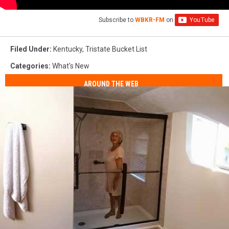
Subscribe to
WBKR-FM
on
Filed Under
:
Kentucky
,
Tristate Bucket List
Categories
:
What's New
AROUND THE WEB