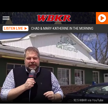
LISTEN LIVE
CHAD & MARY-KATHERINE IN THE MORNING
92.5 WBKR via YouTube
Tri-