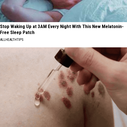
Stop Waking Up at 3AM Every Night With This New Melatonin-
Free Sleep Patch
ALLHEALTHTIPS