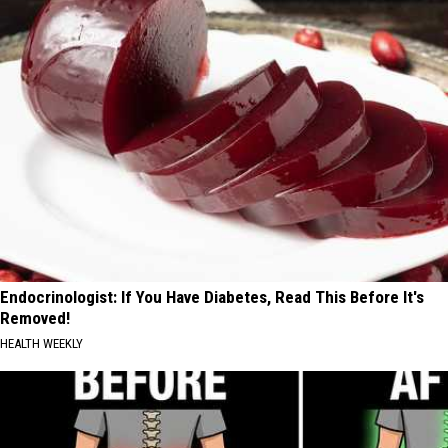
Endocrinologist: If You Have Diabetes, Read This Before It's
Removed!
HEALTH WEEKLY