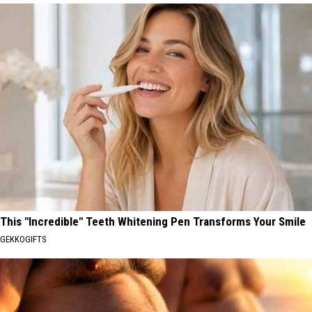
This "Incredible" Teeth Whitening Pen Transforms Your Smile
GEKKOGIFTS