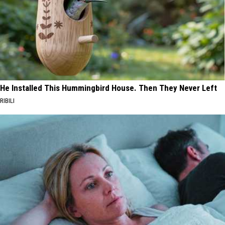
He Installed This Hummingbird House. Then They Never Left
RIBILI