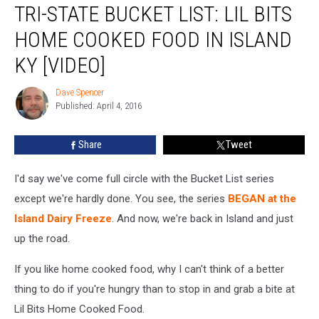
TRI-STATE BUCKET LIST: LIL BITS
State
Bucket
HOME COOKED FOOD IN ISLAND
List:
Lil
KY [VIDEO]
Bits
Home
Dave Spencer
Dave
Cooked
Published: April 4, 2016
Spencer
Food
in
Share
Tweet
Island
KY
I'd say we've come full circle with the Bucket List series
[VIDEO]
except we're hardly done. You see, the series
BEGAN at the
Island Dairy Freeze
. And now, we're back in Island and just
up the road.
If you like home cooked food, why I can't think of a better
thing to do if you're hungry than to stop in and grab a bite at
Lil Bits Home Cooked Food.