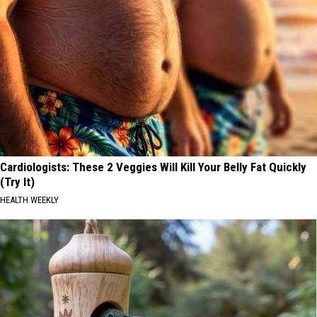
Cardiologists: These 2 Veggies Will Kill Your Belly Fat Quickly
(Try It)
HEALTH WEEKLY