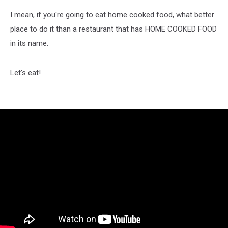
I mean, if you're going to eat home cooked food, what better
place to do it than a restaurant that has HOME COOKED FOOD
in its name.
Let's eat!