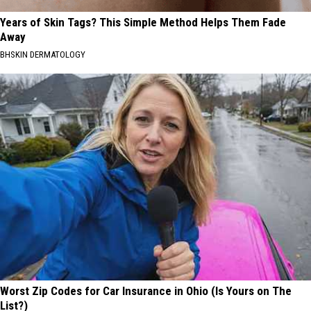
Years of Skin Tags? This Simple Method Helps Them Fade
Away
BHSKIN DERMATOLOGY
Worst Zip Codes for Car Insurance in Ohio (Is Yours on The
List?)