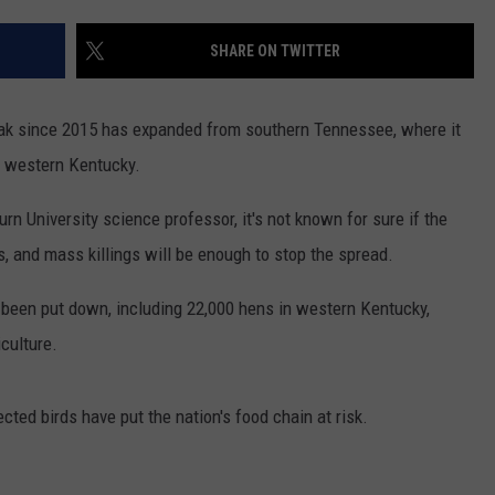
SHARE ON TWITTER
break since 2015 has expanded from southern Tennessee, where it
d western Kentucky.
urn University science professor, it's not known for sure if the
s, and mass killings will be enough to stop the spread.
e been put down, including 22,000 hens in western Kentucky,
culture.
cted birds have put the nation's food chain at risk.