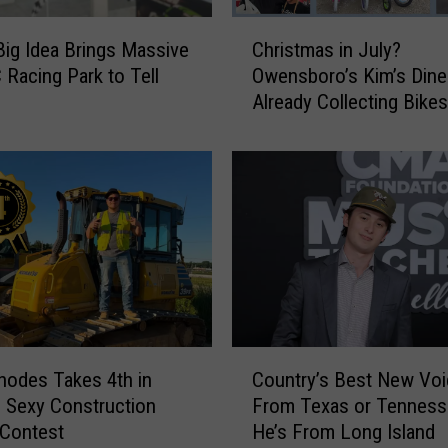
s
C
b
Big Idea Brings Massive
Christmas in July?
h
o
Racing Park to Tell
Owensboro’s Kim’s Diner
r
r
Already Collecting Bikes
i
o
Christmas Wish
s
F
t
e
m
l
a
l
s
i
i
n
n
L
J
o
u
v
l
C
e
y
hodes Takes 4th in
Country’s Best New Voic
o
W
?
 Sexy Construction
From Texas or Tennes
u
i
O
 Contest
He’s From Long Island
n
t