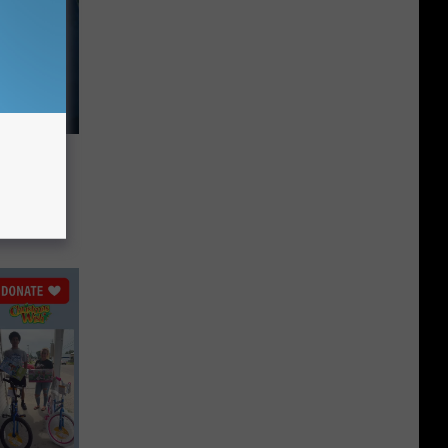
ell in
utton