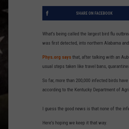
SHARE ON FACEBOOK
What's being called the largest bird flu out
was first detected, into northern Alabama an
Phys.org says
that, after talking with an Aub
usual steps taken like travel bans, quarantine
So far, more than 200,000 infected birds hav
according to the Kentucky Department of Agri
I guess the good news is that none of the infe
Here's hoping we keep it that way.