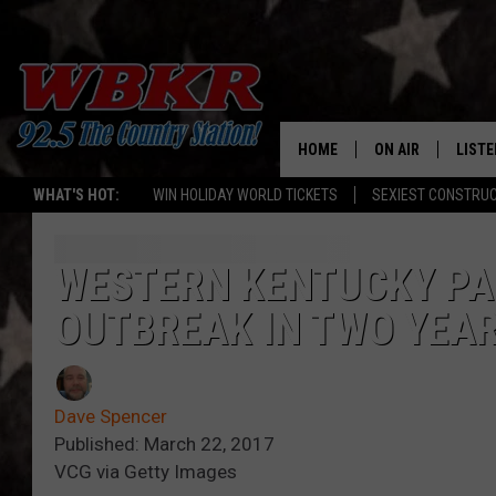
HOME
ON AIR
LISTE
WHAT'S HOT:
WIN HOLIDAY WORLD TICKETS
SEXIEST CONSTRU
SHOWS
LISTE
DJS
MOBI
WESTERN KENTUCKY PAR
OUTBREAK IN TWO YEA
SMAR
RECEN
Dave Spencer
ON D
Published: March 22, 2017
VCG via Getty Images