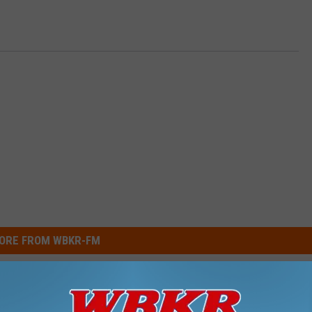
ORE FROM WBKR-FM