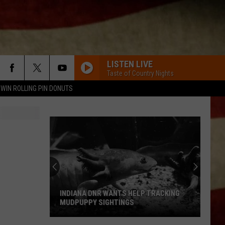
LISTEN LIVE
Taste of Country Nights
WIN ROLLING PIN DONUTS
INDIANA DNR WANTS HELP TRACKING
MUDPUPPY SIGHTINGS