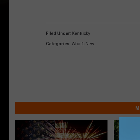
Filed Under
:
Kentucky
Categories
:
What's New
M