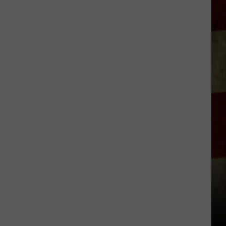
Indiana
DNR
Wants
Help
Tracking
Mudpuppy
Sightings