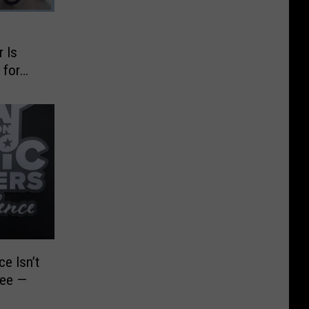
 Is
 for
e Isn’t
see —