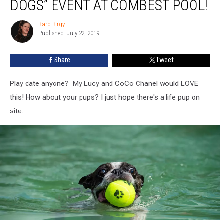
DOGS” EVENT AT COMBEST POOL!
to
the
Barb Birgy
Barb
Dogs”
Published: July 22, 2019
Birgy
Event
at
Share
Tweet
Combest
Pool!
Play date anyone? My Lucy and CoCo Chanel would LOVE
this! How about your pups? I just hope there's a life pup on
site.