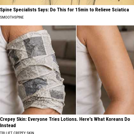
Spine Specialists Says: Do This for 15min to Relieve Sciatica
SMOOTHSPINE
Crepey Skin: Everyone Tries Lotions. Here's What Koreans Do
Instead
TRI LIFT CREPEY SKIN