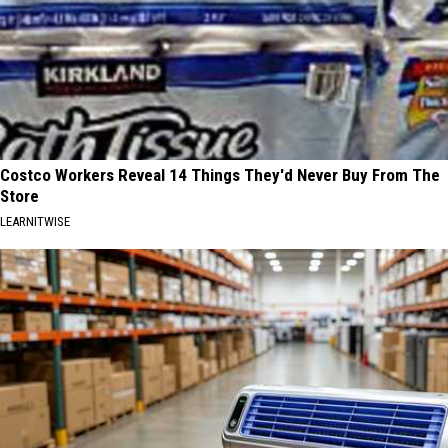
Costco Workers Reveal 14 Things They'd Never Buy From The
Store
LEARNITWISE