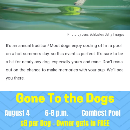
Photo by Jens Schlueter/Getty Images
Photo
It's an annual tradition! Most dogs enjoy cooling off in a pool
by
Jens
on a hot summers day, so this event is perfect. It's sure to be
Schlueter/Getty
a hit for nearly any dog, especially yours and mine. Don't miss
Images
out on the chance to make memories with your pup. We'll see
you there.