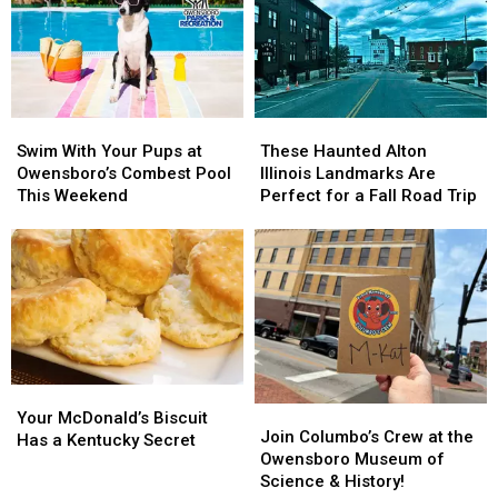
Swim
Swim
These
These
With
With
Haunted
Haunted
Swim With Your Pups at
These Haunted Alton
Your
Your
Alton
Alton
Owensboro’s Combest Pool
Illinois Landmarks Are
Pups
Pups
Illinois
Illinois
This Weekend
Perfect for a Fall Road Trip
at
at
Landmarks
Landmarks
Owensboro’s
Owensboro’s
Are
Are
Combest
Combest
Perfect
Perfect
Pool
Pool
for
for
This
This
a
a
Weekend
Weekend
Fall
Fall
Road
Road
Trip
Trip
Your
Your
Join
Join
McDonald’s
McDonald’s
Your McDonald’s Biscuit
Columbo’s
Columbo’s
Join Columbo’s Crew at the
Biscuit
Biscuit
Has a Kentucky Secret
Crew
Crew
Owensboro Museum of
Has
Has
at
at
Science & History!
a
a