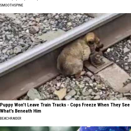
SMOOTHSPINE
Puppy Won't Leave Train Tracks - Cops Freeze When They See
What's Beneath Him
BEACHRAIDER