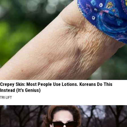
Crepey Skin: Most People Use Lotions. Koreans Do This
Instead (It's Genius)
TRI LIFT