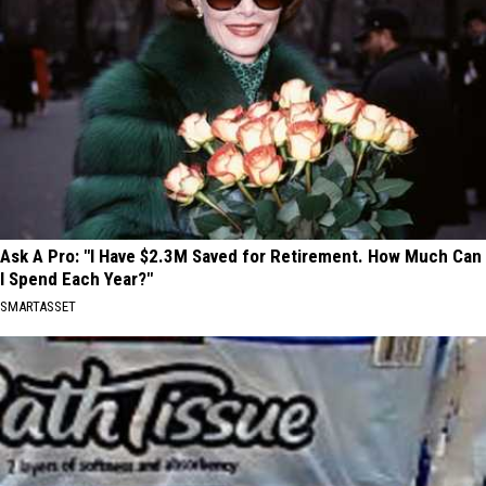
Ask A Pro: "I Have $2.3M Saved for Retirement. How Much Can
I Spend Each Year?"
SMARTASSET