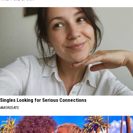
Singles Looking for Serious Connections
AMOREDATE