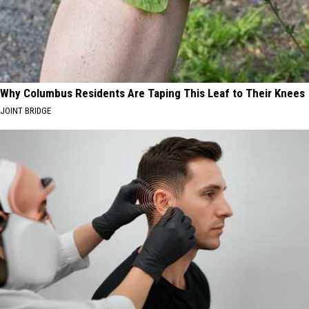
Why Columbus Residents Are Taping This Leaf to Their Knees
JOINT BRIDGE