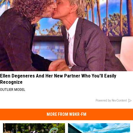
Ellen Degeneres And Her New Partner Who You'll Easily
Recognize
OUTLIER MODEL
Powered by RevContent
MORE FROM WBKR-FM