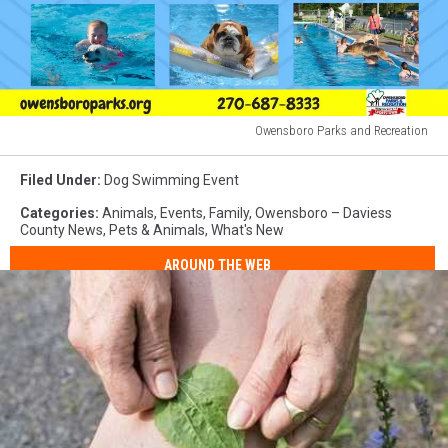
Owensboro Parks and Recreation
Owensboro
Parks
Filed Under
:
Dog Swimming Event
and
Categories
:
Animals
,
Events
,
Family
,
Owensboro – Daviess
Recreation
County News
,
Pets & Animals
,
What's New
AROUND THE WEB