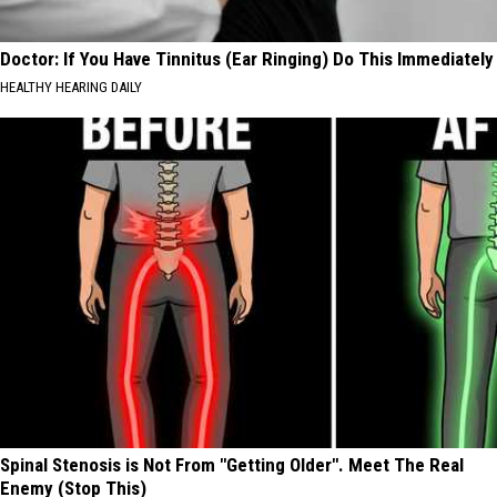
Doctor: If You Have Tinnitus (Ear Ringing) Do This Immediately
HEALTHY HEARING DAILY
Spinal Stenosis is Not From "Getting Older". Meet The Real
Enemy (Stop This)