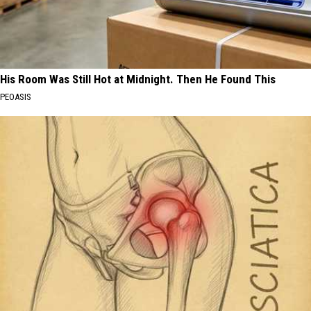
His Room Was Still Hot at Midnight. Then He Found This
PEOASIS