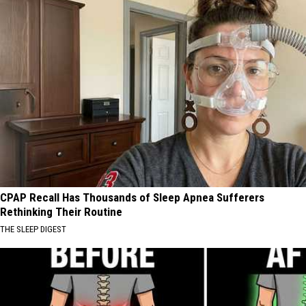
CPAP Recall Has Thousands of Sleep Apnea Sufferers
Rethinking Their Routine
THE SLEEP DIGEST