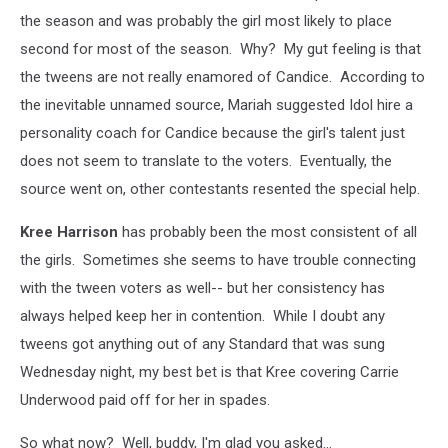
the season and was probably the girl most likely to place
second for most of the season. Why? My gut feeling is that
the tweens are not really enamored of Candice. According to
the inevitable unnamed source, Mariah suggested Idol hire a
personality coach for Candice because the girl's talent just
does not seem to translate to the voters. Eventually, the
source went on, other contestants resented the special help.
Kree Harrison
has probably been the most consistent of all
the girls. Sometimes she seems to have trouble connecting
with the tween voters as well-- but her consistency has
always helped keep her in contention. While I doubt any
tweens got anything out of any Standard that was sung
Wednesday night, my best bet is that Kree covering Carrie
Underwood paid off for her in spades.
So what now? Well, buddy, I'm glad you asked...