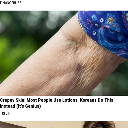
FINANCEBUZZ
Crepey Skin: Most People Use Lotions. Koreans Do This
Instead (It's Genius)
TRI LIFT