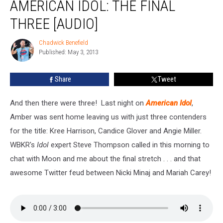
AMERICAN IDOL: THE FINAL
Idol:
The
THREE [AUDIO]
Final
Three
Chadwick Benefield
Chadwick
[Audio]
Published: May 3, 2013
Benefield
Share
Tweet
And then there were three! Last night on
American Idol
,
Amber was sent home leaving us with just three contenders
for the title: Kree Harrison, Candice Glover and Angie Miller.
WBKR's
Idol
expert Steve Thompson called in this morning to
chat with Moon and me about the final stretch . . . and that
awesome Twitter feud between Nicki Minaj and Mariah Carey!