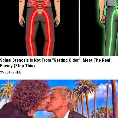
Spinal Stenosis is Not From "Getting Older". Meet The Real
Enemy (Stop This)
SMOOTHSPINE