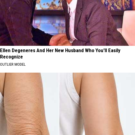
Ellen Degeneres And Her New Husband Who You'll Easily
Recognize
OUTLIER MODEL