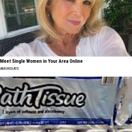
Meet Single Women in Your Area Online
AMOREDATE