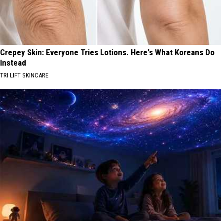
Crepey Skin: Everyone Tries Lotions. Here's What Koreans Do
Instead
TRI LIFT SKINCARE