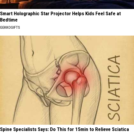
Smart Holographic Star Projector Helps Kids Feel Safe at
Bedtime
GEKKOGIFTS
Spine Specialists Says: Do This for 15min to Relieve Sciatica