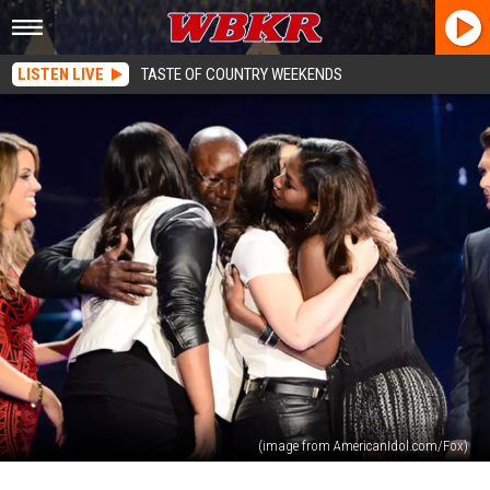
LISTEN LIVE
TASTE OF COUNTRY WEEKENDS
(image from AmericanIdol.com/Fox)
American