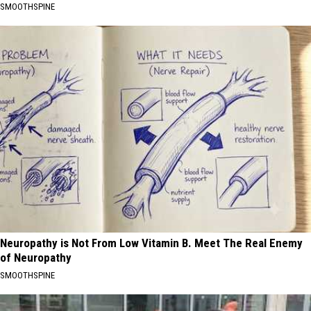
SMOOTHSPINE
Neuropathy is Not From Low Vitamin B. Meet The Real Enemy
of Neuropathy
SMOOTHSPINE