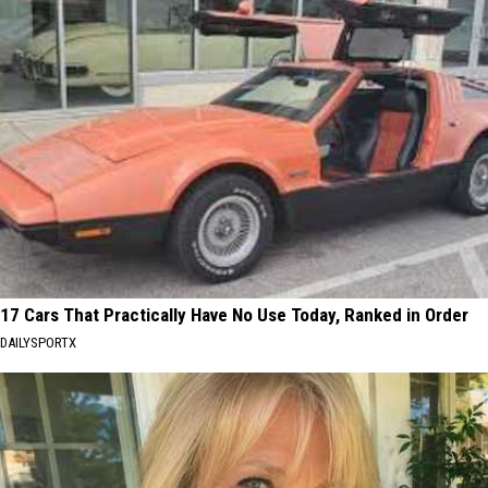
17 Cars That Practically Have No Use Today, Ranked in Order
DAILYSPORTX