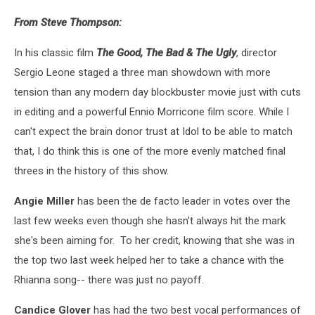
From Steve Thompson:
In his classic film
The Good, The Bad & The Ugly
, director
Sergio Leone staged a three man showdown with more
tension than any modern day blockbuster movie just with cuts
in editing and a powerful Ennio Morricone film score. While I
can't expect the brain donor trust at Idol to be able to match
that, I do think this is one of the more evenly matched final
threes in the history of this show.
Angie Miller
has been the de facto leader in votes over the
last few weeks even though she hasn't always hit the mark
she's been aiming for. To her credit, knowing that she was in
the top two last week helped her to take a chance with the
Rhianna song-- there was just no payoff.
Candice Glover
has had the two best vocal performances of