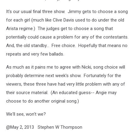
It's our usual final three show. Jimmy gets to choose a song
for each girl (much like Clive Davis used to do under the old
Arista regime.) The judges get to choose a song that
potentially could cause a problem for any of the contestants.
And, the old standby... Free choice. Hopefully that means no
repeats and very few ballads.
As much as it pains me to agree with Nicki, song choice will
probably determine next week's show. Fortunately for the
viewers, these three have had very little problem with any of
their source material. (An educated guess-- Angie may
choose to do another original song.)
We'll see, won't we?
@May 2, 2013 Stephen W Thompson