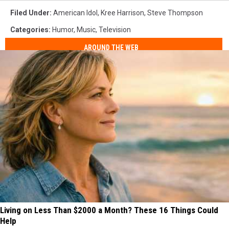
Filed Under
:
American Idol
,
Kree Harrison
,
Steve Thompson
Categories
:
Humor
,
Music
,
Television
AROUND THE WEB
Living on Less Than $2000 a Month? These 16 Things Could
Help