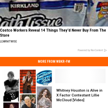
Costco Workers Reveal 14 Things They'd Never Buy From The
Store
LEARNITWISE
Powered by RevContent
MORE FROM WBKR-FM
Whitney
Whitney
Houston
Houston
Whitney Houston is Alive in
is
is
X Factor Contestant Lillie
Alive
Alive
McCloud [Video]
in
in