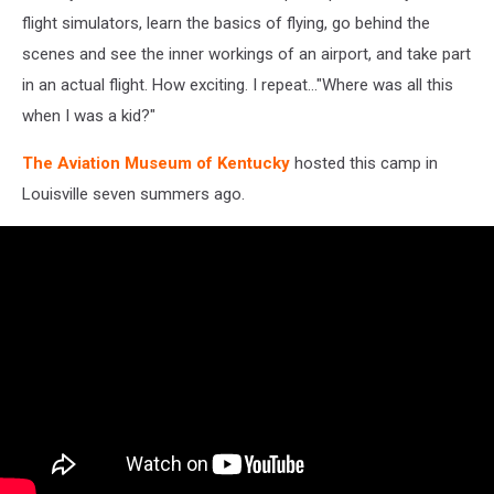
flight simulators, learn the basics of flying, go behind the
scenes and see the inner workings of an airport, and take part
in an actual flight. How exciting. I repeat..."Where was all this
when I was a kid?"
The Aviation Museum of Kentucky
hosted this camp in
Louisville seven summers ago.