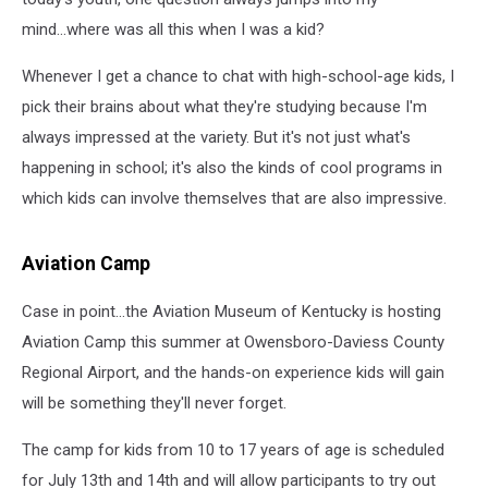
mind...where was all this when I was a kid?
Whenever I get a chance to chat with high-school-age kids, I
pick their brains about what they're studying because I'm
always impressed at the variety. But it's not just what's
happening in school; it's also the kinds of cool programs in
which kids can involve themselves that are also impressive.
Aviation Camp
Case in point...the Aviation Museum of Kentucky is hosting
Aviation Camp this summer at Owensboro-Daviess County
Regional Airport, and the hands-on experience kids will gain
will be something they'll never forget.
The camp for kids from 10 to 17 years of age is scheduled
for July 13th and 14th and will allow participants to try out