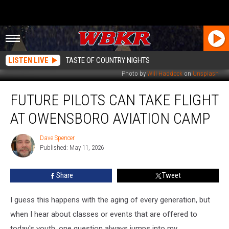
LISTEN LIVE
TASTE OF COUNTRY NIGHTS
Photo by
Will Haddock
on
Unsplash
Future
FUTURE PILOTS CAN TAKE FLIGHT
Pilots
Can
AT OWENSBORO AVIATION CAMP
Take
Flight
Dave Spencer
Dave
at
Published: May 11, 2026
Spencer
Owensboro
Aviation
Share
Tweet
Camp
I guess this happens with the aging of every generation, but
when I hear about classes or events that are offered to
today's youth, one question always jumps into my