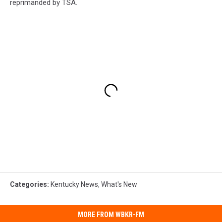
reprimanded by TSA.
Categories
:
Kentucky News
,
What's New
MORE FROM WBKR-FM