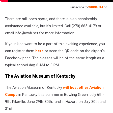
Subscribe to
WBKR-FM
on
There are still open spots, and there is also scholarship
assistance available, but it's limited. Call (270) 685-4179 or
email info@owb.net for more information.
If your kids want to be a part of this exciting experience, you
can register them
here
or scan the QR code on the airport's
Facebook page. The classes will be of the same length as a
typical school day, 8 AM to 3 PM.
The Aviation Museum of Kentucky
The Aviation Museum of Kentucky
will host other Aviation
Camps
in Kentucky this summer in Bowling Green, July 6th-
9th; Pikeville, June 29th-30th; and in Hazard on July 30th and
31st.