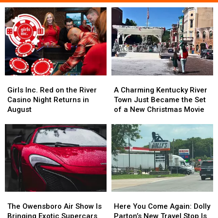
Girls
Girls
A
A
Inc.
Inc.
Charming
Charming
Girls Inc. Red on the River
A Charming Kentucky River
Red
Red
Kentucky
Kentucky
Casino Night Returns in
Town Just Became the Set
on
on
River
River
August
of a New Christmas Movie
the
the
Town
Town
River
River
Just
Just
Casino
Casino
Became
Became
Night
Night
the
the
Returns
Returns
Set
Set
in
in
of
of
August
August
a
a
New
New
The
The
Here
Here
Christmas
Christmas
Owensboro
Owensboro
You
You
Movie
Movie
The Owensboro Air Show Is
Here You Come Again: Dolly
Air
Air
Come
Come
Bringing Exotic Supercars
Parton’s New Travel Stop Is