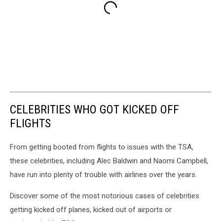
CELEBRITIES WHO GOT KICKED OFF
FLIGHTS
From getting booted from flights to issues with the TSA,
these celebrities, including Alec Baldwin and Naomi Campbell,
have run into plenty of trouble with airlines over the years.
Discover some of the most notorious cases of celebrities
getting kicked off planes, kicked out of airports or