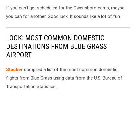
If you can't get scheduled for the Owensboro camp, maybe
you can for another. Good luck. It sounds like a lot of fun.
LOOK: MOST COMMON DOMESTIC
DESTINATIONS FROM BLUE GRASS
AIRPORT
Stacker
compiled a list of the most common domestic
flights from Blue Grass using data from the U.S. Bureau of
Transportation Statistics.