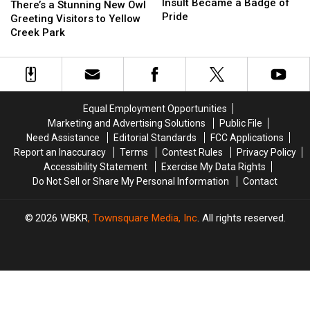
How
How
Insult Became a Badge of
a
a
There’s a Stunning New Owl
an
an
Pride
Stunning
Stunning
Greeting Visitors to Yellow
Insult
Insult
New
New
Creek Park
Became
Became
Owl
Owl
a
a
Greeting
Greeting
Badge
Badge
Visitors
Visitors
of
of
to
to
Pride
Pride
Yellow
Yellow
Equal Employment Opportunities
Creek
Creek
Marketing and Advertising Solutions
Public File
Park
Park
Need Assistance
Editorial Standards
FCC Applications
Report an Inaccuracy
Terms
Contest Rules
Privacy Policy
Accessibility Statement
Exercise My Data Rights
Do Not Sell or Share My Personal Information
Contact
2026
WBKR
, Townsquare Media, Inc
. All rights reserved.