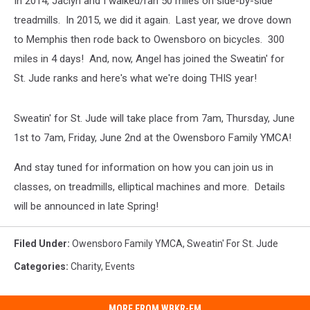
In 2014, Jaclyn and I walked/ran 50 miles on side-by-side
treadmills. In 2015, we did it again. Last year, we drove down
to Memphis then rode back to Owensboro on bicycles. 300
miles in 4 days! And, now, Angel has joined the Sweatin' for
St. Jude ranks and here's what we're doing THIS year!
Sweatin' for St. Jude will take place from 7am, Thursday, June
1st to 7am, Friday, June 2nd at the Owensboro Family YMCA!
And stay tuned for information on how you can join us in
classes, on treadmills, elliptical machines and more. Details
will be announced in late Spring!
Filed Under
:
Owensboro Family YMCA
,
Sweatin' For St. Jude
Categories
:
Charity
,
Events
MORE FROM WBKR-FM