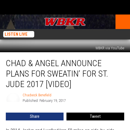
LISTEN LIVE
WBKR via YouTube
Chad
CHAD & ANGEL ANNOUNCE
&
Angel
PLANS FOR SWEATIN’ FOR ST.
Announce
Plans
JUDE 2017 [VIDEO]
for
Sweatin’
Chadwick Benefield
Chadwick
for
Published: February 19, 2017
Benefield
St.
Jude
Share
Tweet
2017
[Video]