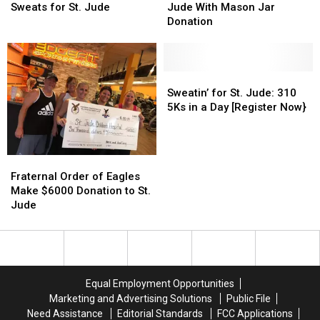
Giving
Giving
School
School
[Video]
[Video]
Supports
Supports
Sweats for St. Jude
Jude With Mason Jar
Sweats
Sweats
St.
St.
Donation
for
for
Jude
Jude
St.
St.
With
With
Jude
Jude
Mason
Mason
Jar
Jar
Sweatin’
Sweatin’
Donation
Donation
for
for
Sweatin’ for St. Jude: 310
St.
St.
5Ks in a Day [Register Now}
Jude:
Jude:
310
310
5Ks
5Ks
Fraternal
Fraternal
in
in
Order
Order
Fraternal Order of Eagles
a
a
of
of
Make $6000 Donation to St.
Day
Day
Eagles
Eagles
Jude
[Register
[Register
Make
Make
Now}
Now}
$6000
$6000
Donation
Donation
to
to
St.
St.
Equal Employment Opportunities
Jude
Jude
Marketing and Advertising Solutions
Public File
Need Assistance
Editorial Standards
FCC Applications