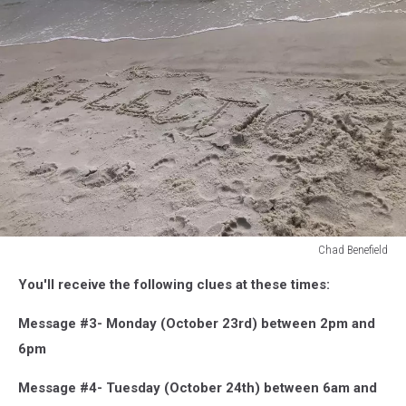
Chad Benefield
Chad
You'll receive the following clues at these times:
Benefield
Message #3- Monday (October 23rd) between 2pm and
6pm
Message #4- Tuesday (October 24th) between 6am and