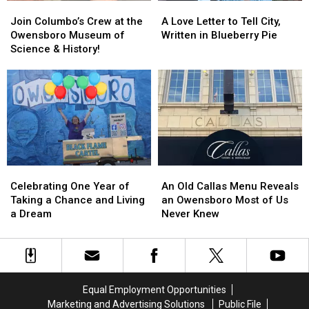
Join
Join
A
A
Columbo’s
Columbo’s
Love
Love
Join Columbo’s Crew at the
A Love Letter to Tell City,
Crew
Crew
Letter
Letter
Owensboro Museum of
Written in Blueberry Pie
at
at
to
to
Science & History!
the
the
Tell
Tell
Owensboro
Owensboro
City,
City,
Museum
Museum
Written
Written
of
of
in
in
Science
Science
Blueberry
Blueberry
&
&
Pie
Pie
History!
History!
Celebrating
Celebrating
An
An
One
One
Old
Old
Celebrating One Year of
An Old Callas Menu Reveals
Year
Year
Callas
Callas
Taking a Chance and Living
an Owensboro Most of Us
of
of
Menu
Menu
a Dream
Never Knew
Taking
Taking
Reveals
Reveals
a
a
an
an
Chance
Chance
Owensboro
Owensboro
and
and
Most
Most
Living
Living
of
of
Equal Employment Opportunities
a
a
Us
Us
Marketing and Advertising Solutions
Public File