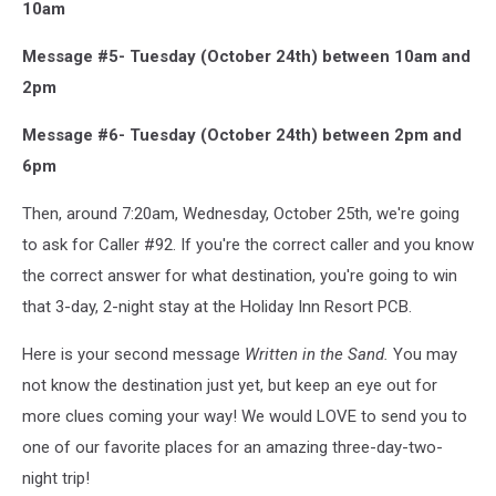
10am
Message #5- Tuesday (October 24th) between 10am and
2pm
Message #6- Tuesday (October 24th) between 2pm and
6pm
Then, around 7:20am, Wednesday, October 25th, we're going
to ask for Caller #92. If you're the correct caller and you know
the correct answer for what destination, you're going to win
that 3-day, 2-night stay at the Holiday Inn Resort PCB.
Here is your second message
Written in the Sand.
You may
not know the destination just yet, but keep an eye out for
more clues coming your way! We would LOVE to send you to
one of our favorite places for an amazing three-day-two-
night trip!