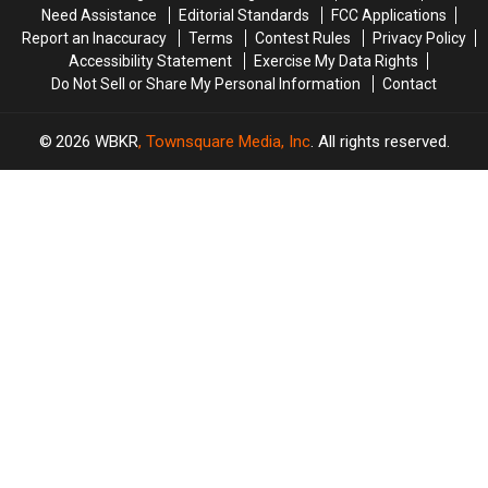
Dream
Dream
Never
Never
Need Assistance
Editorial Standards
FCC Applications
Knew
Knew
Report an Inaccuracy
Terms
Contest Rules
Privacy Policy
Accessibility Statement
Exercise My Data Rights
Do Not Sell or Share My Personal Information
Contact
2026
WBKR
, Townsquare Media, Inc
. All rights reserved.