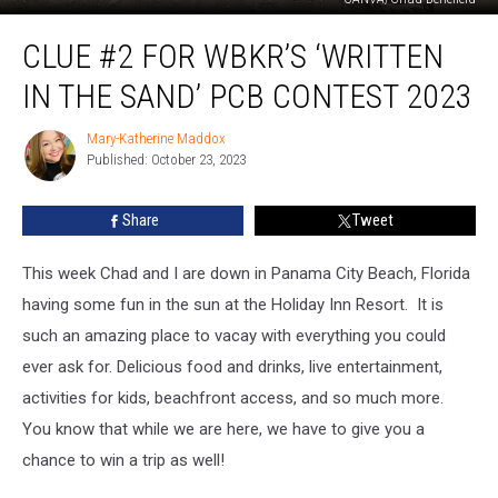
Clue
CLUE #2 FOR WBKR’S ‘WRITTEN
#2
for
IN THE SAND’ PCB CONTEST 2023
WBKR’s
‘Written
Mary-Katherine Maddox
Mary-
in
Published: October 23, 2023
Katherine
the
Maddox
Sand’
Share
Tweet
PCB
Contest
2023
This week Chad and I are down in Panama City Beach, Florida
having some fun in the sun at the Holiday Inn Resort. It is
such an amazing place to vacay with everything you could
ever ask for. Delicious food and drinks, live entertainment,
activities for kids, beachfront access, and so much more.
You know that while we are here, we have to give you a
chance to win a trip as well!