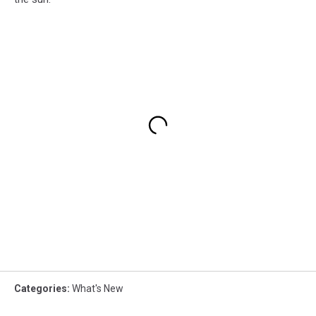
Categories
:
What's New