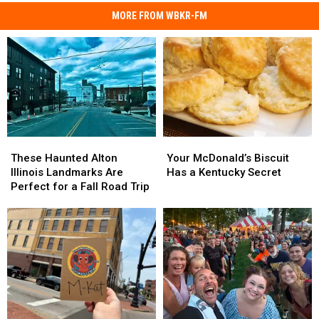
MORE FROM WBKR-FM
These
These
Your
Your
Haunted
Haunted
McDonald’s
McDonald’s
These Haunted Alton
Your McDonald’s Biscuit
Alton
Alton
Biscuit
Biscuit
Illinois Landmarks Are
Has a Kentucky Secret
Illinois
Illinois
Has
Has
Perfect for a Fall Road Trip
Landmarks
Landmarks
a
a
Are
Are
Kentucky
Kentucky
Perfect
Perfect
Secret
Secret
for
for
a
a
Fall
Fall
Road
Road
Trip
Trip