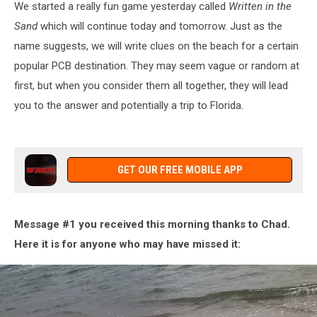
We started a really fun game yesterday called
Written in the
Sand
which will continue today and tomorrow. Just as the
name suggests, we will write clues on the beach for a certain
popular PCB destination. They may seem vague or random at
first, but when you consider them all together, they will lead
you to the answer and potentially a trip to Florida.
GET OUR FREE MOBILE APP
Message #1 you received this morning thanks to Chad.
Here it is for anyone who may have missed it: