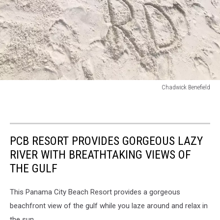
Chadwick Benefield
Chadwick
Benefield
PCB RESORT PROVIDES GORGEOUS LAZY
RIVER WITH BREATHTAKING VIEWS OF
THE GULF
This Panama City Beach Resort provides a gorgeous
beachfront view of the gulf while you laze around and relax in
the sun.