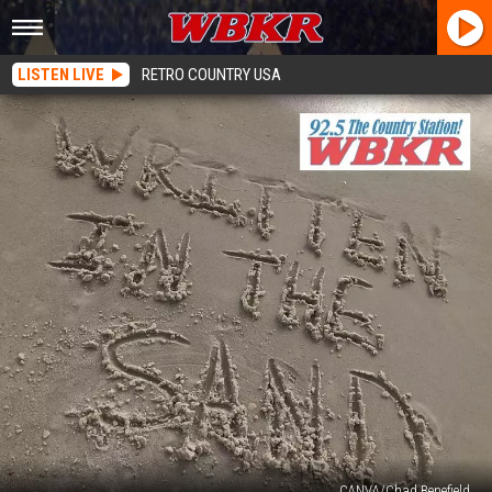
LISTEN LIVE
RETRO COUNTRY USA
CANVA/Chad Benefield