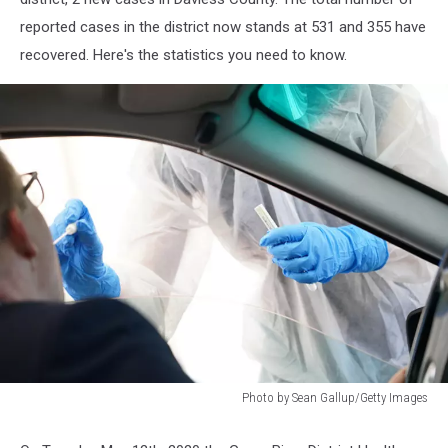
reported cases in the district now stands at 531 and 355 have
recovered. Here's the statistics you need to know.
Photo by Sean Gallup/Getty Images
Photo
by