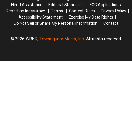
Kentucky’s
Kentucky’s
Need Assistance
Editorial Standards
FCC Applications
First
First
Report an Inaccuracy
Terms
Contest Rules
Privacy Policy
#1
#1
Accessibility Statement
Exercise My Data Rights
Hoops
Hoops
Do Not Sell or Share My Personal Information
Contact
Recruit
Recruit
in
in
Nine
Nine
2026
WBKR
, Townsquare Media, Inc
. All rights reserved.
Years
Years
[VIDEO]
[VIDEO]