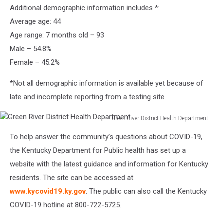
Additional demographic information includes *:
River
District
Average age: 44
Health
Age range: 7 months old – 93
Department
Male – 54.8%
Female – 45.2%
*Not all demographic information is available yet because of
late and incomplete reporting from a testing site.
Green River District Health Department
Green
To help answer the community’s questions about COVID-19,
River
District
the Kentucky Department for Public health has set up a
Health
website with the latest guidance and information for Kentucky
Department
residents. The site can be accessed at
www.kycovid19.ky.gov
. The public can also call the Kentucky
COVID-19 hotline at 800-722-5725.