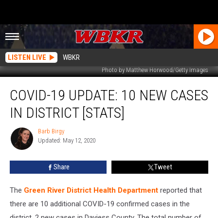
LISTEN LIVE
WBKR
Photo by Matthew Horwood/Getty Images
COVID-
COVID-19 UPDATE: 10 NEW CASES
19
Update:
IN DISTRICT [STATS]
10
New
Barb Birgy
Barb
Cases
Updated: May 12, 2020
Birgy
in
District
Share
Tweet
[STATS]
The
Green River District Health Department
reported that
there are 10 additional COVID-19 confirmed cases in the
district, 2 new cases in Daviess County. The total number of