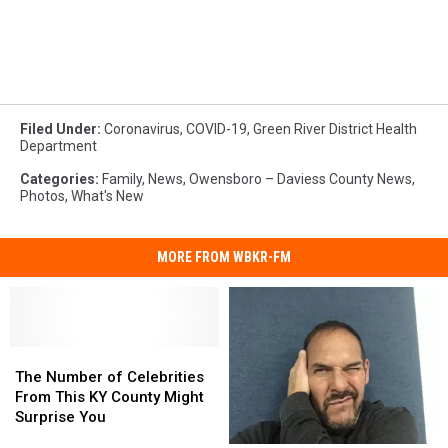
Filed Under
:
Coronavirus
,
COVID-19
,
Green River District Health
Department
Categories
:
Family
,
News
,
Owensboro – Daviess County News
,
Photos
,
What's New
MORE FROM WBKR-FM
The
The
Number
Number
The Number of Celebrities
of
of
From This KY County Might
Celebrities
Celebrities
Surprise You
From
From