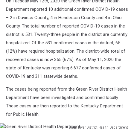
On Tuesday May 12th, 2020 the Green River District Health
Sean
Department reported 10 additional confirmed COVID-19 cases
Gallup/Getty
Images
– 2 in Daviess County, 4 in Henderson County and 4 in Ohio
County. The total number of reported COVID-19 cases in the
district is 531. Twenty-three people in the district are currently
hospitalized. Of the 531 confirmed cases in the district, 65
(12%) have required hospitalization. The district-wide total of
recovered cases is now 355 (67%). As of May 11, 2020 the
state of Kentucky was reporting 6,677 confirmed cases of
COVID-19 and 311 statewide deaths.
The cases being reported from the Green River District Health
Department have been investigated and confirmed locally.
These cases are then reported to the Kentucky Department
for Public Health.
Green River District Health Department
Green