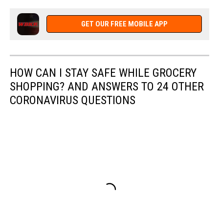
GET OUR FREE MOBILE APP
HOW CAN I STAY SAFE WHILE GROCERY
SHOPPING? AND ANSWERS TO 24 OTHER
CORONAVIRUS QUESTIONS