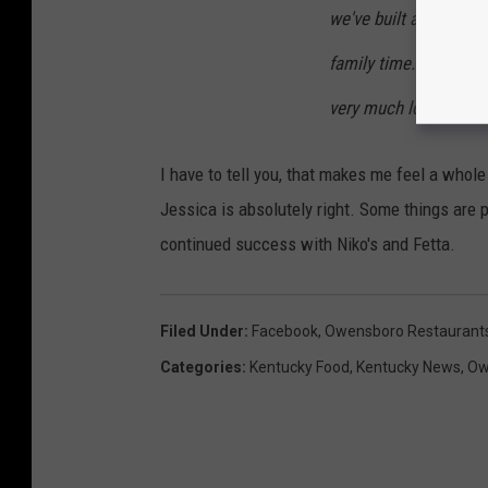
we've built and we lov
family time. It's been
very much looking for
I have to tell you, that makes me feel a whole
Jessica is absolutely right. Some things are 
continued success with Niko's and Fetta.
Filed Under
:
Facebook
,
Owensboro Restaurant
Categories
:
Kentucky Food
,
Kentucky News
,
Ow