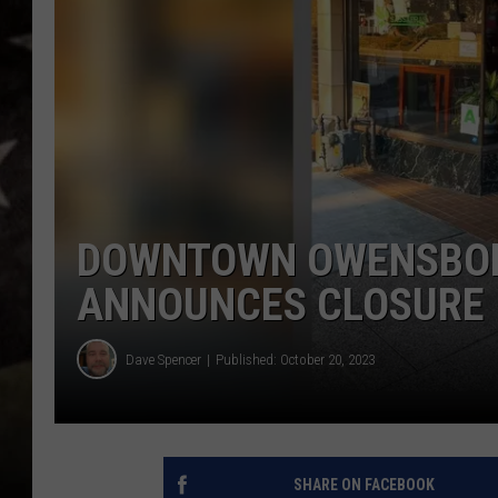
DOWNTOWN OWENSBOR
ANNOUNCES CLOSURE
Dave Spencer
Published: October 20, 2023
SHARE ON FACEBOOK