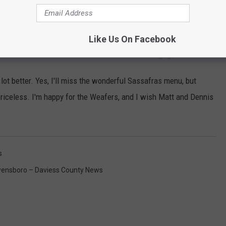
e good food, but you can't put a value on
 a whirlwind. We have no regrets. But we are
Like Us On Facebook
ward to simplifying.
 lot better. Yes, I'll miss the wonderful Sassafras menu, but
priceless. I'm happy for the Weafers, and I wish Matt and Dennis
s
ensboro – Daviess County News