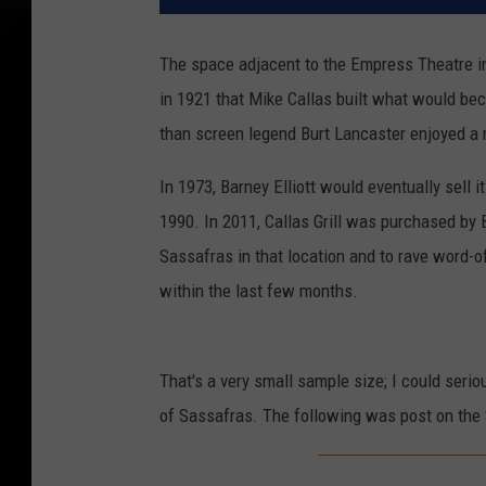
The space adjacent to the Empress Theatre
in 1921 that Mike Callas built what would beco
than screen legend Burt Lancaster enjoyed a 
In 1973, Barney Elliott would eventually sell it
1990. In 2011, Callas Grill was purchased by
Sassafras in that location and to rave word-of
within the last few months.
That's a very small sample size; I could serio
of Sassafras. The following was post on the