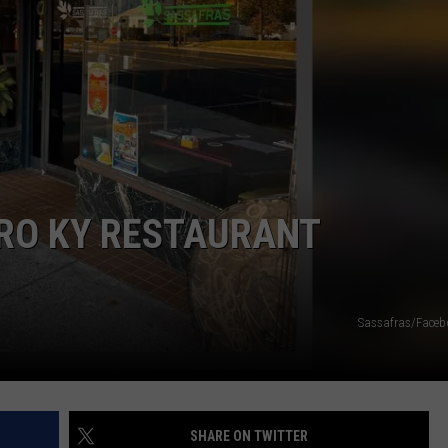
O KY RESTAURANT
Sassafras/Faceb
SHARE ON TWITTER