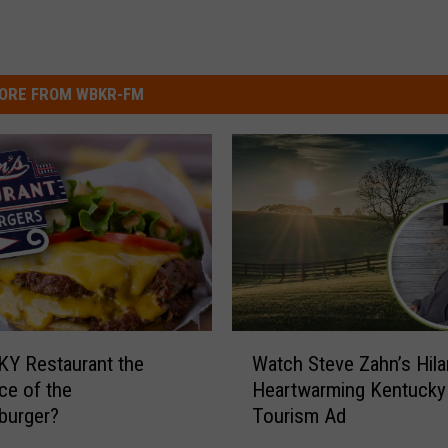
ORE FROM WBKR-FM
W
 KY Restaurant the
Watch Steve Zahn’s Hila
a
ace of the
Heartwarming Kentucky
t
burger?
Tourism Ad
c
h