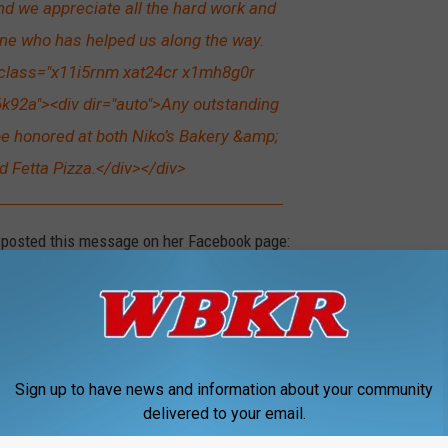
And we appreciate all the hard work and
ne who has helped us along the way.
 class="x11i5rnm xat24cr x1mh8g0r
k92a"><div dir="auto">Any outstanding
l be honored at both Niko’s Bakery &amp;
d Fetta Pizza.</div></div>
 posted this message on her Facebook page:
f people are bummed to see Sassafras close,
 thrilled to have my husband back. He works
the bakery, then has been going downtown to
Sign up to have news and information about your community
delivered to your email.
ras. It's become too much. We love what