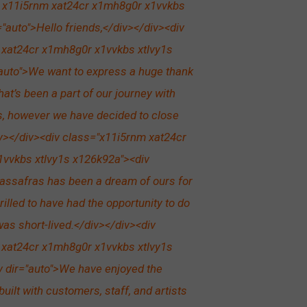
r x11i5rnm xat24cr x1mh8g0r x1vvkbs
"auto">Hello friends,</div></div><div
 xat24cr x1mh8g0r x1vvkbs xtlvy1s
auto">We want to express a huge thank
hat’s been a part of our journey with
s, however we have decided to close
iv></div><div class="x11i5rnm xat24cr
vvkbs xtlvy1s x126k92a"><div
assafras has been a dream of ours for
rilled to have had the opportunity to do
 was short-lived.</div></div><div
 xat24cr x1mh8g0r x1vvkbs xtlvy1s
 dir="auto">We have enjoyed the
built with customers, staff, and artists