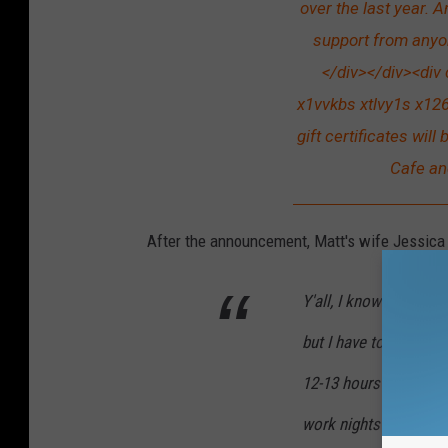
over the last year. 
support from anyo
</div></div><div
x1vvkbs xtlvy1s x126
gift certificates wil
Cafe an
After the announcement, Matt's wife Jessica
Y'all, I know a lot o
but I have to say I'm
12-13 hours a day at 
work nights at Sassaf