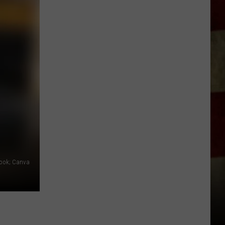
Indiana
DNR
Wants
Help
Tracking
Mudpuppy
Sightings
ook; Canva