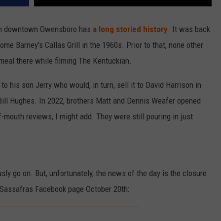
 in downtown Owensboro has
a long storied history
. It was back
me Barney's Callas Grill in the 1960s. Prior to that, none other
meal there while filming The Kentuckian.
 to his son Jerry who would, in turn, sell it to David Harrison in
 Bill Hughes. In 2022, brothers Matt and Dennis Weafer opened
-mouth reviews, I might add. They were still pouring in just
usly go on. But, unfortunately, the news of the day is the closure
 Sassafras Facebook page October 20th: