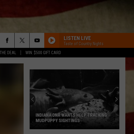
LISTEN LIVE
Taste of Country Nights
 THE DEAL
WIN: $500 GIFT CARD
INDIANA DNR WANTS HELP TRACKING
MUDPUPPY SIGHTINGS