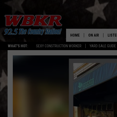
HOME
ON AIR
LISTE
WHAT'S HOT:
SEXY CONSTRUCTION WORKER
YARD SALE GUIDE
SHOWS
LISTE
DJS
MOBI
SMAR
RECEN
ON D