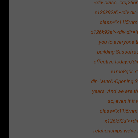
<div class="xdj266
x126k92a"><div dir=
class="x11i5rnm
x126k92a"><div dir="
you to everyone t
building Sassafra
effective today.</d
x1mh8g0r x1
dir="auto">Opening S
years. And we are th
so, even if it
class="x11i5rnm
x126k92a"><div
relationships we’ve 