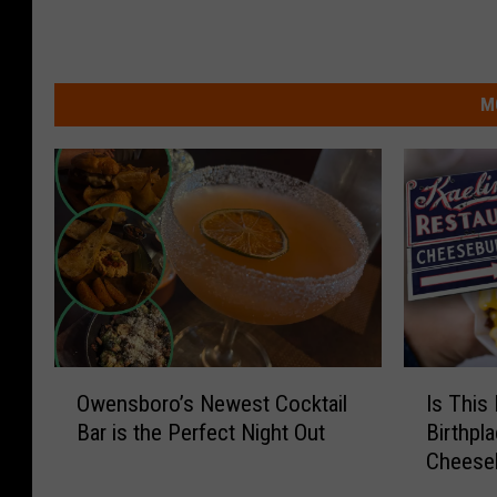
M
O
I
Owensboro’s Newest Cocktail
Is This
w
s
Bar is the Perfect Night Out
Birthpl
e
T
Cheese
n
h
s
i