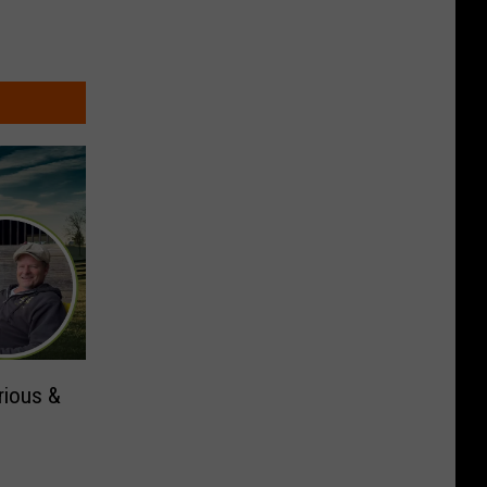
rious &