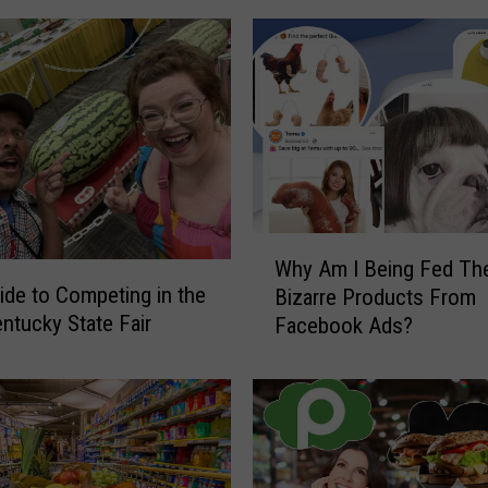
S
t
e
v
e
Z
a
h
n
W
’
Why Am I Being Fed Th
h
s
ide to Competing in the
Bizarre Products From
y
H
ntucky State Fair
Facebook Ads?
A
i
m
l
I
a
B
r
e
i
i
o