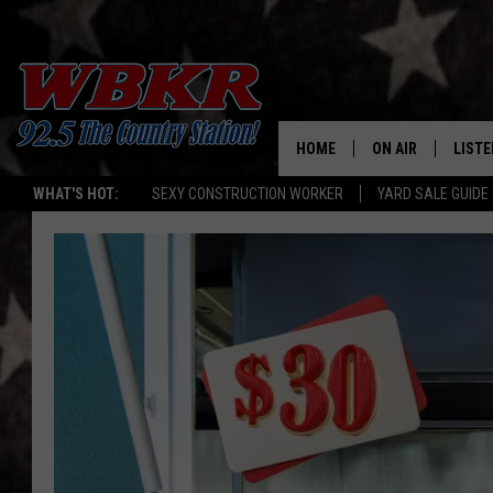
HOME
ON AIR
LISTE
WHAT'S HOT:
SEXY CONSTRUCTION WORKER
YARD SALE GUIDE
SHOWS
LISTE
DJS
MOBI
SMAR
RECEN
ON D