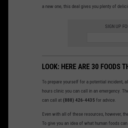
a new one, this deal gives you plenty of delic
SIGN UP F
LOOK: HERE ARE 30 FOODS 
To prepare yourself for a potential incident, 
hours clinic you can call in an emergency. T
can call at
(888) 426-4435
for advice.
Even with all of these resources, however, the 
To give you an idea of what human foods can 