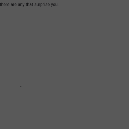
there are any that surprise you.