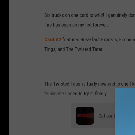
Six trucks on one card is wild! I genuinely do
Fire has been on my list forever.
Card #2
features Breakfast Express, Firehou
Tings, and The Twisted Tater.
The Twisted Tater is fairly new and is one I k
telling me I need to try it, finally.
Get our free mobil