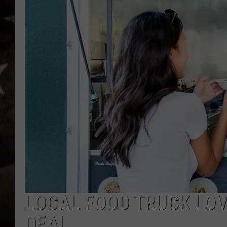
LOCAL FOOD TRUCK LOV
DEAL