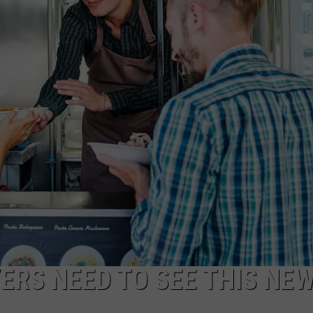
ERS NEED TO SEE THIS NE