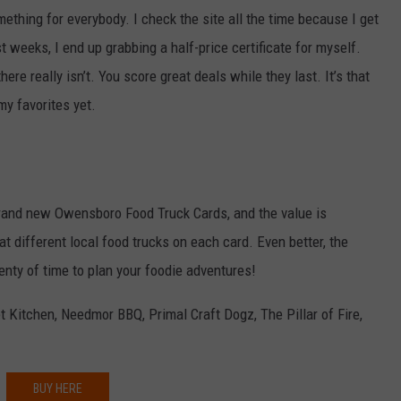
ething for everybody. I check the site all the time because I get
 weeks, I end up grabbing a half-price certificate for myself.
ere really isn’t. You score great deals while they last. It’s that
my favorites yet.
rand new Owensboro Food Truck Cards, and the value is
at different local food trucks on each card. Even better, the
plenty of time to plan your foodie adventures!
t Kitchen, Needmor BBQ, Primal Craft Dogz, The Pillar of Fire,
BUY HERE