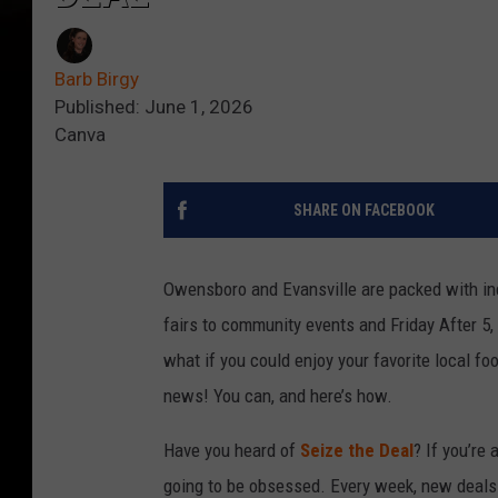
Barb Birgy
Published: June 1, 2026
Canva
SHARE ON FACEBOOK
Owensboro and Evansville are packed with inc
fairs to community events and Friday After 5, i
what if you could enjoy your favorite local 
news! You can, and here’s how.
Have you heard of
Seize the Deal
? If you’re
going to be obsessed. Every week, new deals 