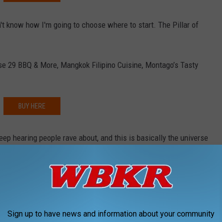
n't know how I'm going to choose where to start. The Pillar of
se 29 BBQ & More, Mangkok Filipino Cuisine, Montago’s Tasty
BUY HERE
eep hearing people rave about, and this is basically the universe
e app
Sign up to have news and information about your community