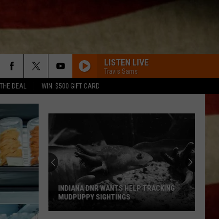
LISTEN LIVE
Travis Sams
 THE DEAL
WIN: $500 GIFT CARD
INDIANA DNR WANTS HELP TRACKING
MUDPUPPY SIGHTINGS