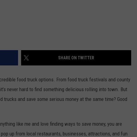
SHARE ON TWITTER
redible food truck options. From food truck festivals and county
t’s never hard to find something delicious rolling into town. But
food trucks and save some serious money at the same time? Good
 anything like me and love finding ways to save money, you are
pop up from local restaurants, businesses, attractions, and fun