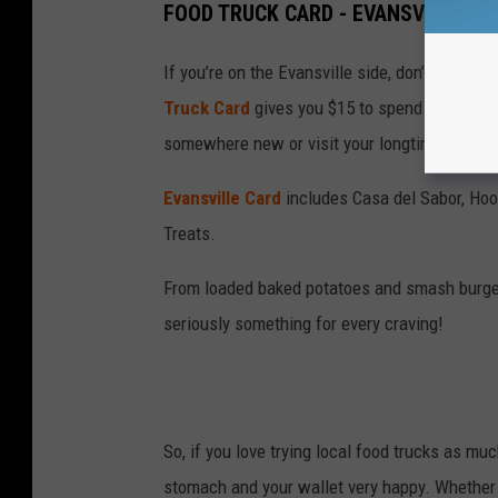
FOOD TRUCK CARD - EVANSVILLE
If you’re on the Evansville side, don’t worry! 
Truck Card
gives you $15 to spend at five loc
somewhere new or visit your longtime favorit
Evansville Card
includes Casa del Sabor, Hoo
Treats.
From loaded baked potatoes and smash burgers
seriously something for every craving!
So, if you love trying local food trucks as mu
stomach and your wallet very happy. Whether y