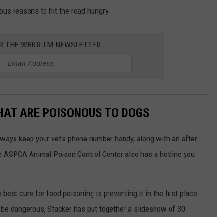
ious reasons to hit the road hungry.
OR THE WBKR-FM NEWSLETTER
THAT ARE POISONOUS TO DOGS
always keep your vet's phone number handy, along with an after-
he ASPCA Animal Poison Control Center also has a hotline you
best cure for food poisoning is preventing it in the first place.
be dangerous, Stacker has put together a slideshow of 30