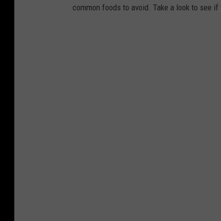
common foods to avoid. Take a look to see if 