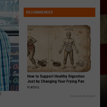
Indiana
DNR
RECOMMENDED
Wants
Help
Tracking
Mudpuppy
Sightings
How to Support Healthy Digestion
Just by Changing Your Frying Pan
PLATEFUL
W
Powered by RevContent