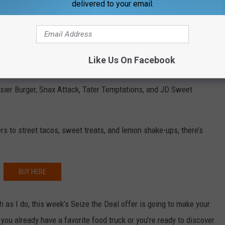
delivered to your email.
There’s a delicious deal waiting for you, too. The
Evansville Food
al food trucks for one low price. It’s the perfect excuse to try
Like Us On Facebook
es without spending a fortune.
sier Burger, Snax Attack, Tater Temptations, and JD Sweet
 to street tacos, sweet treats, and lemon shake-ups, there’s
BUY HERE
ch as I do, this week’s Seize the Deal offer is going to make your
ou already have a favorite food truck or you’re ready to discover