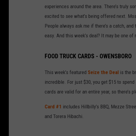
experiences around the area. There’s truly som
excited to see what’s being offered next. Most
People always ask me if there’s a catch, and th
easy. And this week’s deal? It may be one of 
FOOD TRUCK CARDS - OWENSBORO
This week’s featured
Seize the Deal
is the b
incredible. For just $30, you get $15 to spend 
cards are valid for an entire year, so there’s 
Card #1
includes Hillbilly’s BBQ, Mezze Stree
and Torera Hibachi.