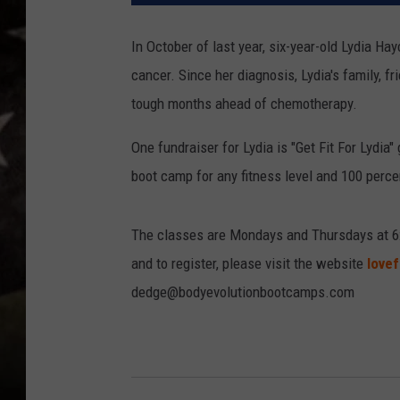
In October of last year, six-year-old Lydia H
cancer. Since her diagnosis, Lydia's family, 
tough months ahead of chemotherapy.
One fundraiser for Lydia is "Get Fit For Lydia
boot camp for any fitness level and 100 percen
The classes are Mondays and Thursdays at 6
and to register, please visit the website
lovef
dedge@bodyevolutionbootcamps.com