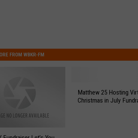
ORE FROM WBKR-FM
M
Matthew 25 Hosting Vir
a
Christmas in July Fundr
t
t
h
e
w
Fundraiser Let’s You