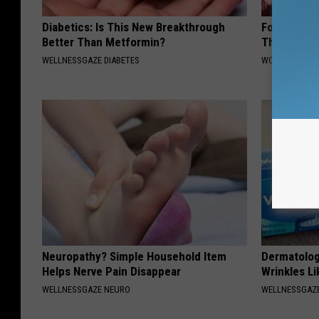
Diabetics: Is This New Breakthrough
Forget Roga
Better Than Metformin?
Thinning H
WELLNESSGAZE DIABETES
WG HAIR REST
Neuropathy? Simple Household Item
Dermatolog
Helps Nerve Pain Disappear
Wrinkles Li
WELLNESSGAZE NEURO
WELLNESSGAZE