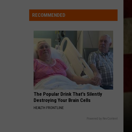
Aldean
How Far Does A Goodbye Go - Single
Indiana
DNR
RECOMMENDED
MAKE IT SWEET
Wants
Old
Old Dominion
Dominion
Old Dominion
Help
Tracking
VIEW ALL RECENTLY PLAYED SONGS
Mudpuppy
Sightings
The Popular Drink That's Silently
Destroying Your Brain Cells
HEALTH FRONTLINE
Powered by RevContent