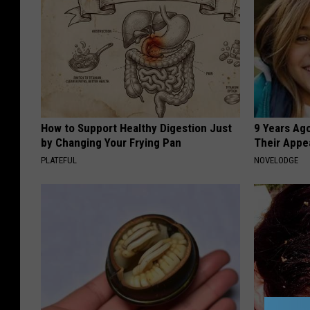
How to Support Healthy Digestion Just
9 Years Ago
by Changing Your Frying Pan
Their Appe
PLATEFUL
NOVELODGE