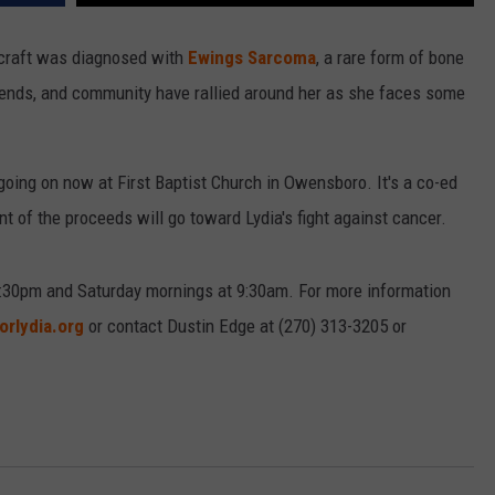
aycraft was diagnosed with
Ewings Sarcoma
, a rare form of bone
friends, and community have rallied around her as she faces some
" going on now at First Baptist Church in Owensboro. It's a co-ed
t of the proceeds will go toward Lydia's fight against cancer.
:30pm and Saturday mornings at 9:30am. For more information
orlydia.org
or contact Dustin Edge at (270) 313-3205 or