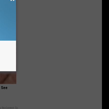
Disc.
ca (Stop
u See
y RevContent