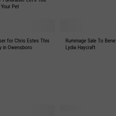
2
 Your Pet
5
H
o
s
t
R
ser for Chris Estes This
Rummage Sale To Benef
i
u
n
y in Owensboro
Lydia Haycraft
m
g
m
V
a
i
g
r
e
t
S
u
a
a
l
l
e
C
T
h
o
G