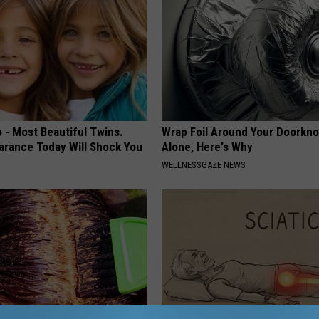
 - Most Beautiful Twins.
Wrap Foil Around Your Doorkn
arance Today Will Shock You
Alone, Here's Why
WELLNESSGAZE NEWS