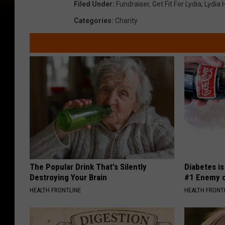
Filed Under
:
Fundraiser
,
Get Fit For Lydia
,
Lydia 
Categories
:
Charity
The Popular Drink That's Silently
Diabetes i
Destroying Your Brain
#1 Enemy o
HEALTH FRONTLINE
HEALTH FRONT