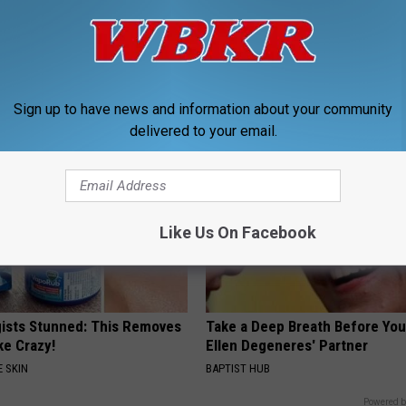
ine, Do This to Fight
Sciatica is Not From a Slipped 
air (At Home)
Meet The Real Enemy of Sciati
This)
ORE
SMOOTHSPINE
Sign up to have news and information about your community
delivered to your email.
Like Us On Facebook
ists Stunned: This Removes
Take a Deep Breath Before Yo
ke Crazy!
Ellen Degeneres' Partner
 SKIN
BAPTIST HUB
Powered b