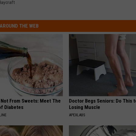
Haycraft
AROUND THE WEB
s Not From Sweets: Meet The
Doctor Begs Seniors: Do This t
f Diabetes
Losing Muscle
LINE
APEXLABS