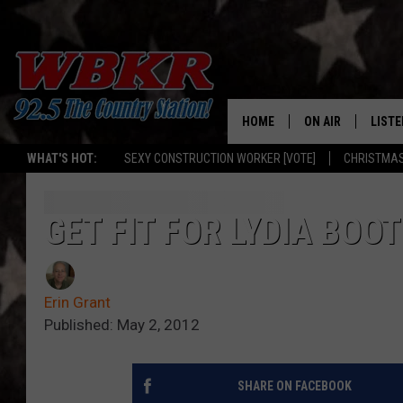
HOME
ON AIR
LISTE
WHAT'S HOT:
SEXY CONSTRUCTION WORKER [VOTE]
CHRISTMAS
SHOWS
LISTE
DJS
MOBI
GET FIT FOR LYDIA BO
SMAR
Erin Grant
RECEN
Published: May 2, 2012
ON D
SHARE ON FACEBOOK