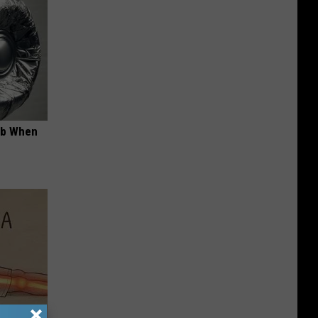
ob When