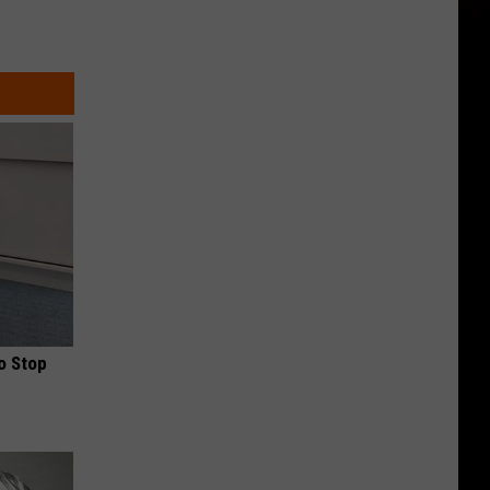
o Stop