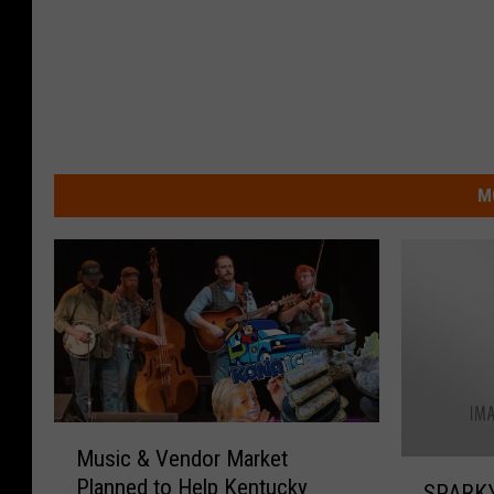
M
M
Music & Vendor Market
u
S
Planned to Help Kentucky
s
SPARKY 