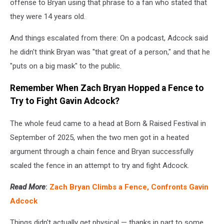
offense to Bryan using that phrase to a fan who stated that
they were 14 years old.
And things escalated from there: On a podcast, Adcock said
he didn't think Bryan was "that great of a person," and that he
"puts on a big mask" to the public.
Remember When Zach Bryan Hopped a Fence to
Try to Fight Gavin Adcock?
The whole feud came to a head at Born & Raised Festival in
September of 2025, when the two men got in a heated
argument through a chain fence and Bryan successfully
scaled the fence in an attempt to try and fight Adcock.
Read More
:
Zach Bryan Climbs a Fence, Confronts Gavin
Adcock
Things didn't actually get physical — thanks in part to some