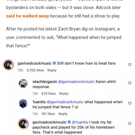
bystanders on both sides — but it was close. Adcock later
said he walked away
because he still had a show to play.
After he posted his latest Zach Bryan dig on Instagram, a
user commented to ask, "What happened when he jumped
that fence?"