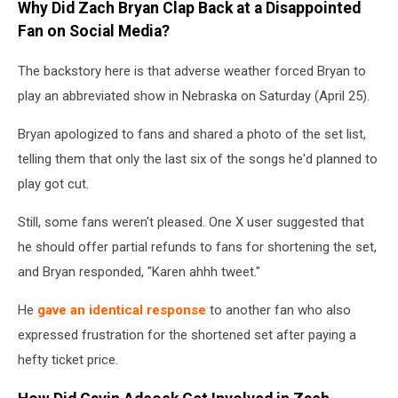
Why Did Zach Bryan Clap Back at a Disappointed
Instagram
Fan on Social Media?
The backstory here is that adverse weather forced Bryan to
play an abbreviated show in Nebraska on Saturday (April 25).
Bryan apologized to fans and shared a photo of the set list,
telling them that only the last six of the songs he'd planned to
play got cut.
Still, some fans weren't pleased. One X user suggested that
he should offer partial refunds to fans for shortening the set,
and Bryan responded, "Karen ahhh tweet."
He
gave an identical response
to another fan who also
expressed frustration for the shortened set after paying a
hefty ticket price.