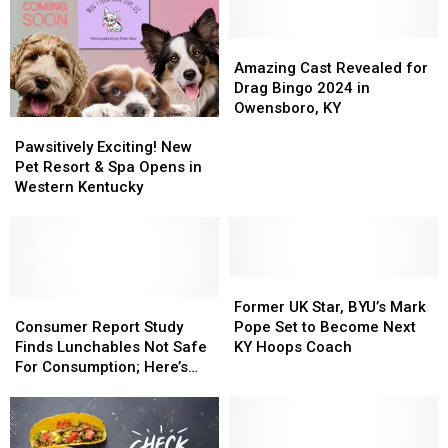
Amazing
Amazing
Cast
Cast
Amazing Cast Revealed for
Revealed
Revealed
Drag Bingo 2024 in
for
for
Owensboro, KY
Pawsitively
Pawsitively
Drag
Drag
Exciting!
Exciting!
Bingo
Bingo
Pawsitively Exciting! New
New
New
2024
2024
Pet Resort & Spa Opens in
Pet
Pet
in
in
Western Kentucky
Resort
Resort
Owensboro,
Owensboro,
&
&
KY
KY
Spa
Spa
Opens
Opens
in
in
Former
Former
Western
Western
Consumer
Consumer
UK
UK
Former UK Star, BYU’s Mark
Kentucky
Kentucky
Report
Report
Star,
Star,
Consumer Report Study
Pope Set to Become Next
Study
Study
BYU’s
BYU’s
Finds Lunchables Not Safe
KY Hoops Coach
Finds
Finds
Mark
Mark
For Consumption; Here’s
Lunchables
Lunchables
Pope
Pope
What You Need to Know
Not
Not
Set
Set
Safe
Safe
to
to
For
For
Become
Become