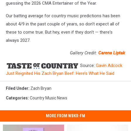
guessing the 2026 CMA Entertainer of the Year.
Our batting average for country music predictions has been
about 4/9 in the past couple of years, so don't expect all of
these to come true. But hey, even if they don't — there's
always 2027.
Gallery Credit:
Carena Liptak
Source:
Gavin Adcock
Just Reignited His Zach Bryan Beef: Here’s What He Said
Filed Under
:
Zach Bryan
Categories
:
Country Music News
MORE FROM WBKR-FM