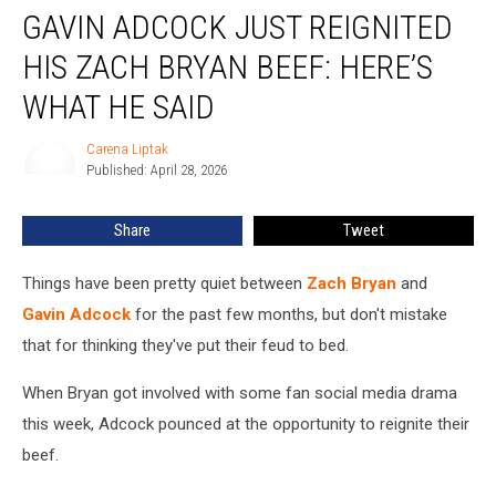
GAVIN ADCOCK JUST REIGNITED
Adcock
Just
HIS ZACH BRYAN BEEF: HERE’S
Reignited
His
WHAT HE SAID
Zach
Bryan
Carena Liptak
Carena
Beef:
Published: April 28, 2026
Liptak
Here’s
What
Share
Tweet
He
Said
Things have been pretty quiet between
Zach Bryan
and
Gavin Adcock
for the past few months, but don't mistake
that for thinking they've put their feud to bed.
When Bryan got involved with some fan social media drama
this week, Adcock pounced at the opportunity to reignite their
beef.