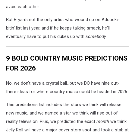
avoid each other.
But Bryan's not the only artist who wound up on Adcock's
bitin' list last year, and if he keeps talking smack, he'll
eventually have to put his dukes up with
somebody
.
9 BOLD COUNTRY MUSIC PREDICTIONS
FOR 2026
No, we don't have a crystal ball...but we DO have nine out-
there ideas for where country music could be headed in 2026.
This predictions list includes the stars we think will release
new music, and we named a star we think will rise out of
reality television. Plus, we predicted the exact
month
we think
Jelly Roll will have a major cover story spot and took a stab at