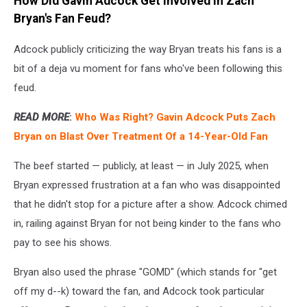
How Did Gavin Adcock Get Involved in Zach
Bryan's Fan Feud?
Adcock publicly criticizing the way Bryan treats his fans is a
bit of a deja vu moment for fans who've been following this
feud.
READ MORE
:
Who Was Right? Gavin Adcock Puts Zach
Bryan on Blast Over Treatment Of a 14-Year-Old Fan
The beef started — publicly, at least — in July 2025, when
Bryan expressed frustration at a fan who was disappointed
that he didn't stop for a picture after a show. Adcock chimed
in, railing against Bryan for not being kinder to the fans who
pay to see his shows.
Bryan also used the phrase "GOMD" (which stands for "get
off my d--k) toward the fan, and Adcock took particular