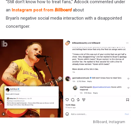
"Still don't know how to treat fans," Adcock commented under
an
Instagram post from
Billboard
about
Bryan's negative social media interaction with a disappointed
concertgoer.
Billboard, Instagram
Billboard,