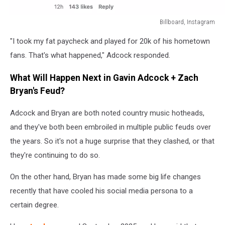
Billboard, Instagram
Billboard,
"I took my fat paycheck and played for 20k of his hometown
Instagram
fans. That's what happened," Adcock responded.
What Will Happen Next in Gavin Adcock + Zach
Bryan's Feud?
Adcock and Bryan are both noted country music hotheads,
and they've both been embroiled in multiple public feuds over
the years. So it's not a huge surprise that they clashed, or that
they're continuing to do so.
On the other hand, Bryan has made some big life changes
recently that have cooled his social media persona to a
certain degree.