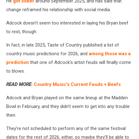
He
got sober
around September 2025, and has said that
change reframed his relationship with social media.
Adcock doesn't seem too interested in laying his Bryan beef
to rest, though.
In fact, in late 2025, Taste of Country published a list of
country music predictions for 2026, and
among those was a
prediction
that one of Adcock's artist feuds will finally come
to blows.
READ MORE
:
Country Music's Current Feuds + Beefs
Adcock and Bryan played on the same lineup at the Madden
Bowl in February, and they didn't seem to get into any trouble
then.
They're not scheduled to perform any of the same festival
dates for the rest of 2026, either, so maybe they'll be able to