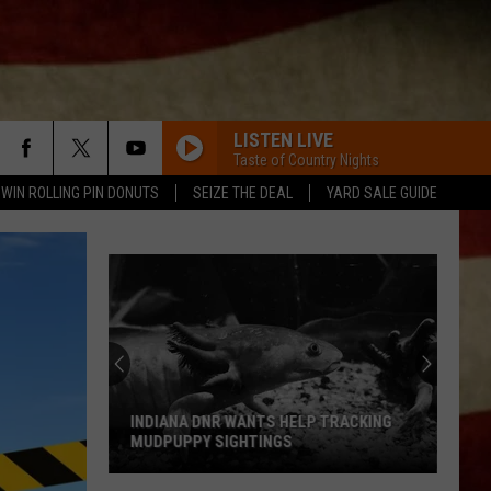
LISTEN LIVE
Taste of Country Nights
WIN ROLLING PIN DONUTS
SEIZE THE DEAL
YARD SALE GUIDE
INDIANA DNR WANTS HELP TRACKING
MUDPUPPY SIGHTINGS