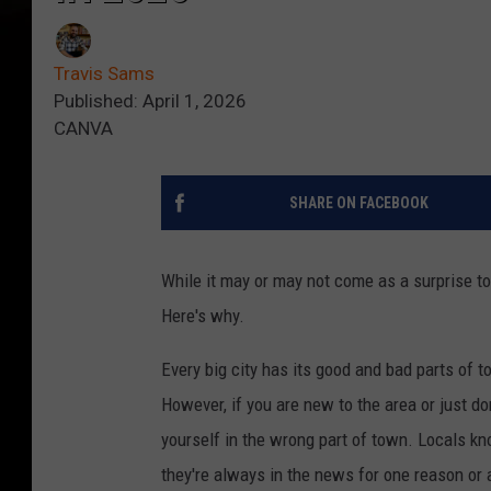
Travis Sams
Published: April 1, 2026
CANVA
SHARE ON FACEBOOK
While it may or may not come as a surprise t
Here's why.
Every big city has its good and bad parts of 
However, if you are new to the area or just do
yourself in the wrong part of town. Locals k
they're always in the news for one reason or 