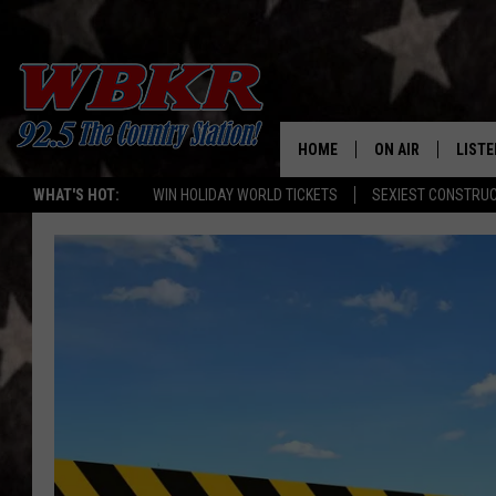
HOME
ON AIR
LISTE
WHAT'S HOT:
WIN HOLIDAY WORLD TICKETS
SEXIEST CONSTRU
SHOWS
LISTE
DJS
MOBI
SMAR
RECEN
ON D