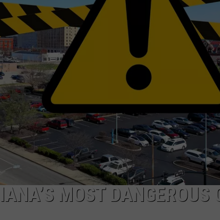
IANA’S MOST DANGEROUS 