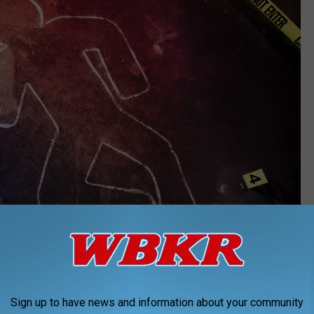
fergregory
Sign up to have news and information about your community