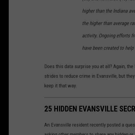
higher than the Indiana av
the higher than average r
activity. Ongoing efforts
have been created to help 
Does this data surprise you at all? Again, t
strides to reduce crime in Evansville, but they
keep it that way.
25 HIDDEN EVANSVILLE SEC
An Evansville resident recently posted a quest
asking other members to share any hidden or 