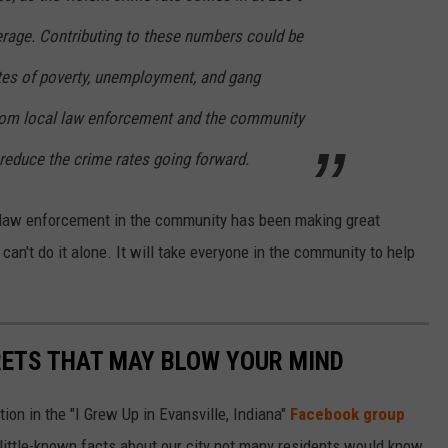
erage. Contributing to these numbers could be
ates of poverty, unemployment, and gang
 from local law enforcement and the community
reduce the crime rates going forward.
he law enforcement in the community has been making great
 can't do it alone. It will take everyone in the community to help
RETS THAT MAY BLOW YOUR MIND
ion in the "I Grew Up in Evansville, Indiana"
Facebook group
little-known facts about our city not many residents would know.