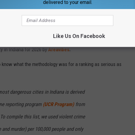
delivered to your email.
y in Indiana?
ansville is typically included in the most dangerous cities in the
n the fact that it is the 3rd largest city in the state. Typically
Like Us On Facebook
are at the top of these lists, but that's not the case here.
y in Indiana for 2026 by
Areavibes
.
t to know what the methodology was for a ranking as serious as
most dangerous cities in Indiana is derived
ime reporting program
(UCR Program)
from
 To compile this list, we used violent crime
pe and murder) per 100,000 people and only