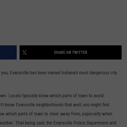
SHARE ON TWITTER
o you, Evansville has been named Indiana's most dangerous city.
town. Locals typically know which parts of town to avoid.
n't know Evansville neighborhoods that well, you might find
now which parts of town to steer away from, especially when
another. That being said, the Evansville Police Department and