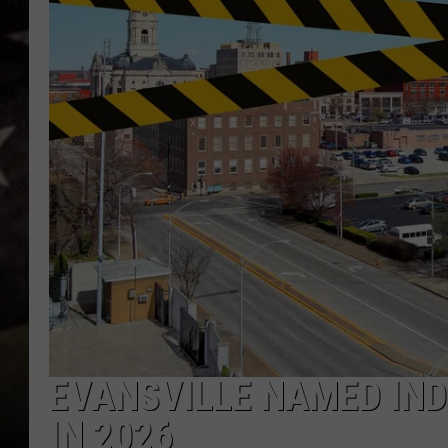
EVANSVILLE NAMED IND
IN 2026