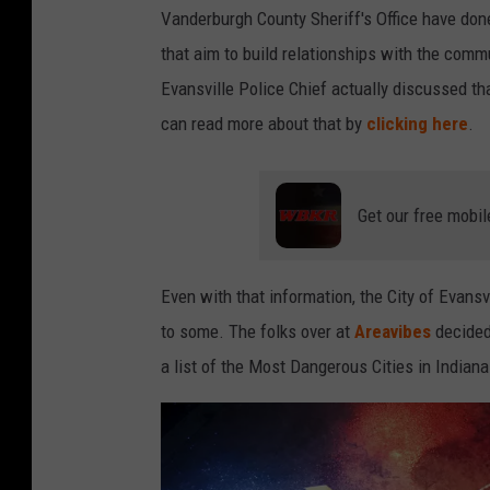
Vanderburgh County Sheriff's Office have done
that aim to build relationships with the commu
Evansville Police Chief actually discussed t
can read more about that by
clicking here
.
Get our free mobil
Even with that information, the City of Evansvi
to some. The folks over at
Areavibes
decided 
a list of the Most Dangerous Cities in Indiana