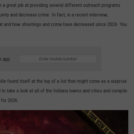
 a great job at providing several different outreach programs
nity and decrease crime. In fact, in a recent interview,
hat and how shootings and crime have decreased since 2024. You
e app
lle found itself at the top of a list that might come as a surprise
to take a look at all of the Indiana towns and cities and compile
 for 2026.