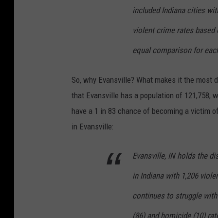
included Indiana cities wi
violent crime rates based 
equal comparison for each
So, why Evansville? What makes it the most da
that Evansville has a population of 121,758, w
have a 1 in 83 chance of becoming a victim of
in Evansville:
Evansville, IN holds the d
in Indiana with 1,206 viol
continues to struggle with 
(86) and homicide (10) rat