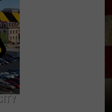
Indiana
DNR
Wants
Help
Tracking
Mudpuppy
Sightings
CITY