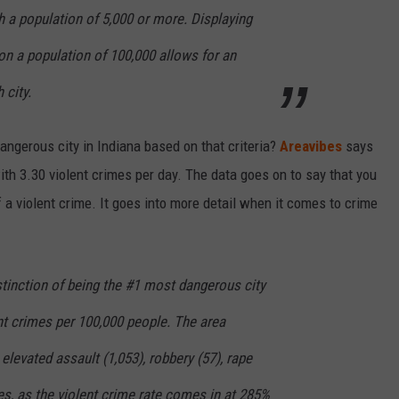
th a population of 5,000 or more. Displaying
on a population of 100,000 allows for an
 city.
ngerous city in Indiana based on that criteria?
Areavibes
says
ith 3.30 violent crimes per day. The data goes on to say that you
 a violent crime. It goes into more detail when it comes to crime
istinction of being the #1 most dangerous city
ent crimes per 100,000 people. The area
elevated assault (1,053), robbery (57), rape
es, as the violent crime rate comes in at 285%