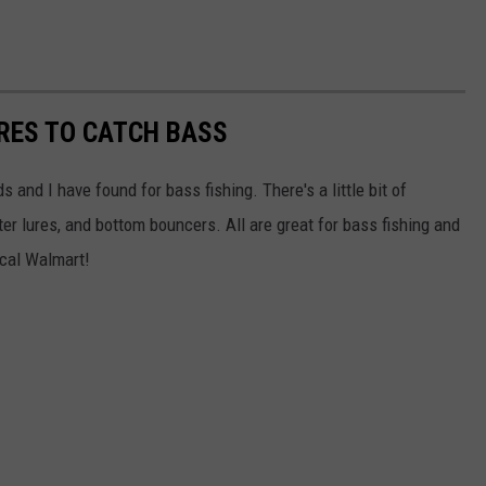
URES TO CATCH BASS
 and I have found for bass fishing. There's a little bit of
er lures, and bottom bouncers. All are great for bass fishing and
ocal Walmart!