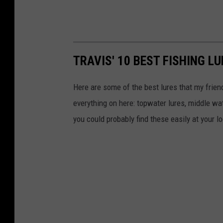
TRAVIS' 10 BEST FISHING L
Here are some of the best lures that my friends
everything on here: topwater lures, middle wat
you could probably find these easily at your l