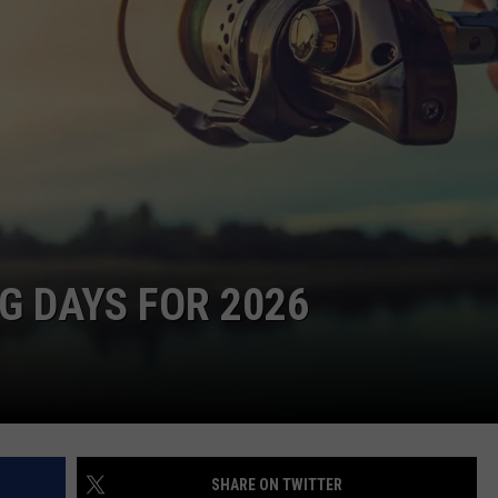
NG DAYS FOR 2026
SHARE ON TWITTER