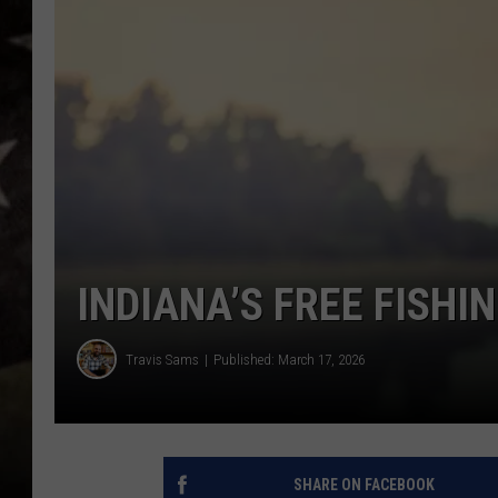
INDIANA’S FREE FISHI
Travis Sams
Published: March 17, 2026
SHARE ON FACEBOOK