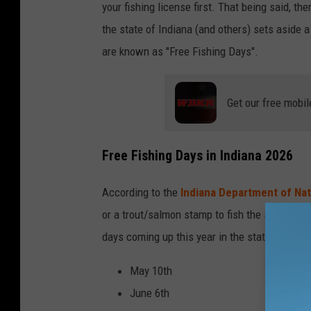
your fishing license first. That being said, th
l
the state of Indiana (and others) sets aside 
l
are known as "Free Fishing Days".
a
r
Get our free mobil
d
Free Fishing Days in Indiana 2026
According to the
Indiana Department of Na
or a trout/salmon stamp to fish the state's p
days coming up this year in the state of India
May 10th
June 6th