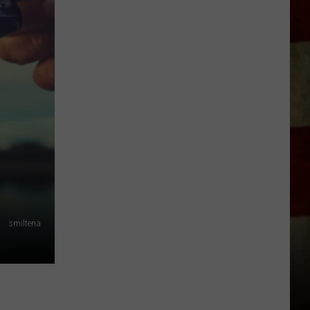
Indiana
DNR
Wants
Help
Tracking
Mudpuppy
Sightings
smiltena