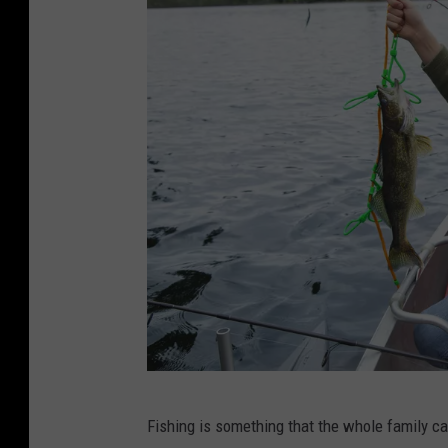
W
Fishing is something that the whole family ca
i