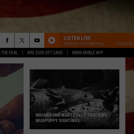
LISTEN LIVE
Chad & Mary-Katherine in the Morning
Chad & Mary-Kath
E THE DEAL
WIN: $500 GIFT CARD
WBKR MOBILE APP
INDIANA DNR WANTS HELP TRACKING
MUDPUPPY SIGHTINGS