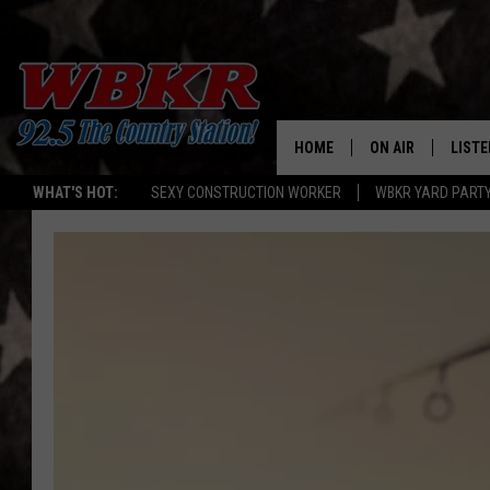
HOME
ON AIR
LISTE
WHAT'S HOT:
SEXY CONSTRUCTION WORKER
WBKR YARD PART
SHOWS
LISTE
DJS
MOBI
SMAR
RECEN
ON D