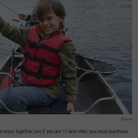
Willard
n enjoy together, but if you are 17 and older, you must purchase