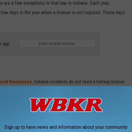
ere are a few exceptions to that law in Indiana. Each year,
a few days in the year when a license is not required. These days
e app
tural Resources
, Indiana residents do not need a fishing license
ublic waters on Free Fishing Days. There are four FREE fishing
na.
Sign up to have news and information about your community