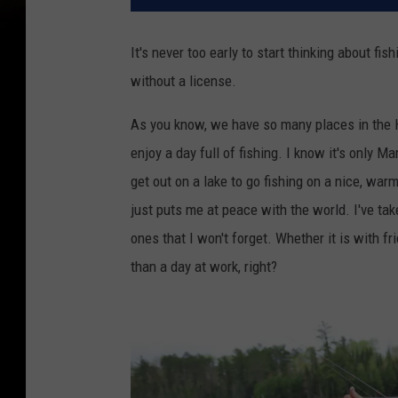
It's never too early to start thinking about f
without a license.
As you know, we have so many places in the H
enjoy a day full of fishing. I know it's only 
get out on a lake to go fishing on a nice, war
just puts me at peace with the world. I've ta
ones that I won't forget. Whether it is with fri
than a day at work, right?