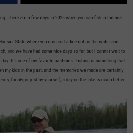
ishing. There are a few days in 2026 when you can fish in Indiana
oosier State where you can cast a line out on the water and
March, and we have had some nice days so far, but I cannot wait to
m day. It's one of my favorite pastimes. Fishing is something that
ken my kids in the past, and the memories we made are certainly
ends, family, or just by yourself, a day on the lake is much better