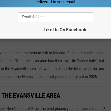
delivered to your email.
Like Us On Facebook
Catherine Yeulet
 when it comes to areas to fish in Indiana. Some are public, some
 to fish. Of course, everyone has their favorite "honey hole", but
in the Evansville area, allow me to do a little bit of work for you
areas in the Evansville area that you should try out in 2026.
N THE EVANSVILLE AREA
rea? Here's a list of 25 of the best places you can toss a line out!