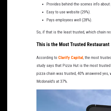
o
Provides behind-the-scenes info about
t
Easy to use website (29%).
d
Pays employees well (28%).
o
So, if that is the least trusted, which chain r
g
s
This is the Most Trusted Restaurant
,
h
According to
Clarify Capital
, the most trust
a
study says that Pizza Hut is the most truste
m
pizza chain was trusted, 40% answered yes, w
b
Mcdonald's at 37%.
u
r
g