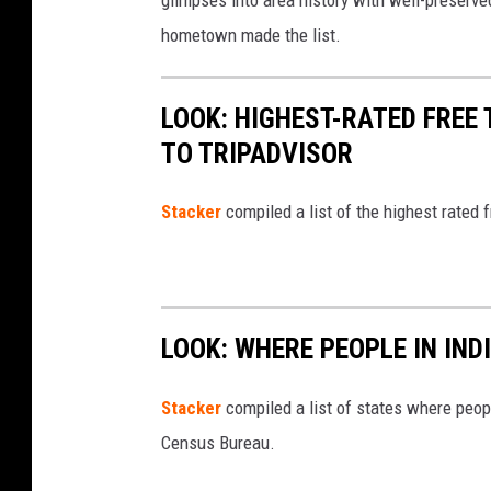
glimpses into area history with well-preserv
o
3
hometown made the list.
l
0
l
0
LOOK: HIGHEST-RATED FREE 
a
L
TO TRIPADVISOR
b
o
o
c
Stacker
compiled a list of the highest rated 
r
a
a
t
t
i
e
o
LOOK: WHERE PEOPLE IN IN
s
n
w
Stacker
compiled a list of states where peop
s
i
Census Bureau.
A
t
f