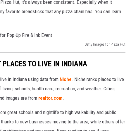
 Pizza Hut, it's always been consistent. Especially when it
my favorite breadsticks that any pizza chain has. You can learn
Getty Images for Pizza Hut
 PLACES TO LIVE IN INDIANA
 live in Indiana using data from
Niche
. Niche ranks places to live
 living, schools, health care, recreation, and weather. Cities,
and images are from
realtor.com
.
from great schools and nightlife to high walkability and public
thanks to new businesses moving to the area, while others offer