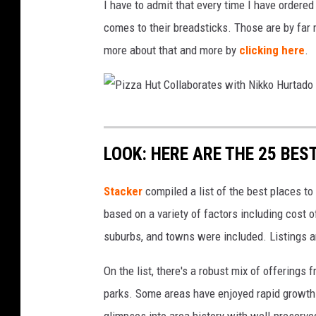
z
I have to admit that every time I have ordered
i
z
comes to their breadsticks. Those are by far 
z
a
more about that and more by
clicking here
.
z
a
H
P
u
i
t
LOOK: HERE ARE THE 25 BEST
z
T
z
Stacker
compiled a list of the best places to
o
a
based on a variety of factors including cost of
C
H
suburbs, and towns were included. Listings 
l
u
o
On the list, there's a robust mix of offerings 
t
s
parks. Some areas have enjoyed rapid growth 
C
e