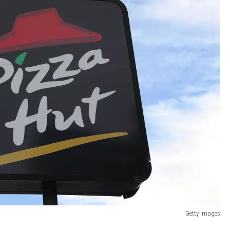
Getty Images