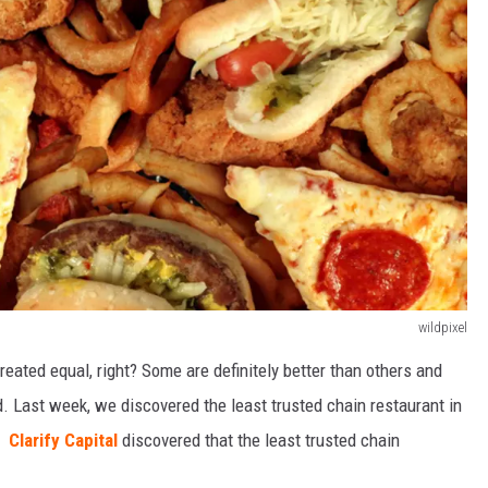
wildpixel
created equal, right? Some are definitely better than others and
d. Last week, we discovered the least trusted chain restaurant in
a.
Clarify Capital
discovered that the least trusted chain