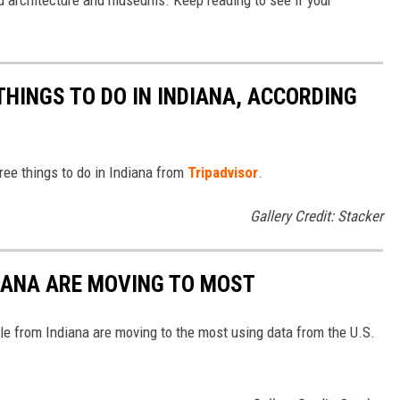
ed architecture and museums. Keep reading to see if your
THINGS TO DO IN INDIANA, ACCORDING
free things to do in Indiana from
Tripadvisor
.
Gallery Credit: Stacker
DIANA ARE MOVING TO MOST
le from Indiana are moving to the most using data from the U.S.