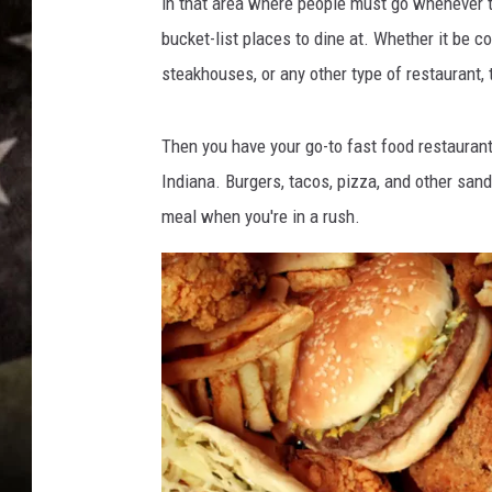
in that area where people must go whenever 
bucket-list places to dine at. Whether it be co
steakhouses, or any other type of restaurant, 
Then you have your go-to fast food restauran
Indiana. Burgers, tacos, pizza, and other san
meal when you're in a rush.