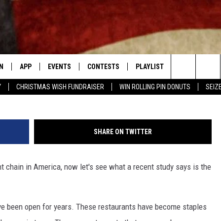
URANT CHAIN IN AMERICA 
NS
N
APP
EVENTS
CONTESTS
PLAYLIST
CONTACT
Search
Y
CHRISTMAS WISH FUNDRAISER
WIN ROLLING PIN DONUTS
SEIZ
N LIVE
DOWNLOAD IOS APP
CONTEST SUPPORT
RECENTLY PLAYED
NEWSLETTER
The
LE APP
DOWNLOAD ANDROID APP
GENERAL CONTEST RULES
HELP & CONT
CHAD BENEFIELD
Site
SHARE ON TWITTER
T SPEAKER
ADVERTISE
MARY KATHERINE MADDOX
nt chain in America, now let's see what a recent study says is the
TLY PLAYED
BARB BIRGY
EMAND
DAVE SPENCER
have been open for years. These restaurants have become staples
TASTE OF COUNTRY NIGHTS