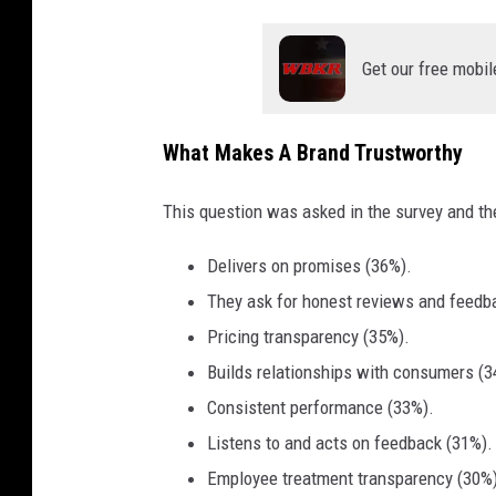
f
o
Get our free mobil
o
d
i
What Makes A Brand Trustworthy
t
This question was asked in the survey and th
e
m
Delivers on promises (36%).
s
They ask for honest reviews and feedb
l
Pricing transparency (35%).
i
Builds relationships with consumers (3
k
Consistent performance (33%).
e
Listens to and acts on feedback (31%).
h
Employee treatment transparency (30%)