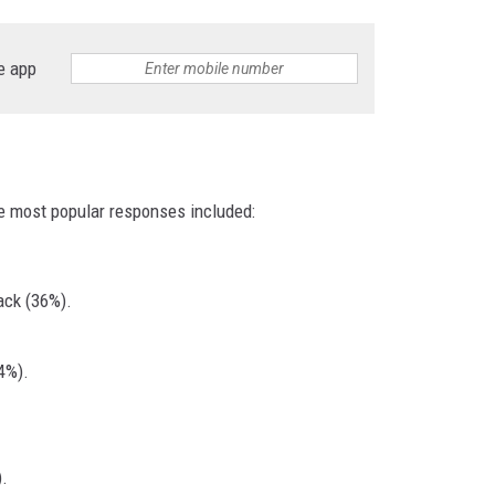
e app
e most popular responses included:
ack (36%).
4%).
.