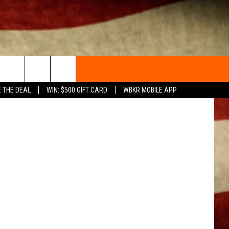
HAS
Canva
E THE DEAL
WIN: $500 GIFT CARD
WBKR MOBILE APP
ACT INFO