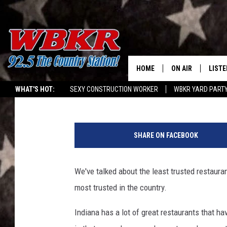
MOST TRUSTED RESTA
201 INDIANA LOCATIO
HOME
ON AIR
LISTE
Travis Sams
Published: April 20, 2024
WHAT'S HOT:
SEXY CONSTRUCTION WORKER
WBKR YARD PART
SHOWS
LISTE
C
DJS
MOBI
a
SHARE ON FACEBOOK
n
SMAR
v
a
We've talked about the least trusted restaura
RECEN
most trusted in the country.
ON D
Indiana has a lot of great restaurants that 