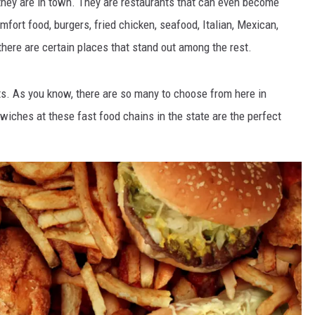
they are in town. They are restaurants that can even become
mfort food, burgers, fried chicken, seafood, Italian, Mexican,
there are certain places that stand out among the rest.
ts. As you know, there are so many to choose from here in
dwiches at these fast food chains in the state are the perfect