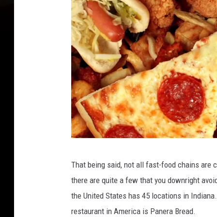
F
That being said, not all fast-food chains are 
a
there are quite a few that you downright avoi
s
the United States has 45 locations in Indian
t
restaurant in America is Panera Bread.