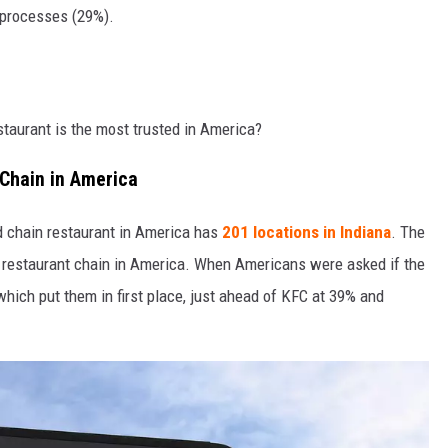
 processes (29%).
estaurant is the most trusted in America?
 Chain in America
ed chain restaurant in America has
201 locations in Indiana
. The
d restaurant chain in America. When Americans were asked if the
hich put them in first place, just ahead of KFC at 39% and