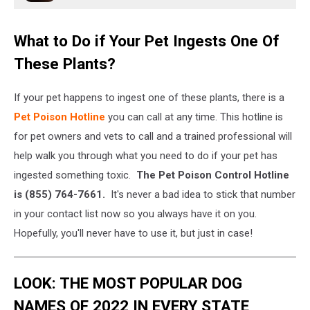
What to Do if Your Pet Ingests One Of
These Plants?
If your pet happens to ingest one of these plants, there is a
Pet Poison Hotline
you can call at any time. This hotline is
for pet owners and vets to call and a trained professional will
help walk you through what you need to do if your pet has
ingested something toxic.
The Pet Poison Control Hotline
is (855) 764-7661.
It's never a bad idea to stick that number
in your contact list now so you always have it on you.
Hopefully, you'll never have to use it, but just in case!
LOOK: THE MOST POPULAR DOG
NAMES OF 2022 IN EVERY STATE