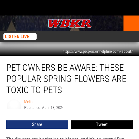
LISTEN LIVE
https://www.petpoisonhelpline.com/about/
Pet
PET OWNERS BE AWARE: THESE
Owners
be
POPULAR SPRING FLOWERS ARE
Aware:
These
TOXIC TO PETS
Popular
Spring
Melissa
Melissa
Flowers
Published: April 13, 2024
are
Toxic
Share
Tweet
to
Pets