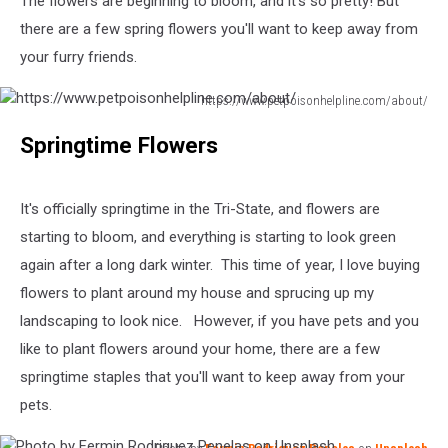
The flowers are beginning to bloom, and it's so pretty! But
there are a few spring flowers you'll want to keep away from
your furry friends.
https://www.petpoisonhelpline.com/about/
https://www.petpoisonhelpline.com/about/
Springtime Flowers
It's officially springtime in the Tri-State, and flowers are
starting to bloom, and everything is starting to look green
again after a long dark winter. This time of year, I love buying
flowers to plant around my house and sprucing up my
landscaping to look nice. However, if you have pets and you
like to plant flowers around your home, there are a few
springtime staples that you'll want to keep away from your
pets.