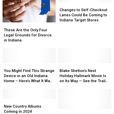
Changes
Changes
to
to
Changes to Self-Checkout
Self-
Self-
Lanes Could Be Coming to
Checkout
Checkout
Indiana Target Stores
These
These
Lanes
Lanes
Are
Are
Could
Could
These Are the Only Four
the
the
Be
Be
Legal Grounds for Divorce
Only
Only
Coming
Coming
in Indiana
Four
Four
to
to
Legal
Legal
Indiana
Indiana
Grounds
Grounds
Target
Target
for
for
Stores
Stores
Divorce
Divorce
You
You
Blake
Blake
in
in
Might
Might
Shelton’s
Shelton’s
You Might Find This Strange
Blake Shelton’s Next
Indiana
Indiana
Find
Find
Next
Next
Device in an Old Indiana
Holiday Hallmark Movie Is
This
This
Holiday
Holiday
Home – Here’s What It Was
on Its Way — See the Trailer
Strange
Strange
Hallmark
Hallmark
Used For
[Watch]
Device
Device
Movie
Movie
in
in
Is
Is
an
an
New
New
on
on
Old
Old
Country
Country
Its
Its
New Country Albums
Indiana
Indiana
Albums
Albums
Way
Way
Dolly
Dolly
Coming in 2024