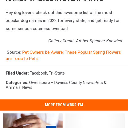
Hey dog lovers, check out this awesome list of the most
popular dog names in 2022 for every state, and get ready for
some serious cuteness overload.
Gallery Credit: Amber Spencer-Knowles
Source:
Pet Owners be Aware: These Popular Spring Flowers
are Toxic to Pets
Filed Under
:
Facebook
,
Tri-State
Categories
:
Owensboro – Daviess County News
,
Pets &
Animals
,
News
MORE FROM WBKR-FM