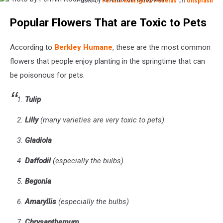
Photo by
Fermin Rodriguez Penelas
on
Unsplash
Photo
Popular Flowers That are Toxic to Pets
by
Fermin
Rodriguez
According to
Berkley Humane
, these are the most common
Penelas
flowers that people enjoy planting in the springtime that can
on
be poisonous for pets.
Unsplash
Tulip
Lilly
(many varieties are very toxic to pets)
Gladiola
Daffodil
(especially the bulbs)
Begonia
Amaryllis
(especially the bulbs)
Chrysanthemum