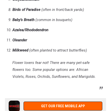
Birds of Paradise
(often in front/back yards)
Baby’s Breath
(common in bouquets)
Azalea/Rhododendron
Oleander
Milkweed
(often planted to attract butterflies)
Flower lovers fear not! There are many pet-safe
flowers too. Some popular options are: African
Violets, Roses, Orchids, Sunflowers, and Marigolds.
GET OUR FREE MOBILE APP