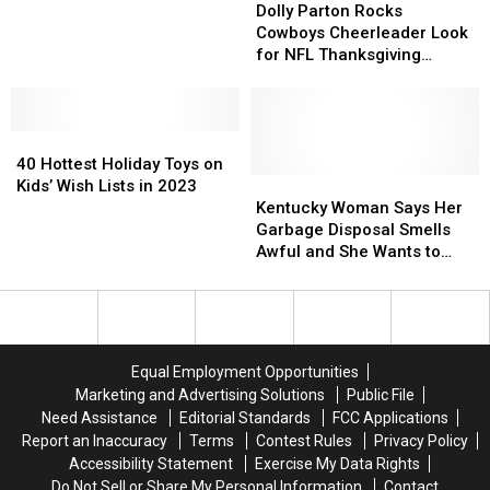
Home
Home
Coming
Coming
—
—
Parton
Parton
Dolly Parton Rocks
–
–
in
in
See
See
Rocks
Rocks
Cowboys Cheerleader Look
Here’s
Here’s
2024
2024
the
the
Cowboys
Cowboys
for NFL Thanksgiving
What
What
Trailer
Trailer
Cheerleader
Cheerleader
Halftime Gig [Watch]
It
It
[Watch]
[Watch]
Look
Look
Was
Was
for
for
Used
Used
40
40
NFL
NFL
For
For
Hottest
Hottest
Thanksgiving
Thanksgiving
40 Hottest Holiday Toys on
Holiday
Holiday
Halftime
Halftime
Kentucky
Kentucky
Kids’ Wish Lists in 2023
Toys
Toys
Gig
Gig
Woman
Woman
Kentucky Woman Says Her
on
on
[Watch]
[Watch]
Says
Says
Garbage Disposal Smells
Kids’
Kids’
Her
Her
Awful and She Wants to
Wish
Wish
Garbage
Garbage
Know How to Fix It
Lists
Lists
Disposal
Disposal
in
in
Smells
Smells
2023
2023
Awful
Awful
and
and
Equal Employment Opportunities
She
She
Marketing and Advertising Solutions
Public File
Wants
Wants
Need Assistance
Editorial Standards
FCC Applications
to
to
Report an Inaccuracy
Terms
Contest Rules
Privacy Policy
Know
Know
Accessibility Statement
Exercise My Data Rights
How
How
Do Not Sell or Share My Personal Information
Contact