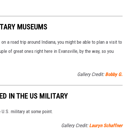
LITARY MUSEUMS
 on a road trip around Indiana, you might be able to plan a visit to
e of great ones right here in Evansville, by the way, so you
Gallery Credit:
Bobby G.
D IN THE US MILITARY
U.S. military at some point.
Gallery Credit:
Lauryn Schaffner