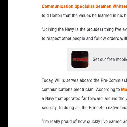
a
Communication Specialist Seaman Whitte
r
told Helton that the values he learned in his
r
i
"Joining the Navy is the proudest thing I've ev
e
to respect other people and follow orders will
r
'
J
Get our free mobil
o
h
n
Today, Willis serves aboard the Pre-Commissio
F
communications electrician. According to
Ma
.
K
a Navy that operates far forward, around the 
e
security. In doing so, the Princeton native h
n
n
“I'm really proud of how quickly I've earned Se
e