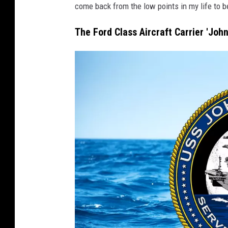
come back from the low points in my life to b
d
y
The Ford Class Aircraft Carrier 'Joh
'
(
C
V
N
7
9
)