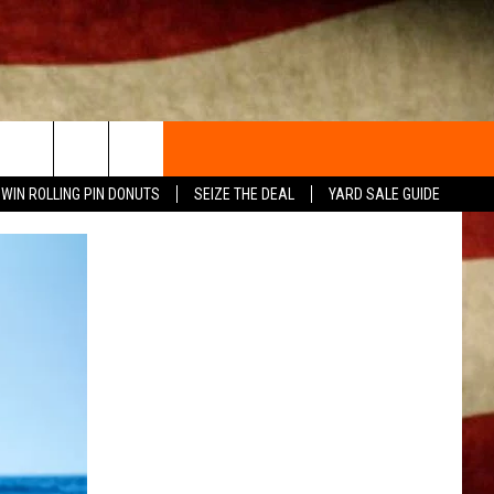
WIN ROLLING PIN DONUTS
SEIZE THE DEAL
YARD SALE GUIDE
ACT INFO