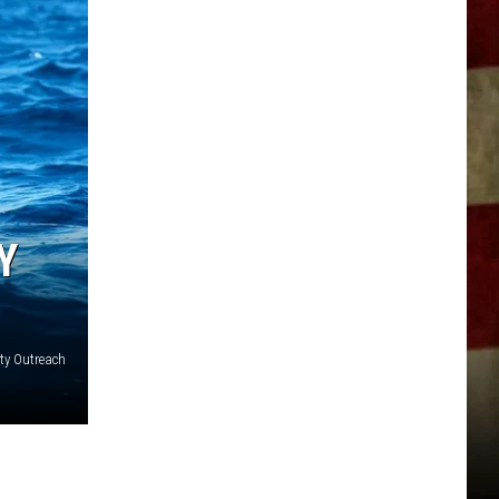
Y
ty Outreach