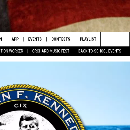
N
APP
EVENTS
CONTESTS
PLAYLIST
CONTACT
Search
CTION WORKER
ORCHARD MUSIC FEST
BACK-TO-SCHOOL EVENTS
N LIVE
DOWNLOAD IOS APP
CONTEST SUPPORT
RECENTLY PLAYED
NEWSLETTER
The
LE APP
DOWNLOAD ANDROID APP
GENERAL CONTEST RULES
HELP & CONT
CHAD BENEFIELD
Site
T SPEAKER
ADVERTISE
MARY KATHERINE MADDOX
TLY PLAYED
BARB BIRGY
EMAND
DAVE SPENCER
TASTE OF COUNTRY NIGHTS