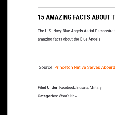
r
i
15 AMAZING FACTS ABOUT T
e
r
The U.S. Navy Blue Angels Aerial Demonstratio
'
amazing facts about the Blue Angels.
J
o
h
Source:
Princeton Native Serves Aboar
n
F
.
Filed Under
:
Facebook
,
Indiana
,
Military
K
Categories
:
What's New
e
n