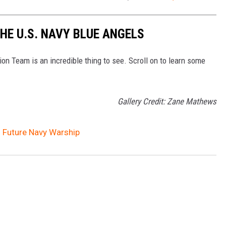
HE U.S. NAVY BLUE ANGELS
n Team is an incredible thing to see. Scroll on to learn some
Gallery Credit: Zane Mathews
d Future Navy Warship