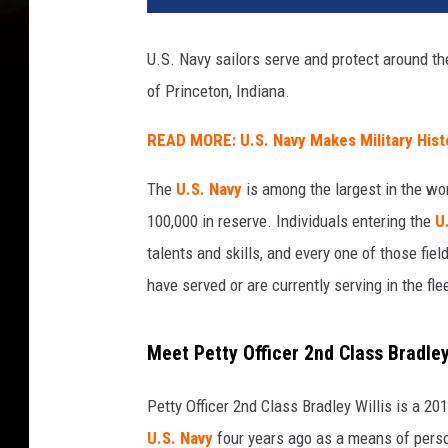
F
o
U.S. Navy sailors serve and protect around the
r
of Princeton, Indiana.
d
C
READ MORE: U.S. Navy Makes Military Hist
l
a
The
U.S. Navy
is among the largest in the wor
s
s
100,000 in reserve. Individuals entering the
U
A
talents and skills, and every one of those f
i
have served or are currently serving in the fle
r
c
r
Meet Petty Officer 2nd Class Bradley
a
f
Petty Officer 2nd Class Bradley Willis is a 
t
U.S. Navy
four years ago as a means of pers
C