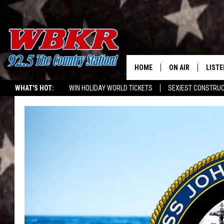
HOME
ON AIR
LISTE
WHAT'S HOT:
WIN HOLIDAY WORLD TICKETS
SEXIEST CONSTRU
SHOWS
LISTE
WIN: $500 GIFT CARD
WBKR MOBILE APP
DJS
MOBI
SMAR
RECEN
ON D