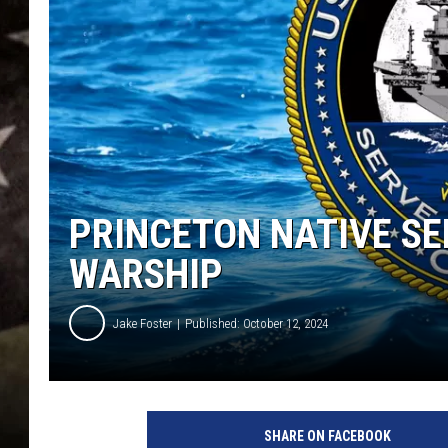
PRINCETON NATIVE S
WARSHIP
Jake Foster
Published: October 12, 2024
T
h
SHARE ON FACEBOOK
e