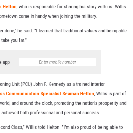
n Helton
, who is responsible for sharing his story with us. Willis
 hometown came in handy when joining the military.
er done," he said. "I learned that traditional values and being able
 take you far."
e app
ning Unit (PCU) John F. Kennedy as a trained interior
ss Communication Specialist Seaman Helton
, Willis is part of
world, and around the clock, promoting the nation’s prosperity and
as achieved both professional and personal success.
cond Class,” Willis told Helton. "I'm also proud of being able to