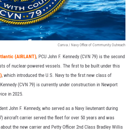
Canva / Navy Office of Community Outreach
tlantic (AIRLANT)
, PCU John F. Kennedy (CVN 79) is the second
ists of nuclear-powered vessels. The first to be built under this
)
, which introduced the U.S. Navy to the first new class of
F. Kennedy (CVN 79) is currently under construction in Newport
vice in 2025.
ident John F. Kennedy, who served as a Navy lieutenant during
) aircraft carrier served the fleet for over 50 years and was
bout the new carrier and Petty Officer 2nd Class Bradley Willis