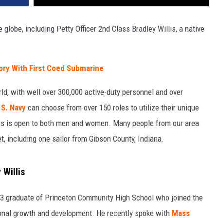
 globe, including Petty Officer 2nd Class Bradley Willis, a native
ory With First Coed Submarine
ld, with well over 300,000 active-duty personnel and over
.S. Navy
can choose from over 150 roles to utilize their unique
ields is open to both men and women. Many people from our area
et, including one sailor from Gibson County, Indiana.
 Willis
2013 graduate of Princeton Community High School who joined the
onal growth and development. He recently spoke with
Mass