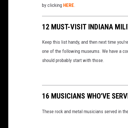
a
by clicking
HERE
.
s
s
12 MUST-VISIT INDIANA MI
A
i
Keep this list handy, and then next time you're
r
one of the following museums. We have a coupl
c
should probably start with those.
r
a
f
16 MUSICIANS WHO'VE SERVE
t
C
These rock and metal musicians served in the 
a
r