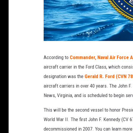
T
According to
Commander, Naval Air Force A
h
aircraft carrier in the Ford Class, which cons
e
designation was the
Gerald R. Ford (CVN 78
F
aircraft carriers in over 40 years. The John 
o
News, Virginia, and is scheduled to begin ser
r
d
This will be the second vessel to honor Pres
C
World War II. The first John F. Kennedy (CV 67
l
decommissioned in 2007. You can learn more a