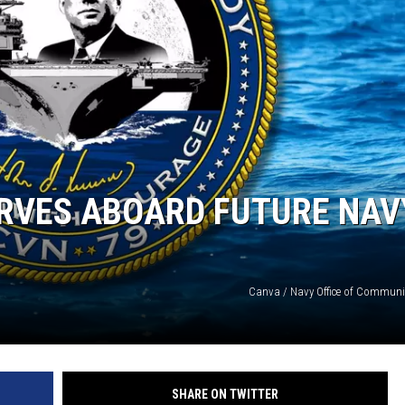
ERVES ABOARD FUTURE NAV
Canva / Navy Office of Communi
SHARE ON TWITTER