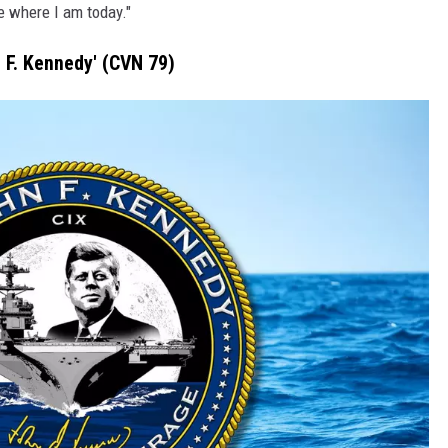
e where I am today."
n F. Kennedy' (CVN 79)