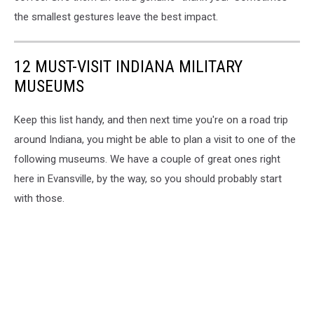
the smallest gestures leave the best impact.
12 MUST-VISIT INDIANA MILITARY
MUSEUMS
Keep this list handy, and then next time you're on a road trip
around Indiana, you might be able to plan a visit to one of the
following museums. We have a couple of great ones right
here in Evansville, by the way, so you should probably start
with those.