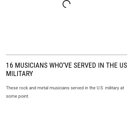
16 MUSICIANS WHO'VE SERVED IN THE US
MILITARY
These rock and metal musicians served in the U.S. military at
some point.