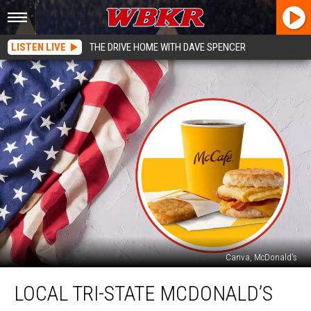
LISTEN LIVE
THE DRIVE HOME WITH DAVE SPENCER
Canva, McDonald's
Local
LOCAL TRI-STATE MCDONALD’S
Tri-
State