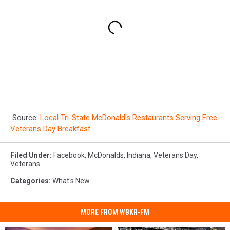
Source:
Local Tri-State McDonald’s Restaurants Serving Free
Veterans Day Breakfast
Filed Under
:
Facebook
,
McDonalds
,
Indiana
,
Veterans Day
,
Veterans
Categories
:
What's New
MORE FROM WBKR-FM