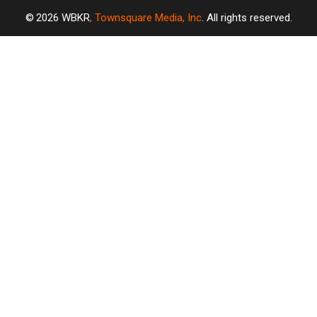
2026
WBKR
, Townsquare Media, Inc
. All rights reserved.