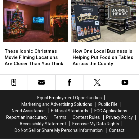
These
These
How
How
Iconic
Iconic
One
One
These Iconic Christmas
How One Local Business Is
Christmas
Christmas
Local
Local
Movie Filming Locations
Helping Put Food on Tables
Movie
Movie
Business
Business
Are Closer Than You Think
Across the County
Filming
Filming
Is
Is
Locations
Locations
Helping
Helping
Are
Are
Put
Put
Closer
Closer
Food
Food
Than
Than
on
on
Equal Employment Opportunities
You
You
Tables
Tables
Marketing and Advertising Solutions
Public File
Think
Think
Across
Across
Need Assistance
Editorial Standards
FCC Applications
the
the
Report an Inaccuracy
Terms
Contest Rules
Privacy Policy
County
County
Accessibility Statement
Exercise My Data Rights
Do Not Sell or Share My Personal Information
Contact