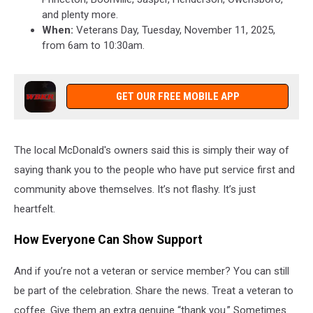
and plenty more.
When:
Veterans Day, Tuesday, November 11, 2025,
from 6am to 10:30am.
GET OUR FREE MOBILE APP
The local McDonald's owners said this is simply their way of
saying thank you to the people who have put service first and
community above themselves. It’s not flashy. It’s just
heartfelt.
How Everyone Can Show Support
And if you’re not a veteran or service member? You can still
be part of the celebration. Share the news. Treat a veteran to
coffee. Give them an extra genuine “thank you.” Sometimes