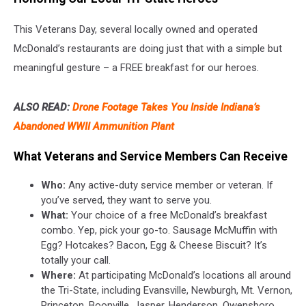
This Veterans Day, several locally owned and operated
McDonald’s restaurants are doing just that with a simple but
meaningful gesture – a FREE breakfast for our heroes.
ALSO READ:
Drone Footage Takes You Inside Indiana’s
Abandoned WWII Ammunition Plant
What Veterans and Service Members Can Receive
Who:
Any active-duty service member or veteran. If
you’ve served, they want to serve you.
What:
Your choice of a free McDonald’s breakfast
combo. Yep, pick your go-to. Sausage McMuffin with
Egg? Hotcakes? Bacon, Egg & Cheese Biscuit? It’s
totally your call.
Where:
At participating McDonald’s locations all around
the Tri-State, including Evansville, Newburgh, Mt. Vernon,
Princeton, Boonville, Jasper, Henderson, Owensboro,