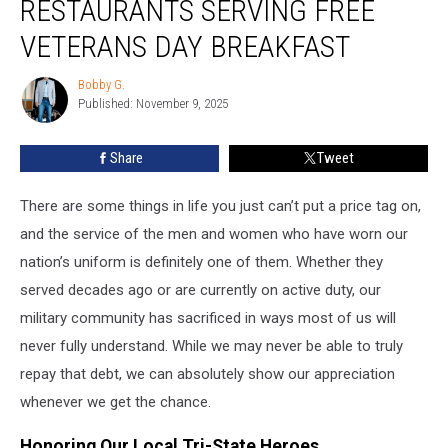
RESTAURANTS SERVING FREE
McDonald’s
Restaurants
VETERANS DAY BREAKFAST
Serving
Free
Bobby G.
Bobby
Veterans
Published: November 9, 2025
G.
Day
Breakfast
Share
Tweet
There are some things in life you just can’t put a price tag on,
and the service of the men and women who have worn our
nation’s uniform is definitely one of them. Whether they
served decades ago or are currently on active duty, our
military community has sacrificed in ways most of us will
never fully understand. While we may never be able to truly
repay that debt, we can absolutely show our appreciation
whenever we get the chance.
Honoring Our Local Tri-State Heroes