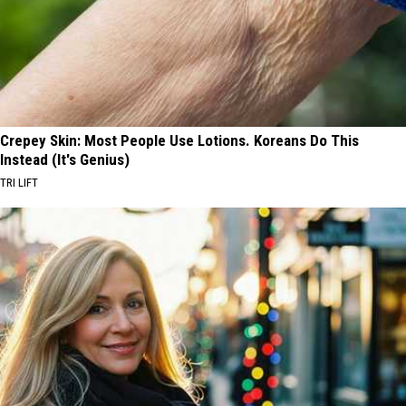
Crepey Skin: Most People Use Lotions. Koreans Do This
Instead (It's Genius)
TRI LIFT