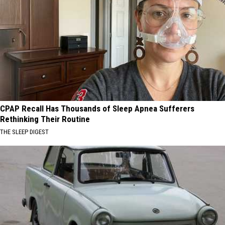
CPAP Recall Has Thousands of Sleep Apnea Sufferers
Rethinking Their Routine
THE SLEEP DIGEST