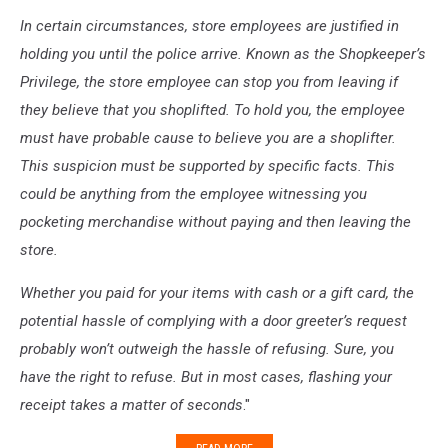
In certain circumstances, store employees are justified in
holding you until the police arrive. Known as the Shopkeeper’s
Privilege, the store employee can stop you from leaving if
they believe that you shoplifted. To hold you, the employee
must have probable cause to believe you are a shoplifter.
This suspicion must be supported by specific facts. This
could be anything from the employee witnessing you
pocketing merchandise without paying and then leaving the
store.
Whether you paid for your items with cash or a gift card, the
potential hassle of complying with a door greeter’s request
probably won’t outweigh the hassle of refusing. Sure, you
have the right to refuse. But in most cases, flashing your
receipt takes a matter of seconds
."