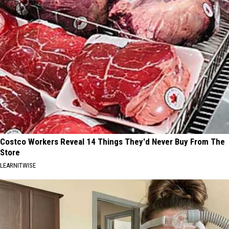
Costco Workers Reveal 14 Things They'd Never Buy From The
Store
LEARNITWISE