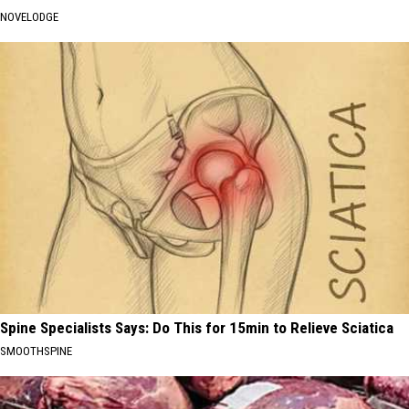
NOVELODGE
Spine Specialists Says: Do This for 15min to Relieve Sciatica
SMOOTHSPINE