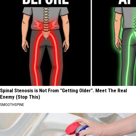
Spinal Stenosis is Not From "Getting Older". Meet The Real
Enemy (Stop This)
SMOOTHSPINE