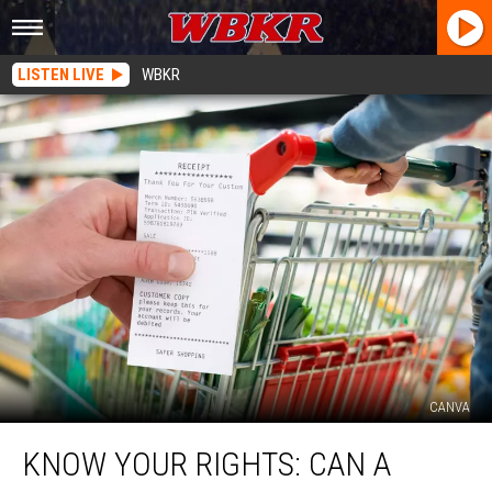
LISTEN LIVE
WBKR
CANVA
Know
KNOW YOUR RIGHTS: CAN A
Your
Rights: