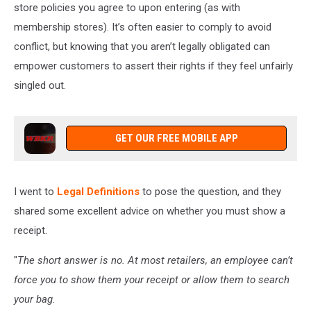
store policies you agree to upon entering (as with
membership stores). It’s often easier to comply to avoid
conflict, but knowing that you aren’t legally obligated can
empower customers to assert their rights if they feel unfairly
singled out.
GET OUR FREE MOBILE APP
I went to
Legal Definitions
to pose the question, and they
shared some excellent advice on whether you must show a
receipt.
"
The short answer is no. At most retailers, an employee can’t
force you to show them your receipt or allow them to search
your bag.