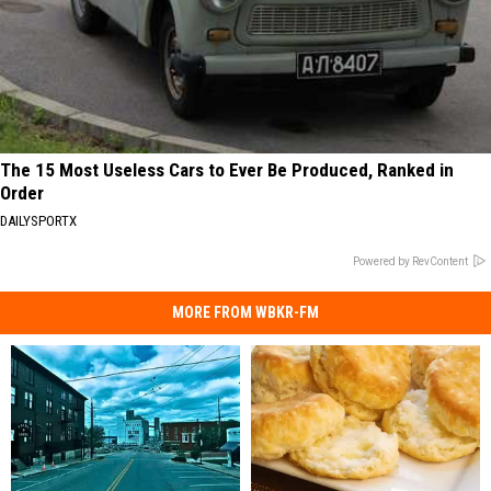
The 15 Most Useless Cars to Ever Be Produced, Ranked in
Order
DAILYSPORTX
Powered by RevContent
MORE FROM WBKR-FM