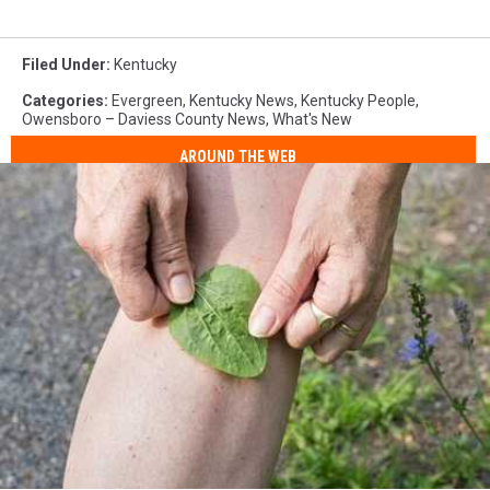
Filed Under
:
Kentucky
Categories
:
Evergreen
,
Kentucky News
,
Kentucky People
,
Owensboro – Daviess County News
,
What's New
AROUND THE WEB