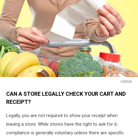
CANVA
CANVA
CAN A STORE LEGALLY CHECK YOUR CART AND
RECEIPT?
Legally, you are not required to show your receipt when
leaving a store. While stores have the right to ask for it,
compliance is generally voluntary unless there are specific