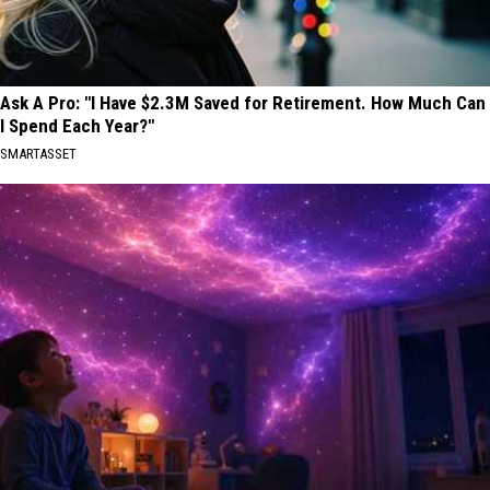
Ask A Pro: "I Have $2.3M Saved for Retirement. How Much Can
I Spend Each Year?"
SMARTASSET