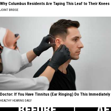
Why Columbus Residents Are Taping This Leaf to Their Knees
JOINT BRIDGE
Doctor: If You Have Tinnitus (Ear Ringing) Do This Immediately
HEALTHY HEARING DAILY