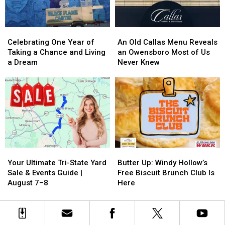
&
&
Pie
Pie
History!
History!
Celebrating
Celebrating
An
An
One
One
Old
Old
Celebrating One Year of
An Old Callas Menu Reveals
Year
Year
Callas
Callas
Taking a Chance and Living
an Owensboro Most of Us
of
of
Menu
Menu
a Dream
Never Knew
Taking
Taking
Reveals
Reveals
a
a
an
an
Chance
Chance
Owensboro
Owensboro
and
and
Most
Most
Living
Living
of
of
a
a
Us
Us
Dream
Dream
Never
Never
Knew
Knew
Your
Your
Butter
Butter
Ultimate
Ultimate
Up:
Up:
Your Ultimate Tri-State Yard
Butter Up: Windy Hollow’s
Tri-
Tri-
Windy
Windy
Sale & Events Guide |
Free Biscuit Brunch Club Is
State
State
Hollow’s
Hollow’s
August 7–8
Here
Yard
Yard
Free
Free
Sale
Sale
Biscuit
Biscuit
&
&
Brunch
Brunch
Events
Events
Club
Club