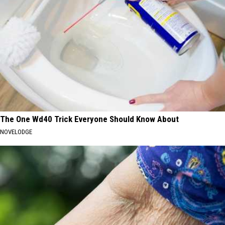
The One Wd40 Trick Everyone Should Know About
NOVELODGE