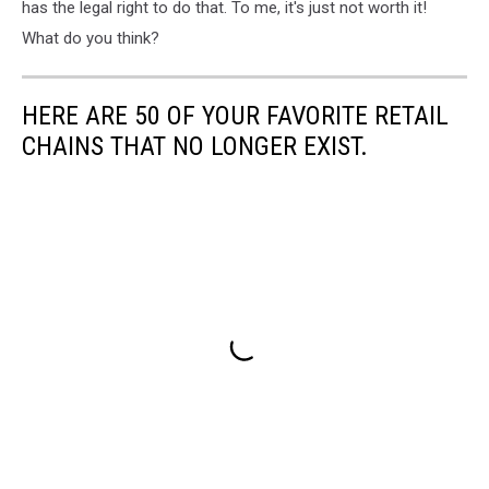
has the legal right to do that. To me, it's just not worth it!
What do you think?
HERE ARE 50 OF YOUR FAVORITE RETAIL
CHAINS THAT NO LONGER EXIST.