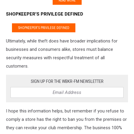
READ MORE
SHOPKEEPER'S PRIVILEGE DEFINED
SHOPKEEPER'S PRIVILEGE DEFINED
Ultimately, while theft does have broader implications for
businesses and consumers alike, stores must balance
security measures with respectful treatment of all
customers.
SIGN UP FOR THE WBKR-FM NEWSLETTER
I hope this information helps, but remember if you refuse to
comply a store has the right to ban you from the premises or
they can revoke your club membership. The business 100%