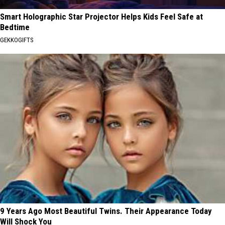
Smart Holographic Star Projector Helps Kids Feel Safe at
Bedtime
GEKKOGIFTS
9 Years Ago Most Beautiful Twins. Their Appearance Today
Will Shock You