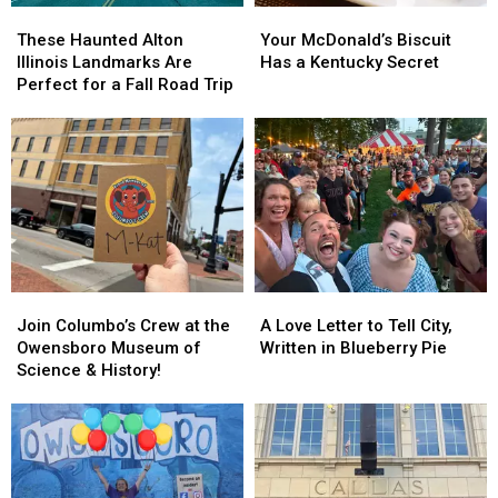
These
These
Your
Your
Haunted
Haunted
McDonald’s
McDonald’s
These Haunted Alton
Your McDonald’s Biscuit
Alton
Alton
Biscuit
Biscuit
Illinois Landmarks Are
Has a Kentucky Secret
Illinois
Illinois
Has
Has
Perfect for a Fall Road Trip
Landmarks
Landmarks
a
a
Are
Are
Kentucky
Kentucky
Perfect
Perfect
Secret
Secret
for
for
a
a
Fall
Fall
Road
Road
Trip
Trip
Join
Join
A
A
Columbo’s
Columbo’s
Love
Love
Join Columbo’s Crew at the
A Love Letter to Tell City,
Crew
Crew
Letter
Letter
Owensboro Museum of
Written in Blueberry Pie
at
at
to
to
Science & History!
the
the
Tell
Tell
Owensboro
Owensboro
City,
City,
Museum
Museum
Written
Written
of
of
in
in
Science
Science
Blueberry
Blueberry