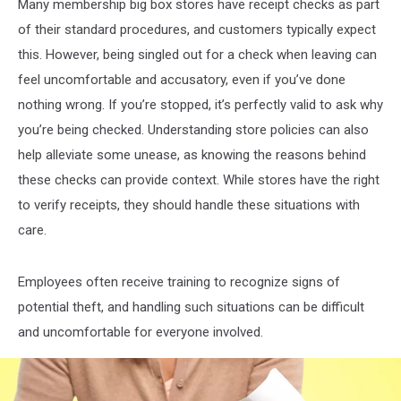
Many membership big box stores have receipt checks as part
of their standard procedures, and customers typically expect
this. However, being singled out for a check when leaving can
feel uncomfortable and accusatory, even if you’ve done
nothing wrong. If you’re stopped, it’s perfectly valid to ask why
you’re being checked. Understanding store policies can also
help alleviate some unease, as knowing the reasons behind
these checks can provide context. While stores have the right
to verify receipts, they should handle these situations with
care.
Employees often receive training to recognize signs of
potential theft, and handling such situations can be difficult
and uncomfortable for everyone involved.