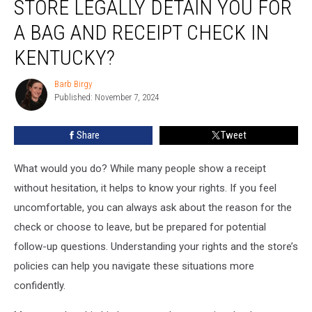
STORE LEGALLY DETAIN YOU FOR
Can
a
A BAG AND RECEIPT CHECK IN
Store
KENTUCKY?
Legally
Detain
Barb Birgy
You
Barb
Published: November 7, 2024
Birgy
for
a
Bag
Share
Tweet
and
Receipt
What would you do? While many people show a receipt
Check
without hesitation, it helps to know your rights. If you feel
in
uncomfortable, you can always ask about the reason for the
Kentucky?
check or choose to leave, but be prepared for potential
follow-up questions. Understanding your rights and the store’s
policies can help you navigate these situations more
confidently.