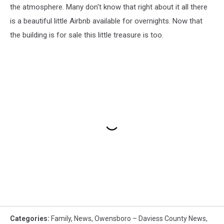
the atmosphere. Many don't know that right about it all there
is a beautiful little Airbnb available for overnights. Now that
the building is for sale this little treasure is too.
Categories
:
Family
,
News
,
Owensboro – Daviess County News
,