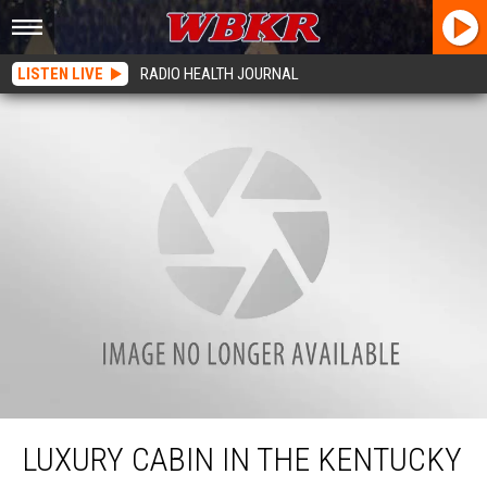
LISTEN LIVE
RADIO HEALTH JOURNAL
Luxury Cabin in the Kentucky Mountains Is Perfect For A Quiet Getaway
LUXURY CABIN IN THE KENTUCKY