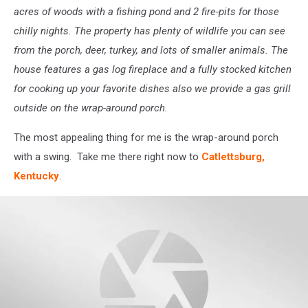
acres of woods with a fishing pond and 2 fire-pits for those
chilly nights. The property has plenty of wildlife you can see
from the porch, deer, turkey, and lots of smaller animals. The
house features a gas log fireplace and a fully stocked kitchen
for cooking up your favorite dishes also we provide a gas grill
outside on the wrap-around porch.
The most appealing thing for me is the wrap-around porch
with a swing. Take me there right now to
Catlettsburg,
Kentucky
.