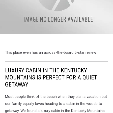
attachment-
MAPS
This place even has an across-the-board 5-star review.
LUXURY CABIN IN THE KENTUCKY
MOUNTAINS IS PERFECT FOR A QUIET
GETAWAY
Most people think of the beach when they plan a vacation but
our family equally loves heading to a cabin in the woods to
getaway. We found a luxury cabin in the Kentucky Mountains