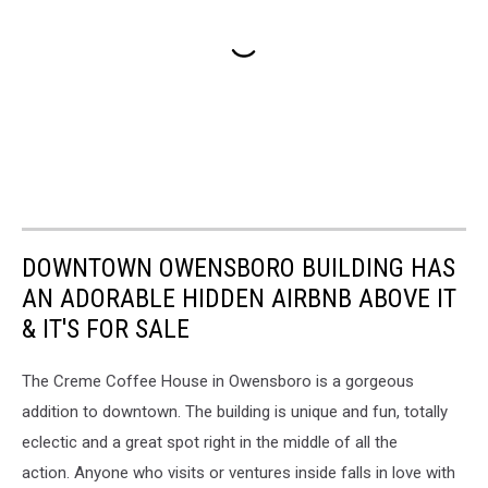
DOWNTOWN OWENSBORO BUILDING HAS
AN ADORABLE HIDDEN AIRBNB ABOVE IT
& IT'S FOR SALE
The Creme Coffee House in Owensboro is a gorgeous
addition to downtown. The building is unique and fun, totally
eclectic and a great spot right in the middle of all the
action. Anyone who visits or ventures inside falls in love with