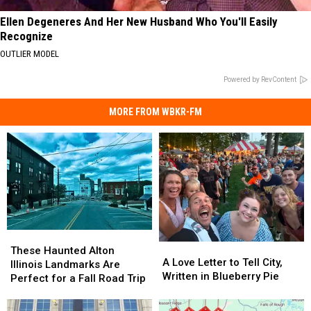
Ellen Degeneres And Her New Husband Who You'll Easily
Recognize
OUTLIER MODEL
Powered by RevContent
MORE FROM WBKR-FM
These
These
A
A
Haunted
Haunted
These Haunted Alton
Love
Love
A Love Letter to Tell City,
Alton
Alton
Illinois Landmarks Are
Letter
Letter
Written in Blueberry Pie
Illinois
Illinois
Perfect for a Fall Road Trip
to
to
Landmarks
Landmarks
Tell
Tell
Are
Are