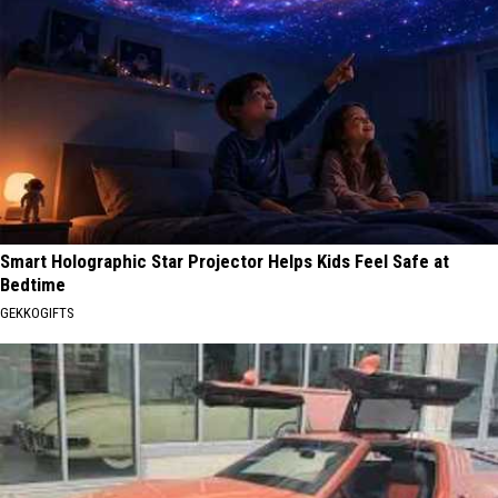
Smart Holographic Star Projector Helps Kids Feel Safe at
Bedtime
GEKKOGIFTS