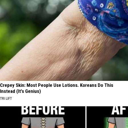
Crepey Skin: Most People Use Lotions. Koreans Do This
Instead (It's Genius)
TRI LIFT