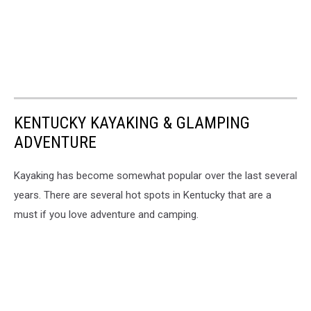
KENTUCKY KAYAKING & GLAMPING
ADVENTURE
Kayaking has become somewhat popular over the last several
years. There are several hot spots in Kentucky that are a
must if you love adventure and camping.