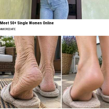
Meet 50+ Single Women Online
AMOREDATE