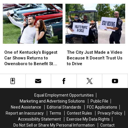
Free
Free
Became
Became
Biscuit
Biscuit
‘Capitals
‘Capitals
Brunch
Brunch
of
of
Club
Club
the
the
Is
Is
World’
World’
Here
Here
One
One
The
The
of
of
City
City
One of Kentucky’s Biggest
The City Just Made a Video
Kentucky’s
Kentucky’s
Just
Just
Car Shows Returns to
Because It Doesn’t Trust Us
Biggest
Biggest
Made
Made
Owensboro to Benefit St.
to Drive
Car
Car
a
a
Jude
Shows
Shows
Video
Video
Returns
Returns
Because
Because
to
to
It
It
Owensboro
Owensboro
Doesn’t
Doesn’t
Equal Employment Opportunities
to
to
Trust
Trust
Marketing and Advertising Solutions
Public File
Benefit
Benefit
Us
Us
Need Assistance
Editorial Standards
FCC Applications
St.
St.
to
to
Report an Inaccuracy
Terms
Contest Rules
Privacy Policy
Jude
Jude
Drive
Drive
Accessibility Statement
Exercise My Data Rights
Do Not Sell or Share My Personal Information
Contact