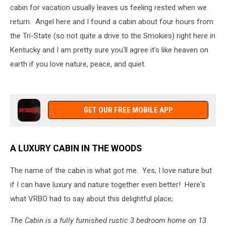
cabin for vacation usually leaves us feeling rested when we
return. Angel here and I found a cabin about four hours from
the Tri-State (so not quite a drive to the Smokies) right here in
Kentucky and I am pretty sure you'll agree it's like heaven on
earth if you love nature, peace, and quiet.
GET OUR FREE MOBILE APP
A LUXURY CABIN IN THE WOODS
The name of the cabin is what got me. Yes, I love nature but
if I can have luxury and nature together even better! Here's
what VRBO had to say about this delightful place;
The Cabin is a fully furnished rustic 3 bedroom home on 13