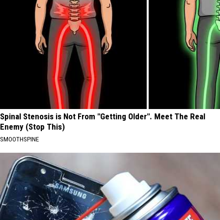
Spinal Stenosis is Not From "Getting Older". Meet The Real
Enemy (Stop This)
SMOOTHSPINE