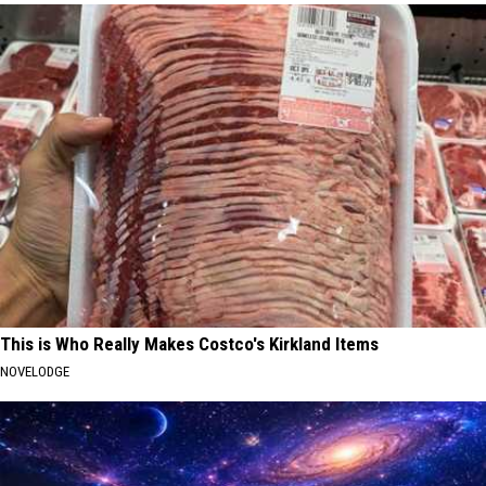
This is Who Really Makes Costco's Kirkland Items
NOVELODGE