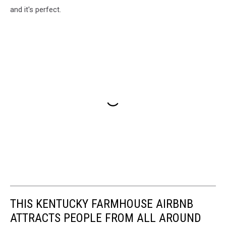
and it's perfect.
THIS KENTUCKY FARMHOUSE AIRBNB
ATTRACTS PEOPLE FROM ALL AROUND