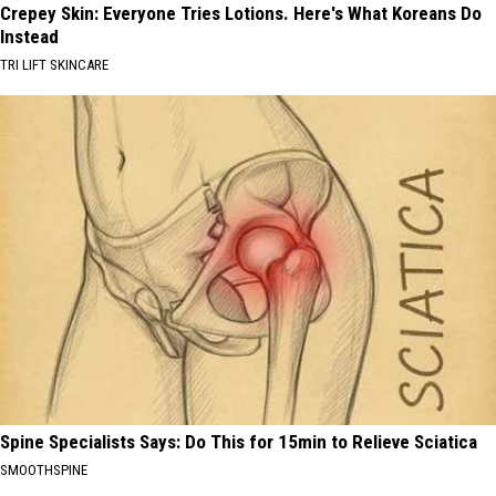
Crepey Skin: Everyone Tries Lotions. Here's What Koreans Do
Instead
TRI LIFT SKINCARE
Spine Specialists Says: Do This for 15min to Relieve Sciatica
SMOOTHSPINE