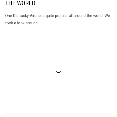
THE WORLD
One Kentucky Airbnb is quite popular all around the world. We
took a look around.