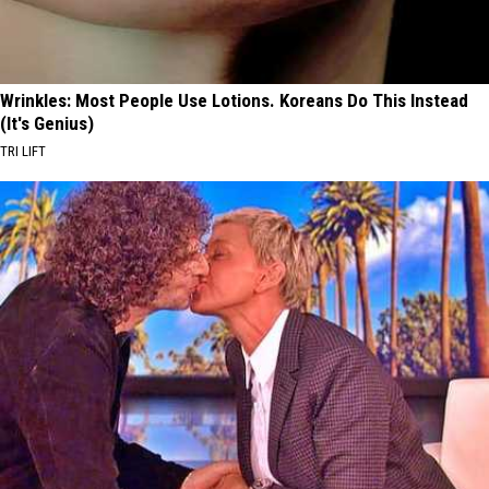
Wrinkles: Most People Use Lotions. Koreans Do This Instead
(It's Genius)
TRI LIFT