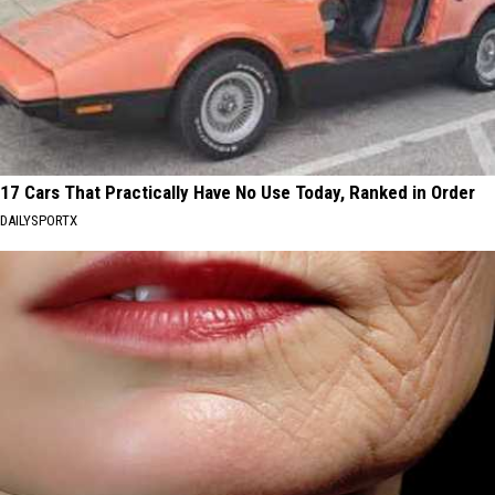
17 Cars That Practically Have No Use Today, Ranked in Order
DAILYSPORTX