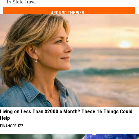
Tri-State Travel
AROUND THE WEB
Living on Less Than $2000 a Month? These 16 Things Could
Help
FINANCEBUZZ