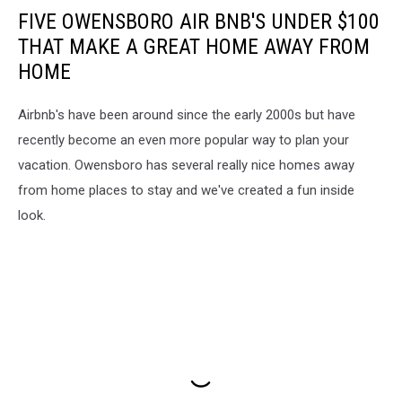
FIVE OWENSBORO AIR BNB'S UNDER $100
THAT MAKE A GREAT HOME AWAY FROM
HOME
Airbnb's have been around since the early 2000s but have
recently become an even more popular way to plan your
vacation. Owensboro has several really nice homes away
from home places to stay and we've created a fun inside
look.