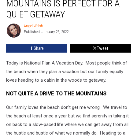
MOUNTAINS IS PERFECT FOR A
QUIET GETAWAY
Angel Welsh
Angel
Published: January 25, 2022
Welsh
Share
Tweet
Today is National Plan A Vacation Day. Most people think of
the beach when they plan a vacation but our family equally
loves heading to a cabin in the woods to getaway.
NOT QUITE A DRIVE TO THE MOUNTAINS
Our family loves the beach don't get me wrong. We travel to
the beach at least once a year but we find serenity in taking it
on back to a slow-paced life where we can get away from all
the hustle and bustle of what we normally do. Heading to a