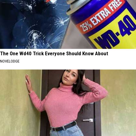
The One Wd40 Trick Everyone Should Know About
NOVELODGE