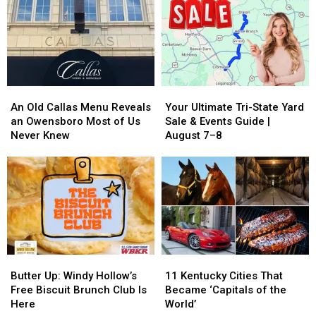
City,
City,
Perfect
Perfect
Written
Written
for
for
in
in
a
a
Blueberry
Blueberry
Fall
Fall
Pie
Pie
Road
Road
Trip
Trip
An
An
Your
Your
Old
Old
Ultimate
Ultimate
An Old Callas Menu Reveals
Your Ultimate Tri-State Yard
Callas
Callas
Tri-
Tri-
an Owensboro Most of Us
Sale & Events Guide |
Menu
Menu
State
State
Never Knew
August 7–8
Reveals
Reveals
Yard
Yard
an
an
Sale
Sale
Owensboro
Owensboro
&
&
Most
Most
Events
Events
of
of
Guide
Guide
Us
Us
|
|
Never
Never
August
August
Knew
Knew
7–
7–
Butter
Butter
11
11
8
8
Up:
Up:
Kentucky
Kentucky
Butter Up: Windy Hollow’s
11 Kentucky Cities That
Windy
Windy
Cities
Cities
Free Biscuit Brunch Club Is
Became ‘Capitals of the
Hollow’s
Hollow’s
That
That
Here
World’