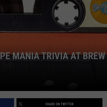
APE MANIA TRIVIA AT BREW
SHARE ON TWITTER