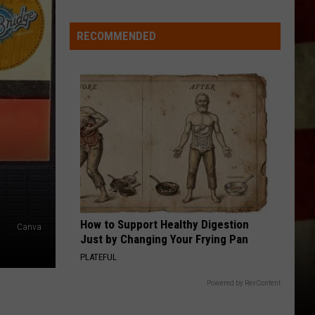
Indiana
DNR
RECOMMENDED
Wants
Help
Tracking
Mudpuppy
Sightings
How to Support Healthy Digestion
Canva
Just by Changing Your Frying Pan
PLATEFUL
Powered by RevContent