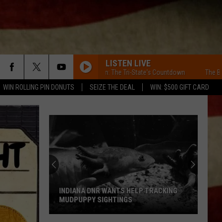
LISTEN LIVE
The BKR's Dozen: The Tri-State's Countdown
The BKR's Dozen
WIN ROLLING PIN DONUTS
SEIZE THE DEAL
WIN: $500 GIFT CARD
INDIANA DNR WANTS HELP TRACKING
MUDPUPPY SIGHTINGS