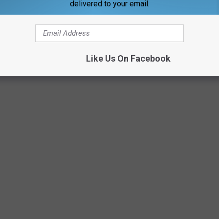
delivered to your email.
Like Us On Facebook