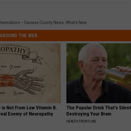
Owensboro – Daviess County News
,
What's New
AROUND THE WEB
 is Not From Low Vitamin B.
The Popular Drink That's Silent
eal Enemy of Neuropathy
Destroying Your Brain
HEALTH FRONTLINE