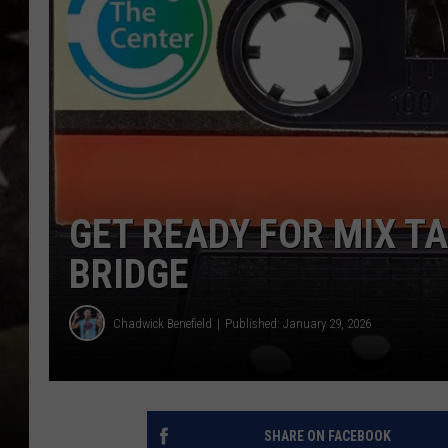
GET READY FOR MIX T
BRIDGE
Chadwick Benefield
Published: January 29, 2026
SHARE ON FACEBOOK