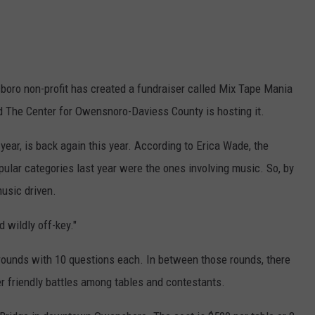
sboro non-profit has created a fundraiser called Mix Tape Mania
and The Center for Owensnoro-Daviess County is hosting it.
ear, is back again this year. According to Erica Wade, the
pular categories last year were the ones involving music. So, by
music driven.
d wildly off-key."
ia rounds with 10 questions each. In between those rounds, there
r friendly battles among tables and contestants.