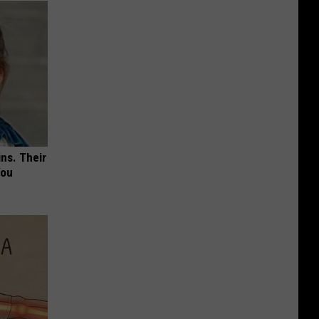
ns. Their
You