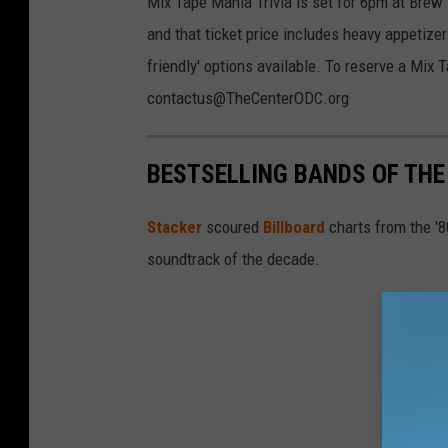
Mix Tape Mania Trivia is set for 6pm at Brew
and that ticket price includes heavy appetize
friendly' options available. To reserve a Mix 
contactus@TheCenterODC.org
BESTSELLING BANDS OF THE 
Stacker
scoured
Billboard
charts from the '
soundtrack of the decade.