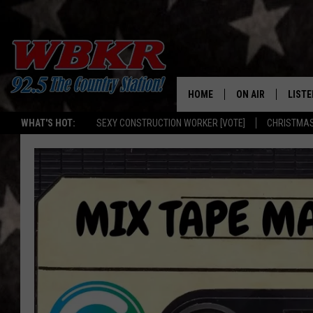
HOME
ON AIR
LISTE
WHAT'S HOT:
SEXY CONSTRUCTION WORKER [VOTE]
CHRISTMAS
SHOWS
LISTE
DJS
MOBI
SMAR
RECEN
ON D