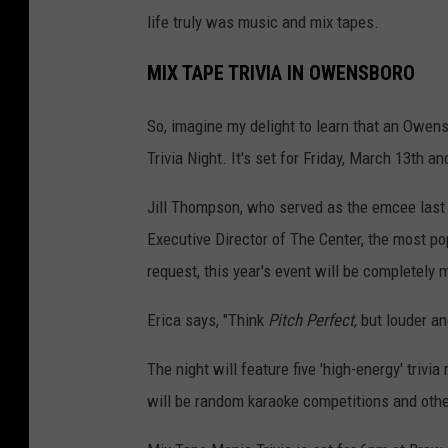
life truly was music and mix tapes.
MIX TAPE TRIVIA IN OWENSBORO
So, imagine my delight to learn that an Owen
Trivia Night. It's set for Friday, March 13th 
Jill Thompson, who served as the emcee last y
Executive Director of The Center, the most po
request, this year's event will be completely 
Erica says, "Think
Pitch Perfect
, but louder an
The night will feature five 'high-energy' triv
will be random karaoke competitions and othe