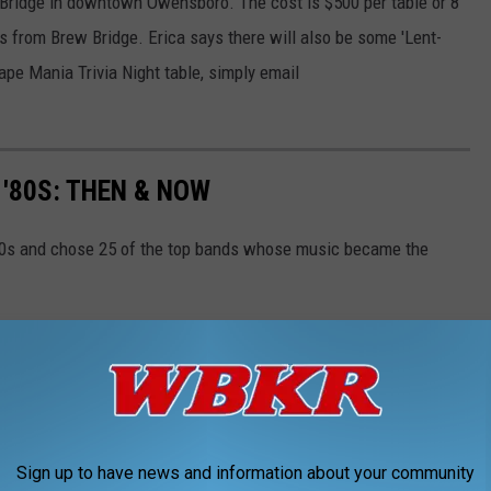
 Bridge in downtown Owensboro. The cost is $500 per table or 8
rs from Brew Bridge. Erica says there will also be some 'Lent-
Tape Mania Trivia Night table, simply email
'80S: THEN & NOW
80s and chose 25 of the top bands whose music became the
Sign up to have news and information about your community