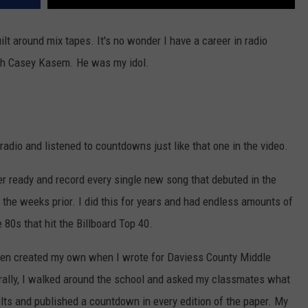
t around mix tapes. It's no wonder I have a career in radio
ith Casey Kasem. He was my idol.
radio and listened to countdowns just like that one in the video.
der ready and record every single new song that debuted in the
the weeks prior. I did this for years and had endless amounts of
 80s that hit the Billboard Top 40.
ven created my own when I wrote for Daviess County Middle
rally, I walked around the school and asked my classmates what
ults and published a countdown in every edition of the paper. My