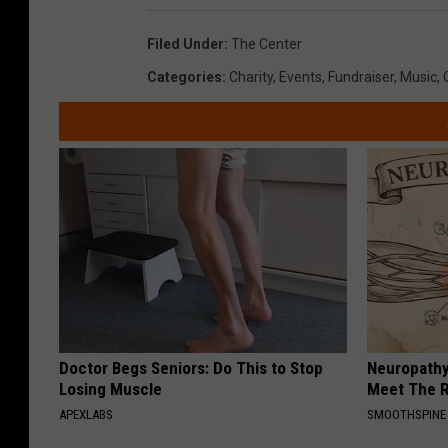
Filed Under
:
The Center
Categories
:
Charity
,
Events
,
Fundraiser
,
Music
,
Doctor Begs Seniors: Do This to Stop
Neuropathy
Losing Muscle
Meet The R
APEXLABS
SMOOTHSPINE