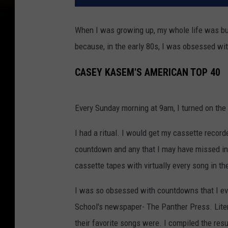
When I was growing up, my whole life was buil
because, in the early 80s, I was obsessed w
CASEY KASEM'S AMERICAN TOP 40
Every Sunday morning at 9am, I turned on the 
I had a ritual. I would get my cassette recor
countdown and any that I may have missed in 
cassette tapes with virtually every song in the
I was so obsessed with countdowns that I e
School's newspaper- The Panther Press. Lite
their favorite songs were. I compiled the res