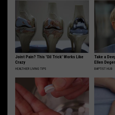
Joint Pain? This 'Oil Trick' Works Like
Take a Dee
Crazy
Ellen Dege
HEALTHIER LIVING TIPS
BAPTIST HUB