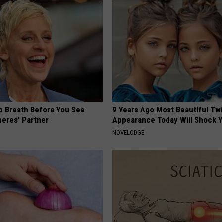
p Breath Before You See
9 Years Ago Most Beautiful Twi
neres' Partner
Appearance Today Will Shock 
NOVELODGE