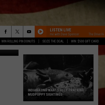
LISTEN LIVE
The Drive Home with Dave Spencer
The Drive Home w
WIN ROLLING PIN DONUTS
SEIZE THE DEAL
WIN: $500 GIFT CARD
lace; Canva
INDIANA DNR WANTS HELP TRACKING
MUDPUPPY SIGHTINGS