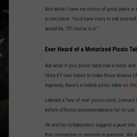
And while I have my choice of great parks in
in one place. You'd have every to ask yourself
would be, "Of course it is."
Ever Heard of a Motorized Picnic Ta
But what if your picnic table had a motor and 
Utica KY man hopes to make those dreams (if
ingenuity, there's a mobile picnic table
on the
Labeled a "one-of-one" picnic-cycle, Leonard i
before offering recommendations for its use.
He and his collaborators suggest a jaunt into 
this contraption is certainly in question. We