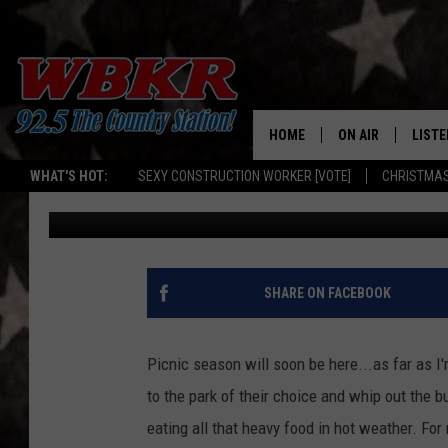
KY MAN SELLING A MO
FACEBOOK MARKETPL
HOME
ON AIR
LISTE
WHAT'S HOT:
SEXY CONSTRUCTION WORKER [VOTE]
CHRISTMAS
Dave Spencer
Published: August 29, 2024
SHOWS
LISTE
DJS
MOBI
SMAR
SHARE ON FACEBOOK
RECEN
Picnic season will soon be here...as far as I
ON D
to the park of their choice and whip out the b
eating all that heavy food in hot weather. For