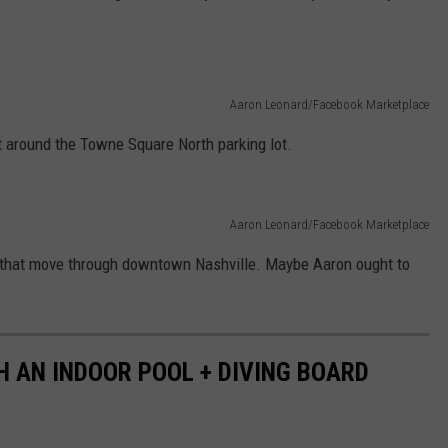
Aaron Leonard/Facebook Marketplace
nt around the Towne Square North parking lot.
Aaron Leonard/Facebook Marketplace
that move through downtown Nashville. Maybe Aaron ought to
H AN INDOOR POOL + DIVING BOARD