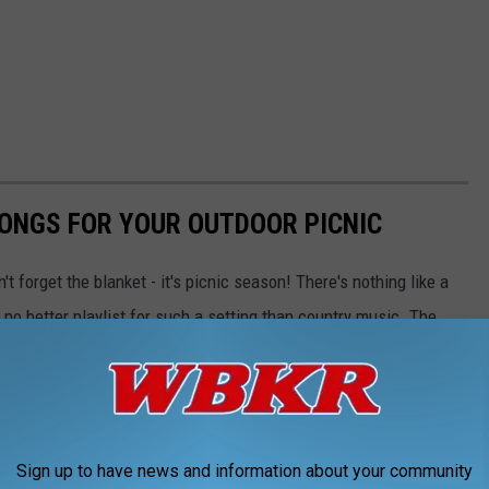
ONGS FOR YOUR OUTDOOR PICNIC
t forget the blanket - it's picnic season! There's nothing like a
 no better playlist for such a setting than country music. The
doors, with some perfectly suited for a sunshine-filled gathering.
st!
Sign up to have news and information about your community