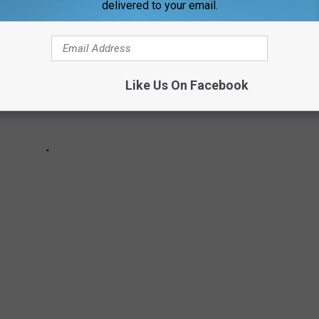
delivered to your email.
Like Us On Facebook