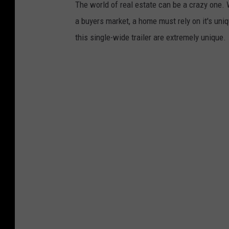
The world of real estate can be a crazy one.
o
d
a buyers market, a home must rely on it's unique
n
/
this single-wide trailer are extremely unique.
a
F
r
a
d
c
/
e
F
b
a
o
c
o
e
k
b
M
o
a
o
r
k
k