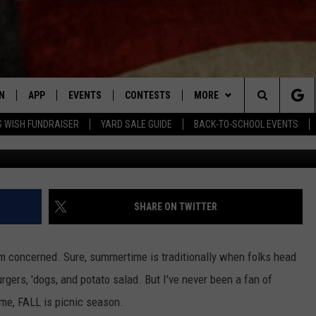
TORIZED PICNIC TABLE ON
ACE
N
APP
EVENTS
CONTESTS
MORE
Search
 WISH FUNDRAISER
YARD SALE GUIDE
BACK-TO-SCHOOL EVENTS
Aaron Leonard/Facebook Marketp
N LIVE
DOWNLOAD IOS APP
CONTEST SUPPORT
PLAYLIST
RECENTLY PLAYED
The
LE APP
DOWNLOAD ANDROID APP
GENERAL CONTEST RULES
CONTACT
CHAD BENEFIELD
NEWSLETTER
Site
T SPEAKER
MARY KATHERINE MADDOX
HELP & CONTACT INFO
SHARE ON TWITTER
TLY PLAYED
BARB BIRGY
ADVERTISE
'm concerned. Sure, summertime is traditionally when folks head
EMAND
DAVE SPENCER
urgers, 'dogs, and potato salad. But I've never been a fan of
 me, FALL is picnic season.
TASTE OF COUNTRY NIGHTS