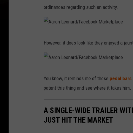
ordinances regarding such an activity.
A
However, it does look like they enjoyed a jau
a
r
o
A
n
You know, it reminds me of those
pedal bars
a
L
patent this thing and see where it takes him.
r
e
o
o
A SINGLE-WIDE TRAILER WIT
n
n
JUST HIT THE MARKET
L
a
e
r