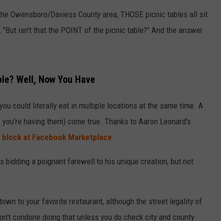
 the Owensboro/Daviess County area, THOSE picnic tables all sit
, "But isn't that the POINT of the picnic table?" And the answer
ble? Well, Now You Have
you could literally eat in multiple locations at the same time. A
 you're having them) come true. Thanks to Aaron Leonard's
 block at Facebook Marketplace
.
s bidding a poignant farewell to his unique creation, but not
town to your favorite restaurant, although the street legality of
 don't condone doing that unless you do check city and county