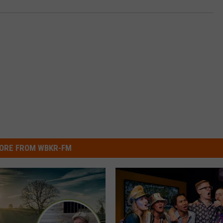
ORE FROM WBKR-FM