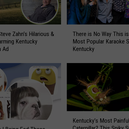
T
teve Zahn’s Hilarious &
There is No Way This is
h
arming Kentucky
Most Popular Karaoke S
e
m Ad
Kentucky
r
e
i
s
N
o
W
a
y
T
K
Kentucky’s Most Painfu
h
e
Caterpillar? This Spiky 
i
n