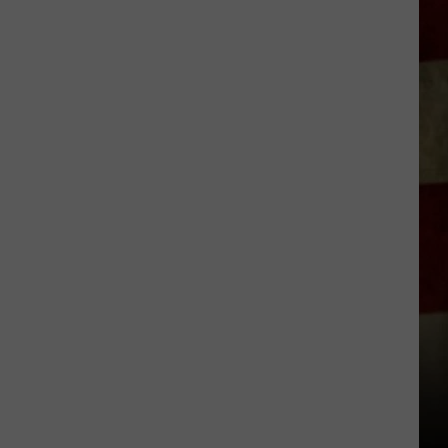
Indiana
DNR
Wants
Help
Tracking
Mudpuppy
Sightings