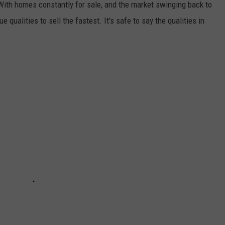
 With homes constantly for sale, and the market swinging back to
 qualities to sell the fastest. It's safe to say the qualities in