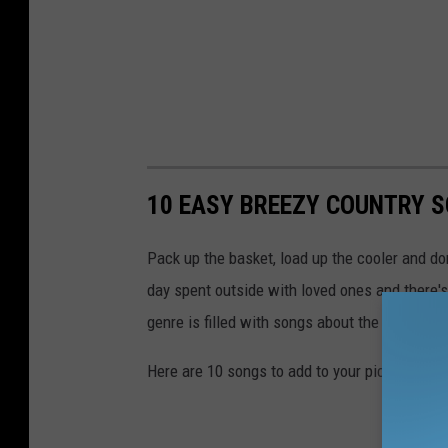
M
e
a
t
r
p
k
l
e
a
t
c
10 EASY BREEZY COUNTRY S
p
e
l
Pack up the basket, load up the cooler and don'
a
day spent outside with loved ones and there's
c
genre is filled with songs about the great out
e
Here are 10 songs to add to your picnic playli