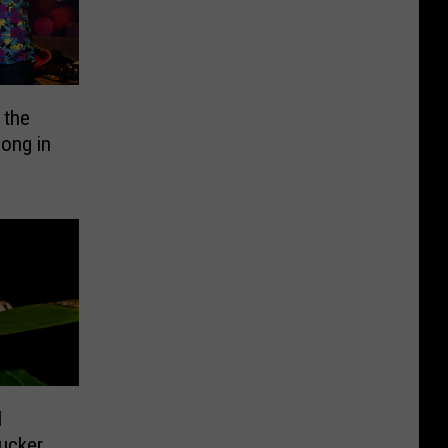
 the
ong in
l
Sucker