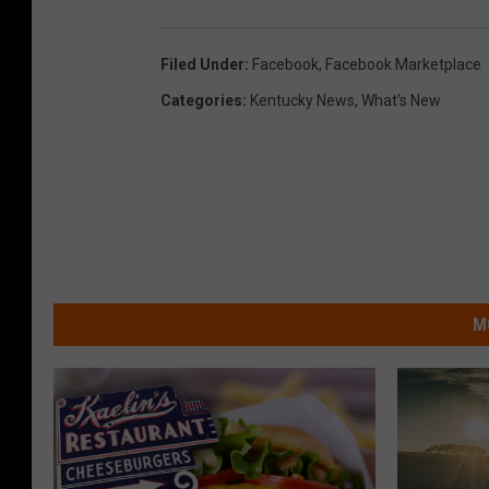
Filed Under
:
Facebook
,
Facebook Marketplace
Categories
:
Kentucky News
,
What's New
M