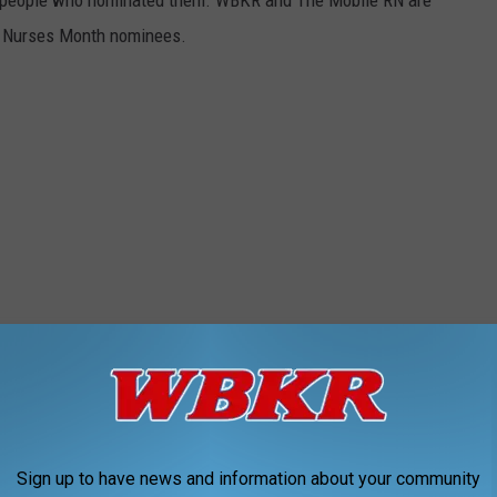
he people who nominated them. WBKR and The Mobile RN are
nal Nurses Month nominees.
Sign up to have news and information about your community