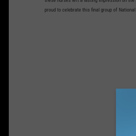
these nurses left a lasting impression on t
proud to celebrate this final group of Natio