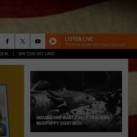
LISTEN LIVE
The Drive Home with Dave Spencer
 DEAL
WIN: $500 GIFT CARD
HERE FOR A GOOD TIME
George
George Strait
Strait
Here for a Good Time
6 MONTHS LATER
Megan
Megan Moroney
Moroney
6 Months Later - Single
BETTER TOGETHER
Luke
Luke Combs
Combs
What You See Is What You Get
INDIANA DNR WANTS HELP TRACKING
MUDPUPPY SIGHTINGS
HATE HOW YOU LOOK
Josh
Josh Ross