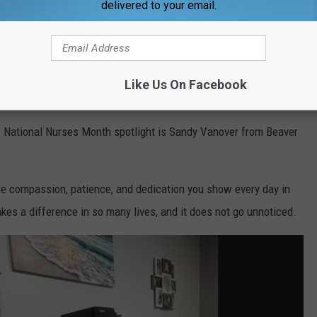
delivered to your email.
Like Us On Facebook
ner
s National Nurses Month spotlight is Sandy Vanover from Beaver
the compassion, patience, and dedication you show every day in
kes a difference in so many lives, and it does not go unnoticed.