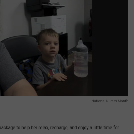
National Nurses Month
ackage to help her relax, recharge, and enjoy a little time for