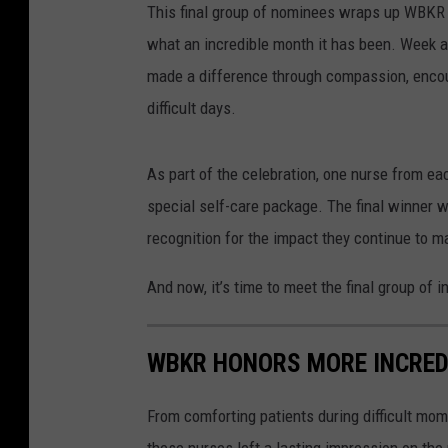
This final group of nominees wraps up WBKR 
what an incredible month it has been. Week a
made a difference through compassion, encou
difficult days.
As part of the celebration, one nurse from ea
special self-care package. The final winner wi
recognition for the impact they continue to 
And now, it’s time to meet the final group of 
WBKR HONORS MORE INCRED
From comforting patients during difficult mo