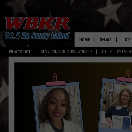
HOME
ON AIR
LISTE
WHAT'S HOT:
SEXY CONSTRUCTION WORKER
4TH OF JULY EVEN
SHOWS
LISTE
DJS
MOBI
SMAR
RECEN
ON D