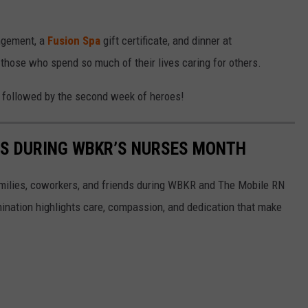
angement, a
Fusion Spa
gift certificate, and dinner at
o those who spend so much of their lives caring for others.
s, followed by the second week of heroes!
ES DURING WBKR’S NURSES MONTH
milies, coworkers, and friends during WBKR and The Mobile RN
nation highlights care, compassion, and dedication that make