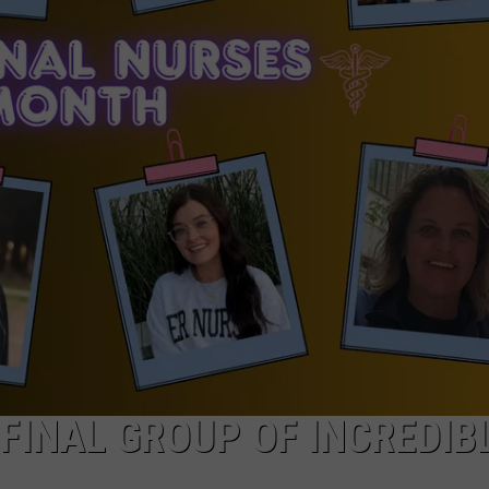
FINAL GROUP OF INCREDIB