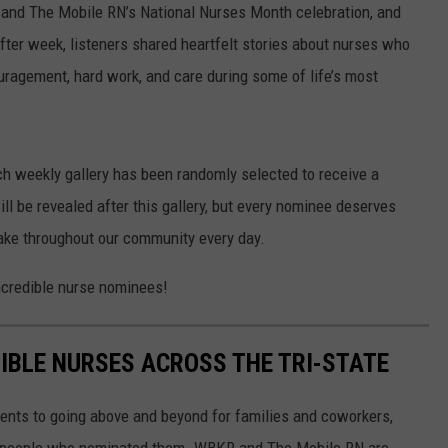
and The Mobile RN’s National Nurses Month celebration, and
fter week, listeners shared heartfelt stories about nurses who
ragement, hard work, and care during some of life’s most
ch weekly gallery has been randomly selected to receive a
ll be revealed after this gallery, but every nominee deserves
make throughout our community every day.
incredible nurse nominees!
IBLE NURSES ACROSS THE TRI-STATE
ments to going above and beyond for families and coworkers,