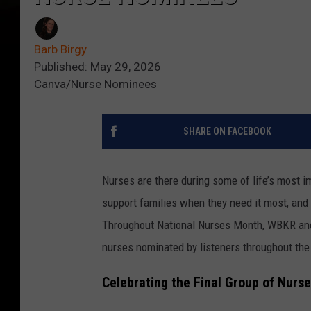
Barb Birgy
Published: May 29, 2026
Canva/Nurse Nominees
SHARE ON FACEBOOK
Nurses are there during some of life’s most i
support families when they need it most, and 
Throughout National Nurses Month, WBKR a
nurses nominated by listeners throughout th
Celebrating the Final Group of Nurs