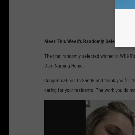
Meet This Week’s Randomly Selected Win
The final randomly selected winner in WBKR’
Dam Nursing Home.
Congratulations to Sandy, and thank you for 
caring for your residents. The work you do ma