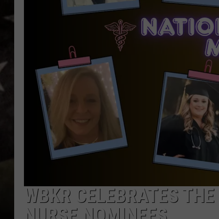
WBKR CELEBRATES THE 
NURSE NOMINEES