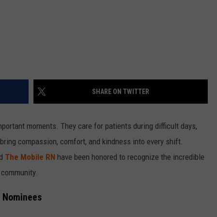
SHARE ON TWITTER
mportant moments. They care for patients during difficult days,
bring compassion, comfort, and kindness into every shift.
nd
The Mobile RN
have been honored to recognize the incredible
e community.
e Nominees