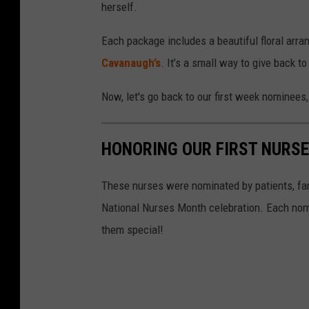
i
herself.
o
Each package includes a beautiful floral arr
n
Cavanaugh’s
. It’s a small way to give back t
a
l
Now, let's go back to our first week nominee
N
u
HONORING OUR FIRST NURS
r
s
These nurses were nominated by patients, fa
e
National Nurses Month celebration. Each nomi
s
them special!
M
o
n