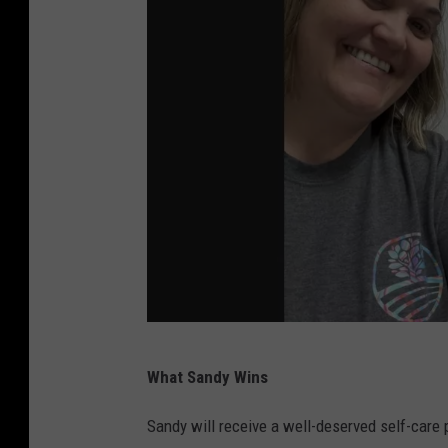
N
What Sandy Wins
a
t
Sandy will receive a well-deserved self-care p