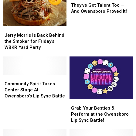
Got
Got
They’ve Got Talent Too —
Talent
Talent
And Owensboro Proved It!
Too
Too
—
—
Jerry
Jerry
And
And
Morris
Morris
Owensboro
Owensboro
Jerry Morris Is Back Behind
Is
Is
Proved
Proved
the Smoker for Friday’s
Back
Back
It!
It!
WBKR Yard Party
Behind
Behind
the
the
Smoker
Smoker
for
for
Friday’s
Friday’s
Community
Community
WBKR
WBKR
Spirit
Spirit
Community Spirit Takes
Yard
Yard
Takes
Takes
Center Stage At
Party
Party
Center
Center
Owensboro’s Lip Sync Battle
Grab
Grab
Stage
Stage
Your
Your
At
At
Grab Your Besties &
Besties
Besties
Owensboro’s
Owensboro’s
Perform at the Owensboro
&
&
Lip
Lip
Lip Sync Battle!
Perform
Perform
Sync
Sync
at
at
Battle
Battle