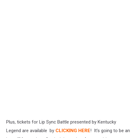
Plus, tickets for Lip Sync Battle presented by Kentucky
Legend are available by
CLICKING HERE
! It's going to be an