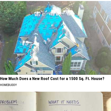
How Much Does a New Roof Cost for a 1500 Sq. Ft. House?
HOMEBUDDY