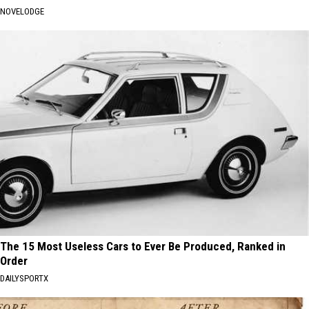
NOVELODGE
The 15 Most Useless Cars to Ever Be Produced, Ranked in
Order
DAILYSPORTX