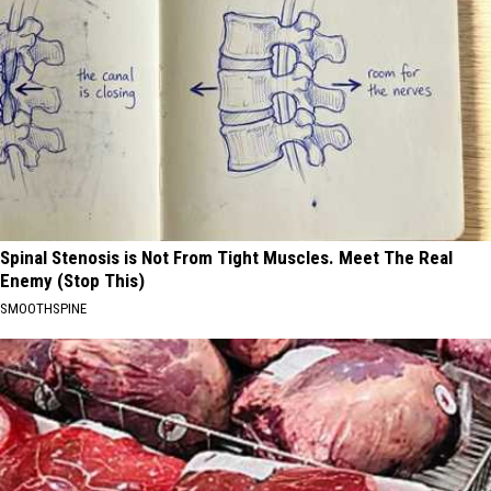
Spinal Stenosis is Not From Tight Muscles. Meet The Real
Enemy (Stop This)
SMOOTHSPINE