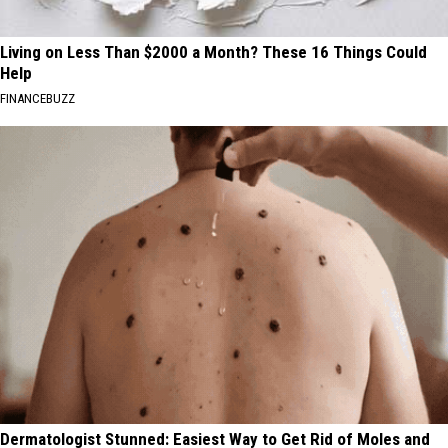
Living on Less Than $2000 a Month? These 16 Things Could
Help
FINANCEBUZZ
Dermatologist Stunned: Easiest Way to Get Rid of Moles and