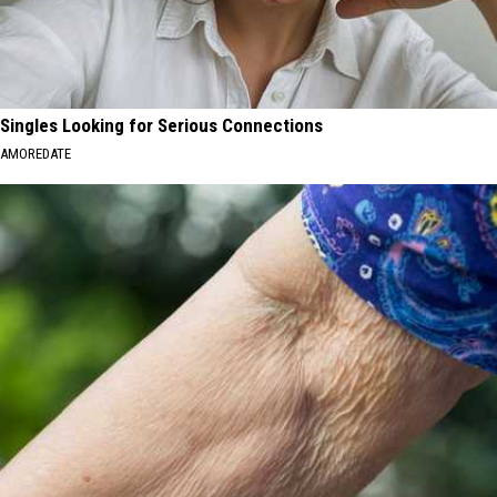
Singles Looking for Serious Connections
AMOREDATE