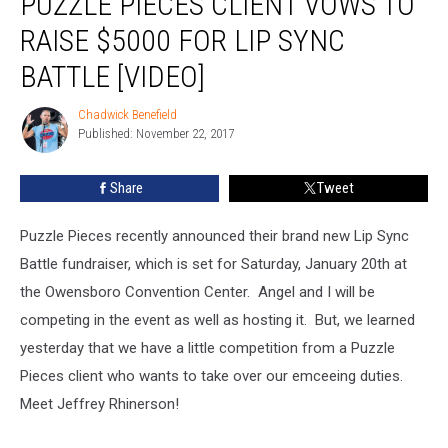
PUZZLE PIECES CLIENT VOWS TO
Client
RAISE $5000 FOR LIP SYNC
Vows
to
BATTLE [VIDEO]
Raise
$5000
Chadwick Benefield
Chadwick
for
Published: November 22, 2017
Benefield
Lip
Sync
Share
Tweet
Battle
[Video]
Puzzle Pieces recently announced their brand new Lip Sync
Battle fundraiser, which is set for Saturday, January 20th at
the Owensboro Convention Center. Angel and I will be
competing in the event as well as hosting it. But, we learned
yesterday that we have a little competition from a Puzzle
Pieces client who wants to take over our emceeing duties.
Meet Jeffrey Rhinerson!