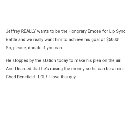
Jeffrey REALLY wants to be the Honorary Emcee for Lip Sync
Battle and we really want him to achieve his goal of $5000!
So, please, donate if you can.
He stopped by the station today to make his plea on the air.
And I learned that he's raising the money so he can be a mini-
Chad Benefield. LOL! I love this guy.