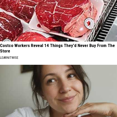
Costco Workers Reveal 14 Things They'd Never Buy From The
Store
LEARNITWISE