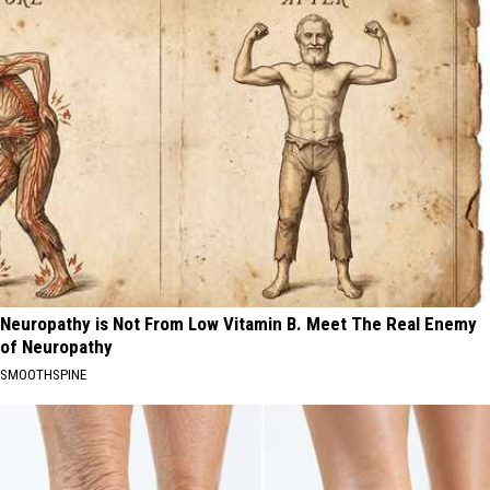
Neuropathy is Not From Low Vitamin B. Meet The Real Enemy
of Neuropathy
SMOOTHSPINE