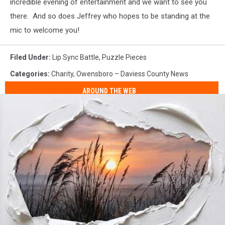
incredible evening of entertainment and we want to see you
there. And so does Jeffrey who hopes to be standing at the
mic to welcome you!
Filed Under
:
Lip Sync Battle
,
Puzzle Pieces
Categories
:
Charity
,
Owensboro – Daviess County News
AROUND THE WEB