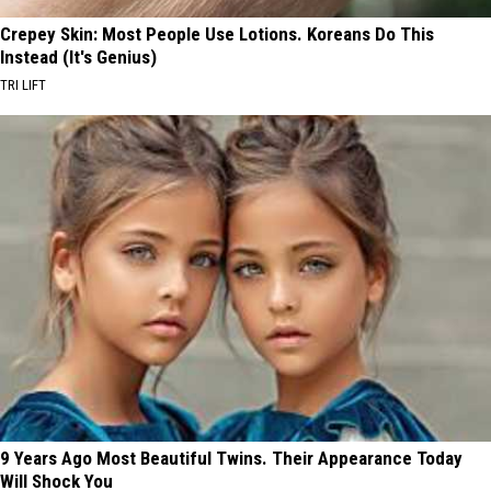
Crepey Skin: Most People Use Lotions. Koreans Do This
Instead (It's Genius)
TRI LIFT
9 Years Ago Most Beautiful Twins. Their Appearance Today
Will Shock You