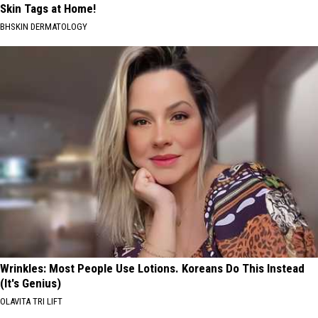
Skin Tags at Home!
BHSKIN DERMATOLOGY
Wrinkles: Most People Use Lotions. Koreans Do This Instead
(It's Genius)
OLAVITA TRI LIFT