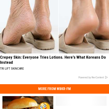
Crepey Skin: Everyone Tries Lotions. Here's What Koreans Do
Instead
TRI LIFT SKINCARE
Powered by RevContent
MORE FROM WBKR-FM
They’ve
They’ve