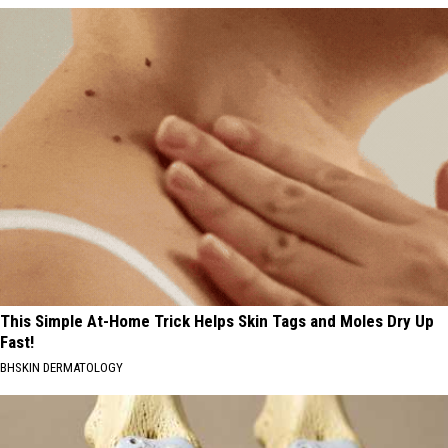
This Simple At-Home Trick Helps Skin Tags and Moles Dry Up
Fast!
BHSKIN DERMATOLOGY