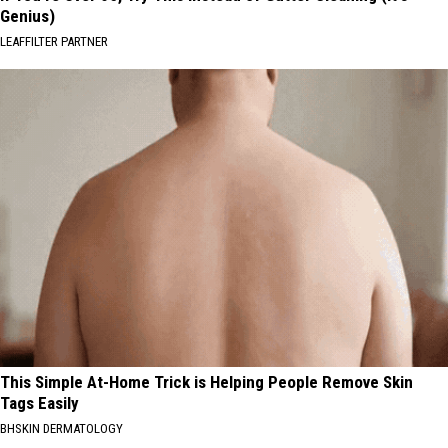
Genius)
LEAFFILTER PARTNER
This Simple At-Home Trick is Helping People Remove Skin
Tags Easily
BHSKIN DERMATOLOGY