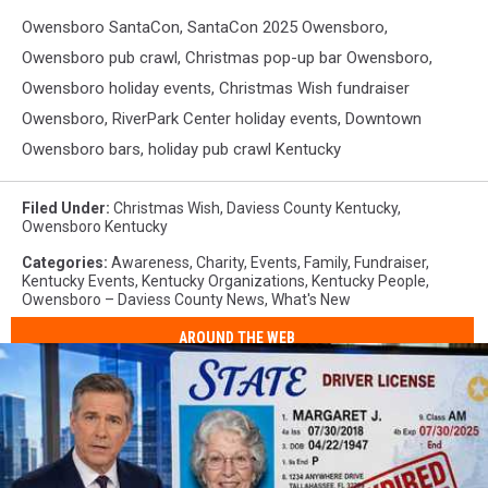
Owensboro SantaCon, SantaCon 2025 Owensboro,
Owensboro pub crawl, Christmas pop-up bar Owensboro,
Owensboro holiday events, Christmas Wish fundraiser
Owensboro, RiverPark Center holiday events, Downtown
Owensboro bars, holiday pub crawl Kentucky
Filed Under
:
Christmas Wish
,
Daviess County Kentucky
,
Owensboro Kentucky
Categories
:
Awareness
,
Charity
,
Events
,
Family
,
Fundraiser
,
Kentucky Events
,
Kentucky Organizations
,
Kentucky People
,
Owensboro – Daviess County News
,
What's New
AROUND THE WEB