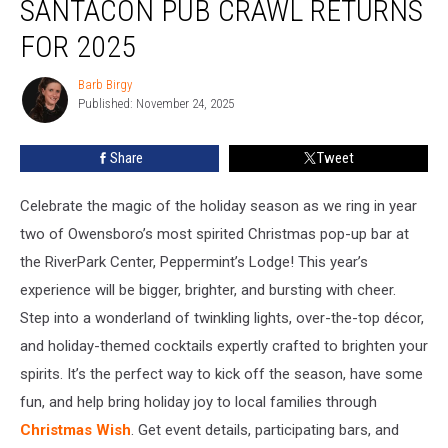
SANTACON PUB CRAWL RETURNS
Do:
SantaCon
FOR 2025
Pub
Crawl
Barb Birgy
Barb
Returns
Published: November 24, 2025
Birgy
for
2025
Share
Tweet
Celebrate the magic of the holiday season as we ring in year
two of Owensboro’s most spirited Christmas pop-up bar at
the RiverPark Center, Peppermint’s Lodge! This year’s
experience will be bigger, brighter, and bursting with cheer.
Step into a wonderland of twinkling lights, over-the-top décor,
and holiday-themed cocktails expertly crafted to brighten your
spirits. It’s the perfect way to kick off the season, have some
fun, and help bring holiday joy to local families through
Christmas Wish
. Get event details, participating bars, and