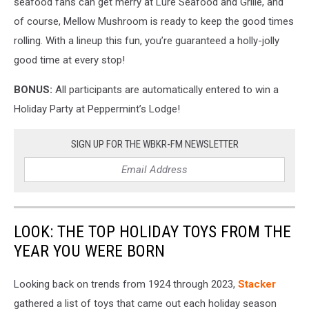
seafood fans can get merry at Lure Seafood and Grille, and
of course, Mellow Mushroom is ready to keep the good times
rolling. With a lineup this fun, you’re guaranteed a holly-jolly
good time at every stop!
BONUS:
All participants are automatically entered to win a
Holiday Party at Peppermint’s Lodge!
SIGN UP FOR THE WBKR-FM NEWSLETTER
LOOK: THE TOP HOLIDAY TOYS FROM THE
YEAR YOU WERE BORN
Looking back on trends from 1924 through 2023,
Stacker
gathered a list of toys that came out each holiday season