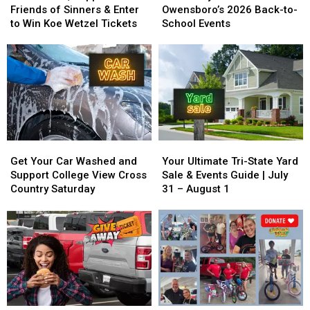
Support
Support
for
for
Friends of Sinners & Enter
Owensboro’s 2026 Back-to-
Friends
Friends
School!
School!
to Win Koe Wetzel Tickets
School Events
of
of
Owensboro’s
Owensboro’s
Sinners
Sinners
2026
2026
&
&
Back-
Back-
Enter
Enter
to-
to-
to
to
School
School
Win
Win
Events
Events
Koe
Koe
Wetzel
Wetzel
Get
Get
Your
Your
Tickets
Tickets
Your
Your
Ultimate
Ultimate
Get Your Car Washed and
Your Ultimate Tri-State Yard
Car
Car
Tri-
Tri-
Support College View Cross
Sale & Events Guide | July
Washed
Washed
State
State
Country Saturday
31 – August 1
and
and
Yard
Yard
Support
Support
Sale
Sale
College
College
&
&
View
View
Events
Events
Cross
Cross
Guide
Guide
Country
Country
|
|
Saturday
Saturday
July
July
31
31