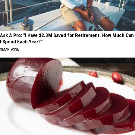
Ask A Pro: "I Have $2.3M Saved for Retirement. How Much Can
I Spend Each Year?"
SMARTASSET