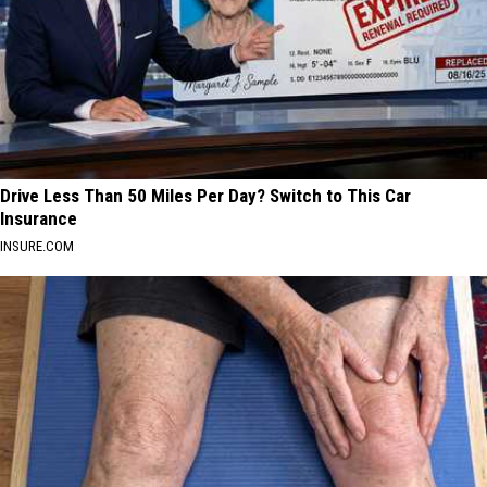
Drive Less Than 50 Miles Per Day? Switch to This Car
Insurance
INSURE.COM