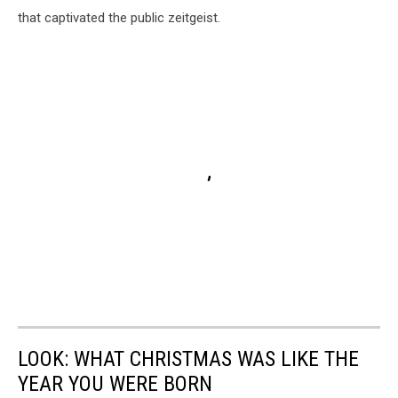
that captivated the public zeitgeist.
LOOK: WHAT CHRISTMAS WAS LIKE THE
YEAR YOU WERE BORN