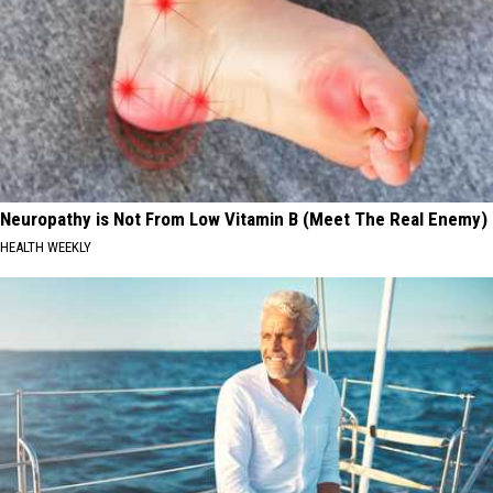
Neuropathy is Not From Low Vitamin B (Meet The Real Enemy)
HEALTH WEEKLY