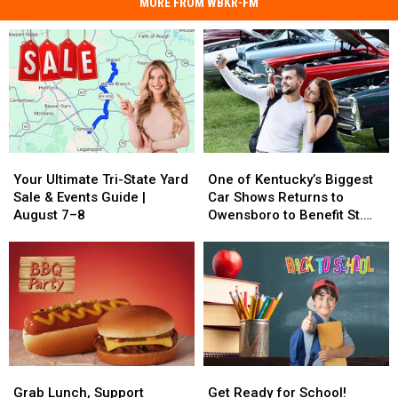
MORE FROM WBKR-FM
Your
Your
One
One
Ultimate
Ultimate
of
of
Your Ultimate Tri-State Yard
One of Kentucky’s Biggest
Tri-
Tri-
Kentucky’s
Kentucky’s
Sale & Events Guide |
Car Shows Returns to
State
State
Biggest
Biggest
August 7–8
Owensboro to Benefit St.
Yard
Yard
Car
Car
Jude
Sale
Sale
Shows
Shows
&
&
Returns
Returns
Events
Events
to
to
Guide
Guide
Owensboro
Owensboro
|
|
to
to
August
August
Benefit
Benefit
7–
7–
St.
St.
Grab
Grab
Get
Get
8
8
Jude
Jude
Lunch,
Lunch,
Ready
Ready
Grab Lunch, Support
Get Ready for School!