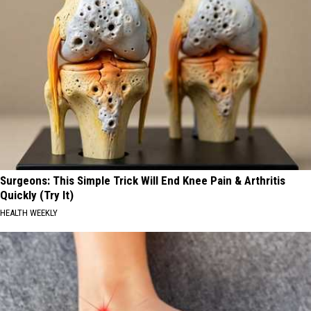
Surgeons: This Simple Trick Will End Knee Pain & Arthritis
Quickly (Try It)
HEALTH WEEKLY