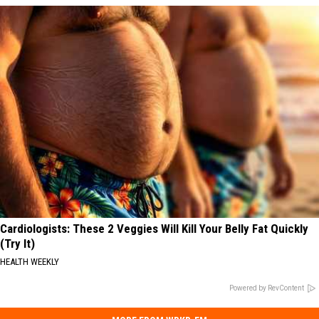
Cardiologists: These 2 Veggies Will Kill Your Belly Fat Quickly
(Try It)
HEALTH WEEKLY
Powered by RevContent