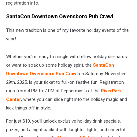
registration info.
SantaCon Downtown Owensboro Pub Crawl
This new tradition is one of my favorite holiday events of the
year!
Whether you’re ready to mingle with fellow holiday die-hards
or want to soak up some holiday spirit, the
SantaCon
Downtown Owensboro Pub Crawl
on Saturday, November
29th, 2025, is your ticket to full-on festive fun. Registration
runs from 4 PM to 7 PM at Peppermint’s at the
RiverPark
Center
, where you can slide right into the holiday magic and
kick things off in style.
For just $10, you’ll unlock exclusive holiday drink specials,
prizes, and a night packed with laughter, lights, and cheerful