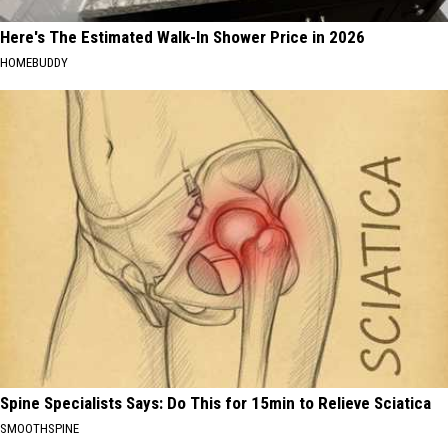
Here's The Estimated Walk-In Shower Price in 2026
HOMEBUDDY
Spine Specialists Says: Do This for 15min to Relieve Sciatica
SMOOTHSPINE