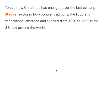
To see how Christmas has changed over the last century,
Stacker
explored how popular traditions, like food and
decorations, emerged and evolved from 1920 to 2021 in the
U.S. and around the world.