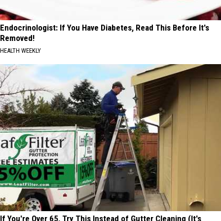
Endocrinologist: If You Have Diabetes, Read This Before It's
Removed!
HEALTH WEEKLY
If You're Over 65, Try This Instead of Gutter Cleaning (It's