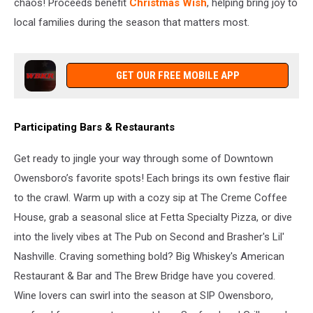
chaos! Proceeds benefit
Christmas Wish
, helping bring joy to
local families during the season that matters most.
GET OUR FREE MOBILE APP
Participating Bars & Restaurants
Get ready to jingle your way through some of Downtown
Owensboro’s favorite spots! Each brings its own festive flair
to the crawl. Warm up with a cozy sip at The Creme Coffee
House, grab a seasonal slice at Fetta Specialty Pizza, or dive
into the lively vibes at The Pub on Second and Brasher's Lil'
Nashville. Craving something bold? Big Whiskey's American
Restaurant & Bar and The Brew Bridge have you covered.
Wine lovers can swirl into the season at SIP Owensboro,