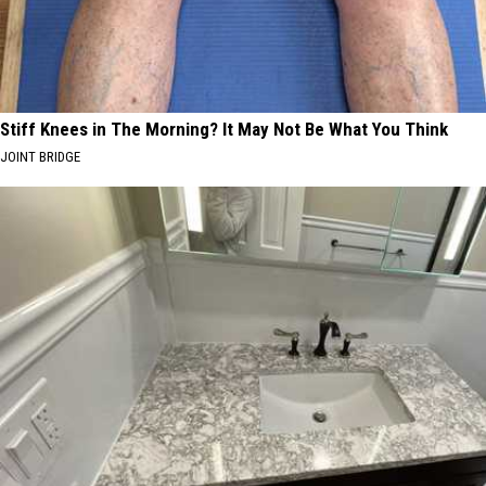
Stiff Knees in The Morning? It May Not Be What You Think
JOINT BRIDGE