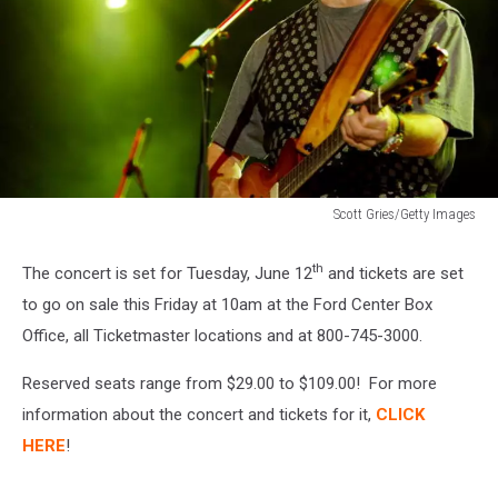
Scott Gries/Getty Images
Music
Midtown
th
The concert is set for Tuesday, June 12
and tickets are set
2004
to go on sale this Friday at 10am at the Ford Center Box
-
Day
Office, all Ticketmaster locations and at 800-745-3000.
1
4/30/04
Reserved seats range from $29.00 to $109.00! For more
information about the concert and tickets for it,
CLICK
HERE
!