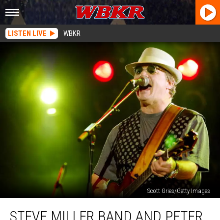
LISTEN LIVE
WBKR
Scott Gries/Getty Images
Steve
STEVE MILLER BAND AND PETER
Miller