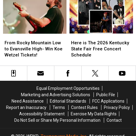
Festival
Festival
Is
Is
Guide
Guide
Your
Your
Chance
Chance
to
to
Win
Win
Tickets!
Tickets!
From
From
Here
Here
Rocky
Rocky
is
is
From Rocky Mountain Low
Here is The 2026 Kentucky
Mountain
Mountain
The
The
to Evansville High- Win Koe
State Fair Free Concert
Low
Low
2026
2026
Wetzel Tickets!
Schedule
to
to
Kentucky
Kentucky
Evansville
Evansville
State
State
High-
High-
Fair
Fair
Win
Win
Free
Free
Koe
Koe
Concert
Concert
Equal Employment Opportunities
Wetzel
Wetzel
Schedule
Schedule
Marketing and Advertising Solutions
Public File
Tickets!
Tickets!
Need Assistance
Editorial Standards
FCC Applications
Report an Inaccuracy
Terms
Contest Rules
Privacy Policy
Accessibility Statement
Exercise My Data Rights
Do Not Sell or Share My Personal Information
Contact