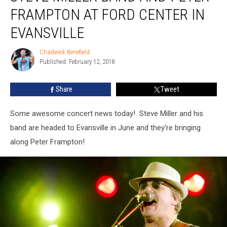
Band
FRAMPTON AT FORD CENTER IN
and
Peter
EVANSVILLE
Frampton
at
Chadwick Benefield
Chadwick
Ford
Published: February 12, 2018
Benefield
Center
in
Share
Tweet
Evansville
Some awesome concert news today! Steve Miller and his
band are headed to Evansville in June and they're bringing
along Peter Frampton!