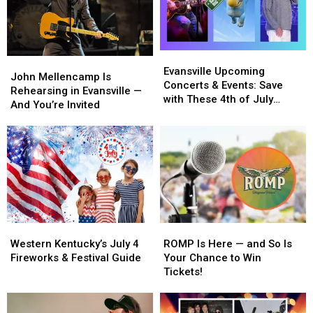
to
to
Your
Your
Reid’s
Reid’s
Way
Way
In!
In!
Evansville
Evansville
John
John
Upcoming
Upcoming
Evansville Upcoming
Mellencamp
Mellencamp
John Mellencamp Is
Concerts
Concerts
Concerts & Events: Save
Is
Is
Rehearsing in Evansville —
&
&
with These 4th of July
Rehearsing
Rehearsing
And You’re Invited
Events:
Events:
Ticket Deals
in
in
Save
Save
Evansville
Evansville
with
with
—
—
These
These
And
And
4th
4th
You’re
You’re
of
of
Invited
Invited
July
July
Ticket
Ticket
Deals
Deals
Western
Western
ROMP
ROMP
Kentucky’s
Kentucky’s
Is
Is
Western Kentucky’s July 4
ROMP Is Here — and So Is
July
July
Here
Here
Fireworks & Festival Guide
Your Chance to Win
4
4
—
—
Tickets!
Fireworks
Fireworks
and
and
&
&
So
So