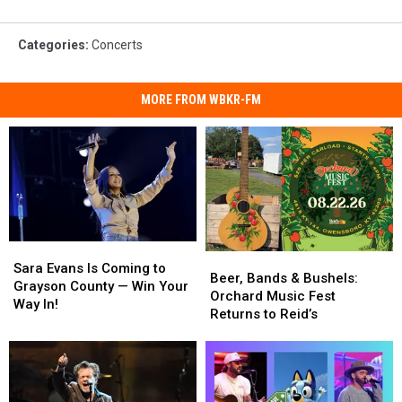
Categories
:
Concerts
MORE FROM WBKR-FM
Sara
Sara
Beer,
Beer,
Evans
Evans
Sara Evans Is Coming to
Bands
Bands
Beer, Bands & Bushels:
Is
Is
Grayson County — Win Your
&
&
Orchard Music Fest
Coming
Coming
Way In!
Bushels:
Bushels:
Returns to Reid’s
to
to
Orchard
Orchard
Grayson
Grayson
Music
Music
County
County
Fest
Fest
—
—
Returns
Returns
Win
Win