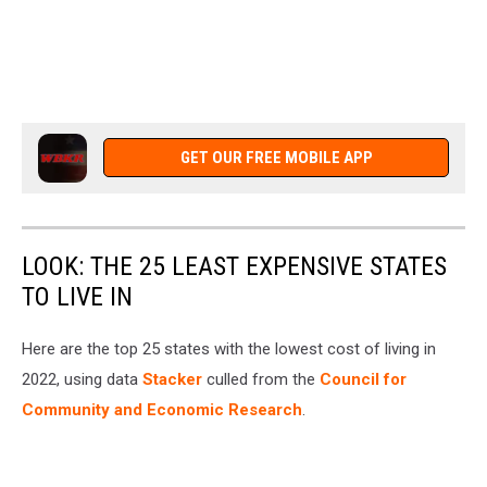
GET OUR FREE MOBILE APP
LOOK: THE 25 LEAST EXPENSIVE STATES
TO LIVE IN
Here are the top 25 states with the lowest cost of living in
2022, using data
Stacker
culled from the
Council for
Community and Economic Research
.