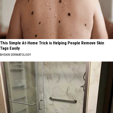
This Simple At-Home Trick is Helping People Remove Skin
Tags Easily
BHSKIN DERMATOLOGY