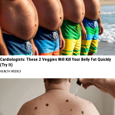
Cardiologists: These 2 Veggies Will Kill Your Belly Fat Quickly
(Try It)
HEALTH WEEKLY