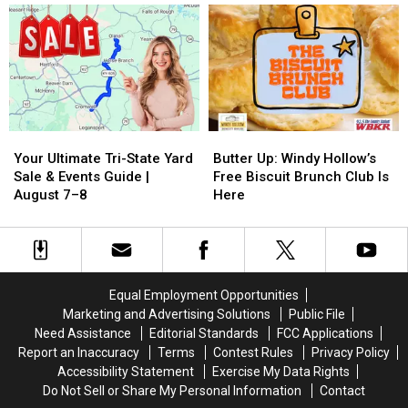
a
a
an
an
Chance
Chance
Owensboro
Owensboro
and
and
Most
Most
Living
Living
of
of
a
a
Us
Us
Dream
Dream
Never
Never
Knew
Knew
Your
Your
Butter
Butter
Ultimate
Ultimate
Up:
Up:
Your Ultimate Tri-State Yard
Butter Up: Windy Hollow’s
Tri-
Tri-
Windy
Windy
Sale & Events Guide |
Free Biscuit Brunch Club Is
State
State
Hollow’s
Hollow’s
August 7–8
Here
Yard
Yard
Free
Free
Sale
Sale
Biscuit
Biscuit
&
&
Brunch
Brunch
Events
Events
Club
Club
Guide
Guide
Is
Is
Equal Employment Opportunities
|
|
Here
Here
Marketing and Advertising Solutions
Public File
August
August
Need Assistance
Editorial Standards
FCC Applications
7–
7–
Report an Inaccuracy
Terms
Contest Rules
Privacy Policy
8
8
Accessibility Statement
Exercise My Data Rights
Do Not Sell or Share My Personal Information
Contact