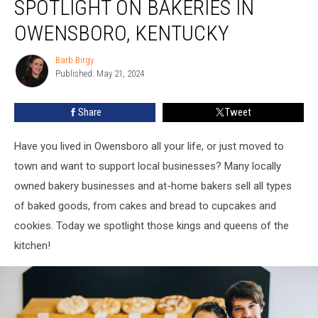
SPOTLIGHT ON BAKERIES IN
Spotlight
on
OWENSBORO, KENTUCKY
Bakeries
in
Barb Birgy
Barb
Owensboro,
Published: May 21, 2024
Birgy
Kentucky
Share
Tweet
Have you lived in Owensboro all your life, or just moved to
town and want to support local businesses? Many locally
owned bakery businesses and at-home bakers sell all types
of baked goods, from cakes and bread to cupcakes and
cookies. Today we spotlight those kings and queens of the
kitchen!