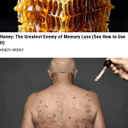
Honey: The Greatest Enemy of Memory Loss (See How to Use
It)
HEALTH WEEKLY