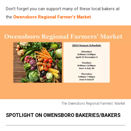
Don't forget you can support many of these local bakers at
the
Owensboro Regional Farmer's Market
.
The Owensboro Regional Farmers' Market
The
SPOTLIGHT ON OWENSBORO BAKERIES/BAKERS
Owensboro
Regional
Farmers'