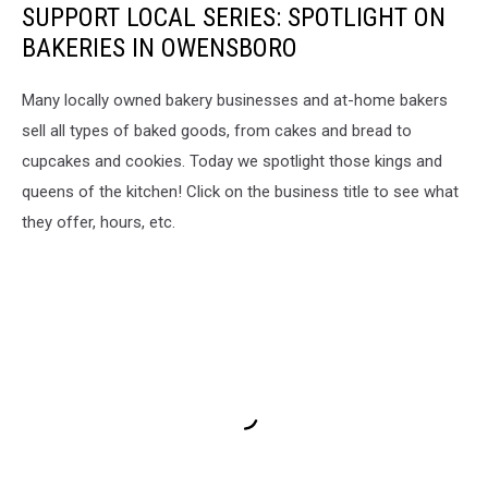
SUPPORT LOCAL SERIES: SPOTLIGHT ON
Market
BAKERIES IN OWENSBORO
Many locally owned bakery businesses and at-home bakers
sell all types of baked goods, from cakes and bread to
cupcakes and cookies. Today we spotlight those kings and
queens of the kitchen! Click on the business title to see what
they offer, hours, etc.