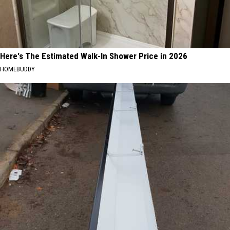
Here's The Estimated Walk-In Shower Price in 2026
HOMEBUDDY