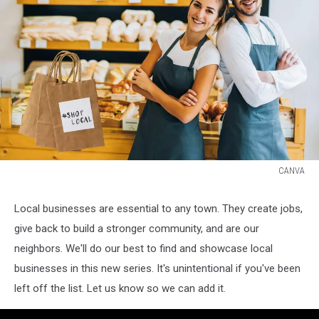
CANVA
CANVA
Local businesses are essential to any town. They create jobs,
give back to build a stronger community, and are our
neighbors. We'll do our best to find and showcase local
businesses in this new series. It's unintentional if you've been
left off the list. Let us know so we can add it.