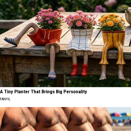
A Tiny Planter That Brings Big Personality
FANYIL