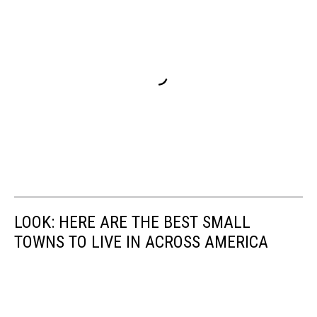
LOOK: HERE ARE THE BEST SMALL
TOWNS TO LIVE IN ACROSS AMERICA