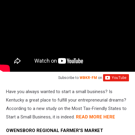
Subscribe to
WBKR-FM
on
Have you always wanted to start a small business? Is
Kentucky a great place to fulfill your entrepreneurial dreams?
According to a new study on the Most Tax-Friendly States to
Start a Small Business, it is indeed.
READ MORE HERE
OWENSBORO REGIONAL FARMER'S MARKET