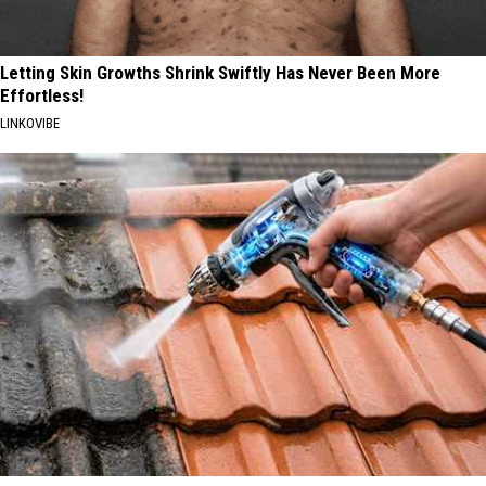
Letting Skin Growths Shrink Swiftly Has Never Been More
Effortless!
LINKOVIBE