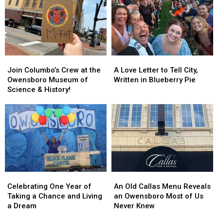
for
for
a
a
Fall
Fall
Road
Road
Trip
Trip
Join
Join
A
A
Columbo’s
Columbo’s
Love
Love
Join Columbo’s Crew at the
A Love Letter to Tell City,
Crew
Crew
Letter
Letter
Owensboro Museum of
Written in Blueberry Pie
at
at
to
to
Science & History!
the
the
Tell
Tell
Owensboro
Owensboro
City,
City,
Museum
Museum
Written
Written
of
of
in
in
Science
Science
Blueberry
Blueberry
&
&
Pie
Pie
History!
History!
Celebrating
Celebrating
An
An
One
One
Old
Old
Celebrating One Year of
An Old Callas Menu Reveals
Year
Year
Callas
Callas
Taking a Chance and Living
an Owensboro Most of Us
of
of
Menu
Menu
a Dream
Never Knew
Taking
Taking
Reveals
Reveals