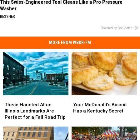
This Swiss-Engineered Tool Cleans Like a Pro Pressure
Washer
BESYNER
Powered by RevContent
MORE FROM WBKR-FM
These
These
Your
Your
Haunted
Haunted
McDonald’s
McDonald’s
These Haunted Alton
Your McDonald’s Biscuit
Alton
Alton
Biscuit
Biscuit
Illinois Landmarks Are
Has a Kentucky Secret
Illinois
Illinois
Has
Has
Perfect for a Fall Road Trip
Landmarks
Landmarks
a
a
Are
Are
Kentucky
Kentucky
Perfect
Perfect
Secret
Secret