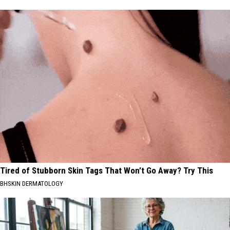
Tired of Stubborn Skin Tags That Won’t Go Away? Try This
BHSKIN DERMATOLOGY