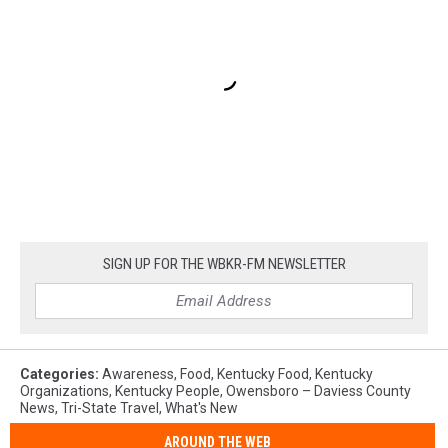
SIGN UP FOR THE WBKR-FM NEWSLETTER
Categories
:
Awareness
,
Food
,
Kentucky Food
,
Kentucky
Organizations
,
Kentucky People
,
Owensboro – Daviess County
News
,
Tri-State Travel
,
What's New
AROUND THE WEB