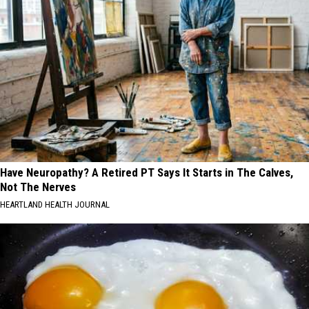
Have Neuropathy? A Retired PT Says It Starts in The Calves,
Not The Nerves
HEARTLAND HEALTH JOURNAL