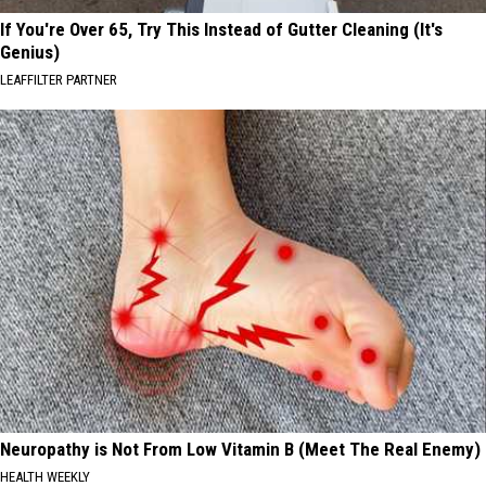
If You're Over 65, Try This Instead of Gutter Cleaning (It's
Genius)
LEAFFILTER PARTNER
Neuropathy is Not From Low Vitamin B (Meet The Real Enemy)
HEALTH WEEKLY