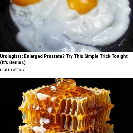
Urologists: Enlarged Prostate? Try This Simple Trick Tonight
(It's Genius)
HEALTH WEEKLY