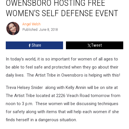
OWENSBORO HOSTING FREE
In
Owensboro
WOMEN’S SELF DEFENSE EVENT
Hosting
Free
Angel Welsh
Angel
Women’s
Published: June 8, 2018
Welsh
Self
Defense
Share
Tweet
Event
In today's world, it is so important for women of all ages to
be able to feel safe and protected when they go about their
daily lives. The Artist Tribe in Owensboro is helping with this!
Treva Helsey Snider along with Kelly Annin will be on site at
The Artist Tribe located at 2226 Veach Road tomorrow from
noon to 3 p.m. These women will be discussing techniques
for safety along with items that will help each women if she
finds herself in a dangerous situation.