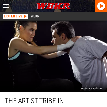
LISTEN LIVE
WBKR
innovatedcaptures
The
THE ARTIST TRIBE IN
Artist
Tribe