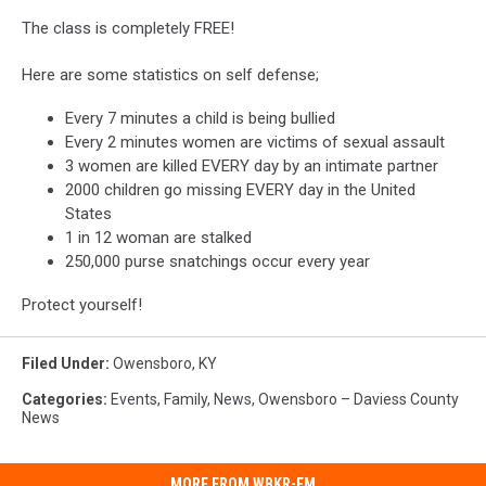
The class is completely FREE!
Here are some statistics on self defense;
Every 7 minutes a child is being bullied
Every 2 minutes women are victims of sexual assault
3 women are killed EVERY day by an intimate partner
2000 children go missing EVERY day in the United
States
1 in 12 woman are stalked
250,000 purse snatchings occur every year
Protect yourself!
Filed Under
:
Owensboro, KY
Categories
:
Events
,
Family
,
News
,
Owensboro – Daviess County
News
MORE FROM WBKR-FM