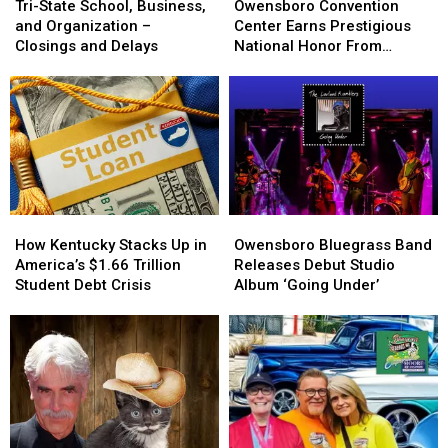
State
State
Convention
Convention
Tri-State School, Business,
Owensboro Convention
School,
School,
Center
Center
and Organization –
Center Earns Prestigious
Business,
Business,
Earns
Earns
Closings and Delays
National Honor From
and
and
Prestigious
Prestigious
ConventionSouth
Organization
Organization
National
National
–
–
Honor
Honor
Closings
Closings
From
From
and
and
ConventionSouth
ConventionSouth
Delays
Delays
How
How
Owensboro
Owensboro
Kentucky
Kentucky
Bluegrass
Bluegrass
How Kentucky Stacks Up in
Owensboro Bluegrass Band
Stacks
Stacks
Band
Band
America’s $1.66 Trillion
Releases Debut Studio
Up
Up
Releases
Releases
Student Debt Crisis
Album ‘Going Under’
in
in
Debut
Debut
America’s
America’s
Studio
Studio
$1.66
$1.66
Album
Album
Trillion
Trillion
‘Going
‘Going
Student
Student
Under’
Under’
Debt
Debt
Crisis
Crisis