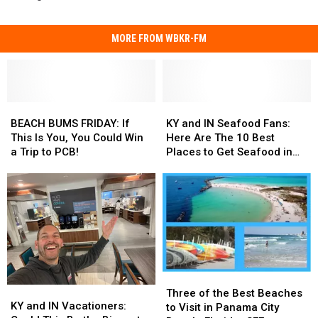
MORE FROM WBKR-FM
BEACH
BEACH
KY
KY
BUMS
BUMS
and
and
BEACH BUMS FRIDAY: If
KY and IN Seafood Fans:
FRIDAY:
FRIDAY:
IN
IN
This Is You, You Could Win
Here Are The 10 Best
If
If
Seafood
Seafood
a Trip to PCB!
Places to Get Seafood in
This
This
Fans:
Fans:
PCB!
Is
Is
Here
Here
You,
You,
Are
Are
You
You
The
The
Could
Could
10
10
Win
Win
Best
Best
a
a
Places
Places
Trip
Trip
to
to
Three
Three
to
to
Get
Get
KY
KY
of
of
PCB!
PCB!
Seafood
Seafood
Three of the Best Beaches
and
and
KY and IN Vacationers:
the
the
in
in
to Visit in Panama City