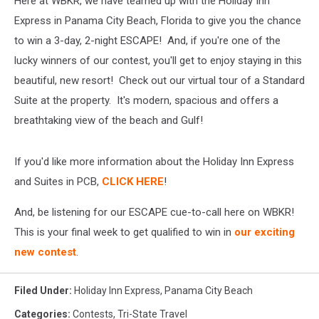
Here at WBKR, we have teamed up with the Holiday Inn
Beach
[Video]
Express in Panama City Beach, Florida to give you the chance
to win a 3-day, 2-night ESCAPE! And, if you're one of the
lucky winners of our contest, you'll get to enjoy staying in this
beautiful, new resort! Check out our virtual tour of a Standard
Suite at the property. It's modern, spacious and offers a
breathtaking view of the beach and Gulf!
If you'd like more information about the Holiday Inn Express
and Suites in PCB,
CLICK HERE
!
And, be listening for our ESCAPE cue-to-call here on WBKR!
This is your final week to get qualified to win in
our exciting
new contest
.
Filed Under
:
Holiday Inn Express
,
Panama City Beach
Categories
:
Contests
,
Tri-State Travel