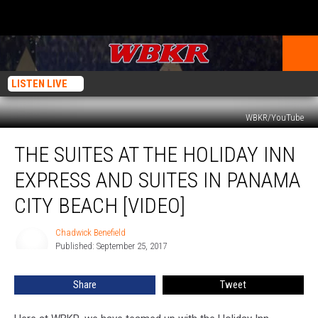
LISTEN LIVE
WBKR/YouTube
The
THE SUITES AT THE HOLIDAY INN
Suites
at
EXPRESS AND SUITES IN PANAMA
the
Holiday
CITY BEACH [VIDEO]
Inn
Express
Chadwick Benefield
Chadwick
and
Published: September 25, 2017
Benefield
Suites
in
Share
Tweet
Panama
City