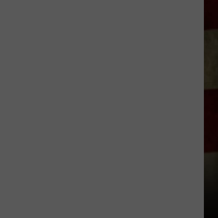
Indiana
DNR
Wants
Help
Tracking
Mudpuppy
Sightings