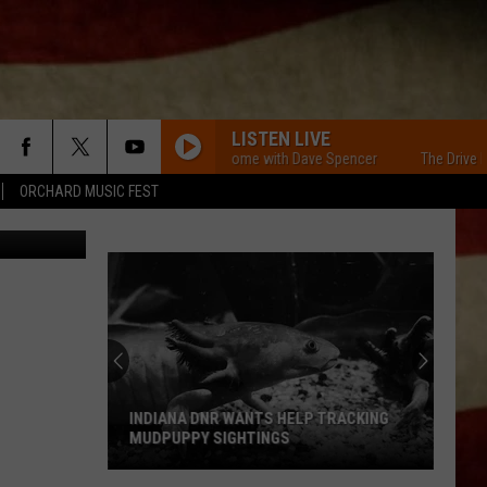
LISTEN LIVE
The Drive Home with Dave Spencer
The Drive Home
ORCHARD MUSIC FEST
via YouTube
INDIANA DNR WANTS HELP TRACKING
MUDPUPPY SIGHTINGS