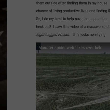
them outside after finding them in my house. I 
chance of living productive lives and finding f
So, I do my best to help save the population. 
heck out! I saw this video of a massive spi
Eight-Legged Freaks
. This looks horrifying.
Monster spider web takes over field