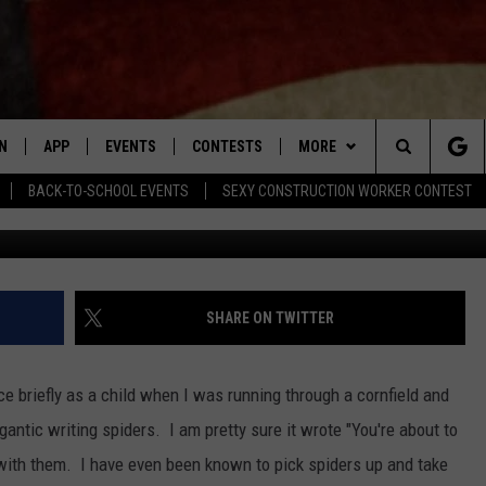
 YOU AFRAID OF SPIDERS IF
VIDEO]
N
APP
EVENTS
CONTESTS
MORE
Search
BACK-TO-SCHOOL EVENTS
SEXY CONSTRUCTION WORKER CONTEST
The Sydney Morning Herald 
N LIVE
DOWNLOAD IOS APP
CONTEST SUPPORT
PLAYLIST
RECENTLY PLAYED
The
LE APP
DOWNLOAD ANDROID APP
GENERAL CONTEST RULES
CONTACT
CHAD BENEFIELD
NEWSLETTER
Site
T SPEAKER
MARY KATHERINE MADDOX
HELP & CONTACT INFO
SHARE ON TWITTER
TLY PLAYED
BARB BIRGY
ADVERTISE
ce briefly as a child when I was running through a cornfield and
EMAND
DAVE SPENCER
gantic writing spiders. I am pretty sure it wrote "You're about to
l with them. I have even been known to pick spiders up and take
TASTE OF COUNTRY NIGHTS