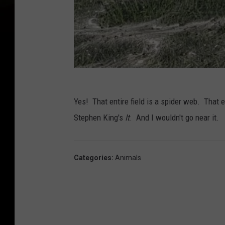
Yes! That entire field is a spider web. That ent
Stephen King's
It
. And I wouldn't go near it.
Categories
:
Animals