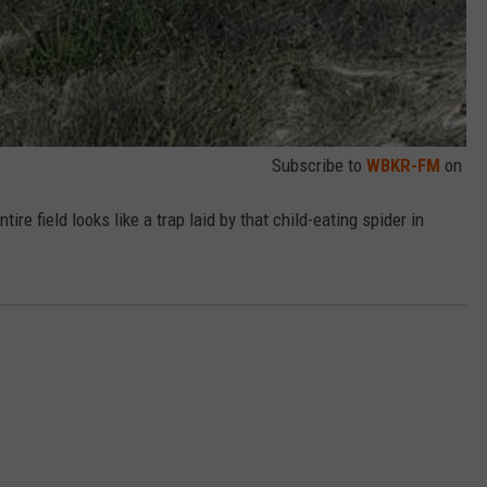
Subscribe to
WBKR-FM
on
ire field looks like a trap laid by that child-eating spider in