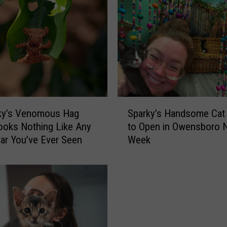
p
p
e
n
s
I
f
Y
S
o
ky’s Venomous Hag
Sparky’s Handsome Cat
p
u
oks Nothing Like Any
to Open in Owensboro 
a
H
llar You’ve Ever Seen
Week
r
i
k
t
y
a
’
n
s
A
H
n
a
i