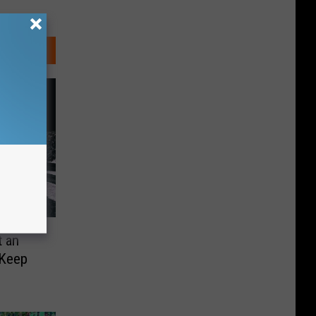
t an
 Keep