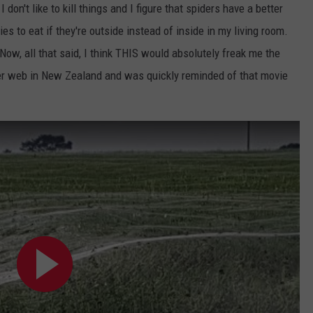
don't like to kill things and I figure that spiders have a better
lies to eat if they're outside instead of inside in my living room.
Now, all that said, I think THIS would absolutely freak me the
der web in New Zealand and was quickly reminded of that movie