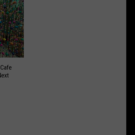
 Cafe
Next