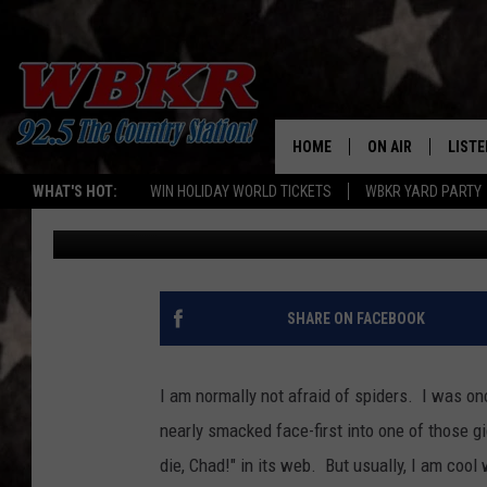
THIS VIDEO WILL MAKE
YOU’RE NOT ALREADY [
HOME
ON AIR
LISTE
WHAT'S HOT:
WIN HOLIDAY WORLD TICKETS
WBKR YARD PARTY
Chadwick Benefield
Published: April 24, 2017
SHOWS
LISTE
DJS
MOBI
SMAR
SHARE ON FACEBOOK
RECEN
I am normally not afraid of spiders. I was on
ON D
nearly smacked face-first into one of those gi
die, Chad!" in its web. But usually, I am coo