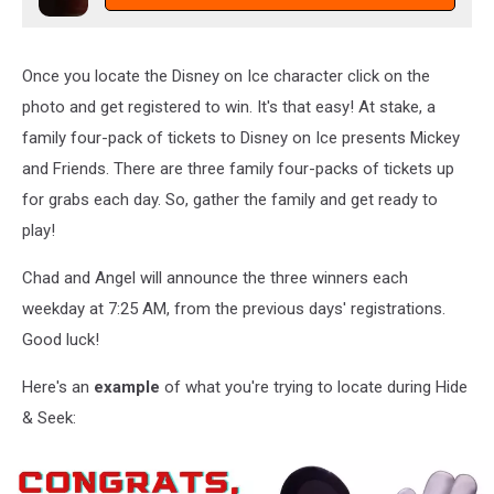
Once you locate the Disney on Ice character click on the
photo and get registered to win. It's that easy! At stake, a
family four-pack of tickets to Disney on Ice presents Mickey
and Friends. There are three family four-packs of tickets up
for grabs each day. So, gather the family and get ready to
play!
Chad and Angel will announce the three winners each
weekday at 7:25 AM, from the previous days' registrations.
Good luck!
Here's an
example
of what you're trying to locate during Hide
& Seek: