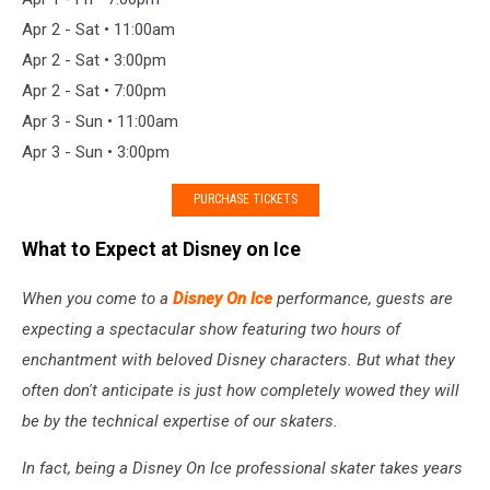
Apr 2 - Sat • 11:00am
Apr 2 - Sat • 3:00pm
Apr 2 - Sat • 7:00pm
Apr 3 - Sun • 11:00am
Apr 3 - Sun • 3:00pm
PURCHASE TICKETS
What to Expect at Disney on Ice
When you come to a
Disney On Ice
performance, guests are
expecting a spectacular show featuring two hours of
enchantment with beloved Disney characters. But what they
often don't anticipate is just how completely wowed they will
be by the technical expertise of our skaters.
In fact, being a Disney On Ice professional skater takes years