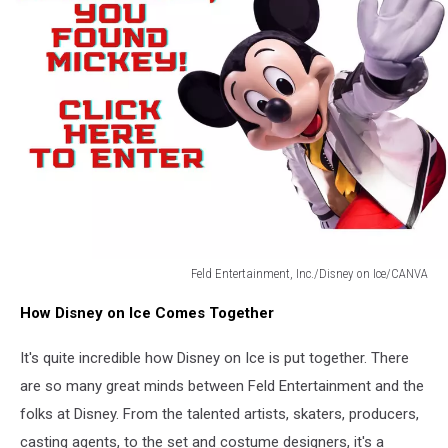
Feld Entertainment, Inc./Disney on Ice/CANVA
Feld
How Disney on Ice Comes Together
Entertainment,
Inc./Disney
It's quite incredible how Disney on Ice is put together. There
on
Ice/CANVA
are so many great minds between Feld Entertainment and the
folks at Disney. From the talented artists, skaters, producers,
casting agents, to the set and costume designers, it's a