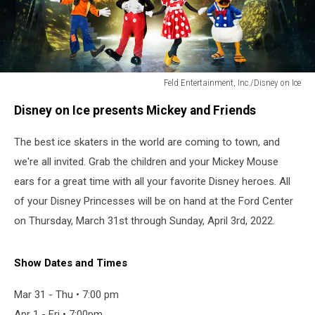
Feld Entertainment, Inc./Disney on Ice
Feld
Disney on Ice presents Mickey and Friends
Entertainment,
Inc./Disney
The best ice skaters in the world are coming to town, and
on
Ice
we're all invited. Grab the children and your Mickey Mouse
ears for a great time with all your favorite Disney heroes. All
of your Disney Princesses will be on hand at the Ford Center
on Thursday, March 31st through Sunday, April 3rd, 2022.
Show Dates and Times
Mar 31 - Thu • 7:00 pm
Apr 1 - Fri • 7:00pm