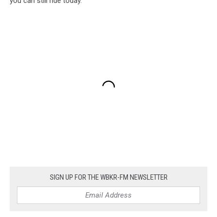
you can still ride today.
SIGN UP FOR THE WBKR-FM NEWSLETTER