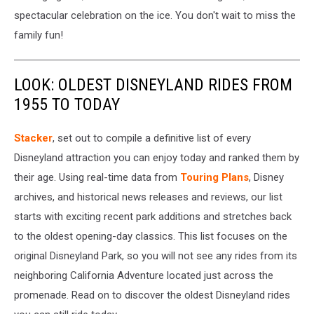
spectacular celebration on the ice. You don't wait to miss the
family fun!
LOOK: OLDEST DISNEYLAND RIDES FROM
1955 TO TODAY
Stacker
, set out to compile a definitive list of every
Disneyland attraction you can enjoy today and ranked them by
their age. Using real-time data from
Touring Plans
, Disney
archives, and historical news releases and reviews, our list
starts with exciting recent park additions and stretches back
to the oldest opening-day classics. This list focuses on the
original Disneyland Park, so you will not see any rides from its
neighboring California Adventure located just across the
promenade. Read on to discover the oldest Disneyland rides