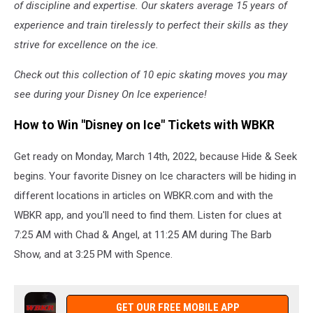
of discipline and expertise. Our skaters average 15 years of
experience and train tirelessly to perfect their skills as they
strive for excellence on the ice.
Check out this collection of 10 epic skating moves you may
see during your Disney On Ice experience!
How to Win "Disney on Ice" Tickets with WBKR
Get ready on Monday, March 14th, 2022, because Hide & Seek
begins. Your favorite Disney on Ice characters will be hiding in
different locations in articles on WBKR.com and with the
WBKR app, and you'll need to find them. Listen for clues at
7:25 AM with Chad & Angel, at 11:25 AM during The Barb
Show, and at 3:25 PM with Spence.
GET OUR FREE MOBILE APP