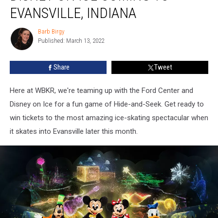
to
EVANSVILLE, INDIANA
Disney
On
Barb Birgy
Barb
Ice
Published: March 13, 2022
Birgy
Coming
to
Share
Tweet
Evansville,
Indiana
Here at WBKR, we're teaming up with the Ford Center and
Disney on Ice for a fun game of Hide-and-Seek. Get ready to
win tickets to the most amazing ice-skating spectacular when
it skates into Evansville later this month.