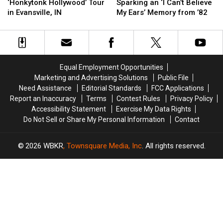
to
to
IN
IN
to
to
‘Honkytonk Hollywood’ Tour
Sparking an ‘I Can’t Believe
Jon
Jon
Evansville
Evansville
in Evansville, IN
My Ears’ Memory from ’82
Pardi’s
Pardi’s
Sparking
Sparking
‘Honkytonk
‘Honkytonk
an
an
Hollywood’
Hollywood’
‘I
‘I
Tour
Tour
Can’t
Can’t
in
in
Believe
Believe
Equal Employment Opportunities
Evansville,
Evansville,
My
My
Marketing and Advertising Solutions
Public File
IN
IN
Ears’
Ears’
Need Assistance
Editorial Standards
FCC Applications
Memory
Memory
Report an Inaccuracy
Terms
Contest Rules
Privacy Policy
from
from
Accessibility Statement
Exercise My Data Rights
’82
’82
Do Not Sell or Share My Personal Information
Contact
2026
WBKR
, Townsquare Media, Inc
. All rights reserved.