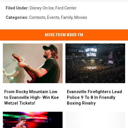
Filed Under
:
Disney On Ice
,
Ford Center
Categories
:
Contests
,
Events
,
Family
,
Movies
MORE FROM WBKR-FM
From
From
Evansville
Evansville
Rocky
Rocky
Firefighters
Firefighters
From Rocky Mountain Low
Evansville Firefighters Lead
Mountain
Mountain
Lead
Lead
to Evansville High- Win Koe
Police 9 To 8 In Friendly
Low
Low
Police
Police
Wetzel Tickets!
Boxing Rivalry
to
to
9
9
Evansville
Evansville
To
To
High-
High-
8
8
Win
Win
In
In