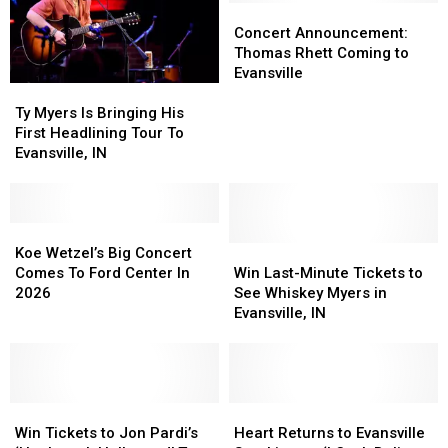
Koe
Koe
Friendly
Friendly
Concert
Concert
Wetzel
Wetzel
Boxing
Boxing
Announcement:
Announcement:
Concert Announcement:
Tickets!
Tickets!
Rivalry
Rivalry
Thomas
Thomas
Thomas Rhett Coming to
Rhett
Rhett
Evansville
Ty
Ty
Coming
Coming
Myers
Myers
to
to
Ty Myers Is Bringing His
Is
Is
Evansville
Evansville
First Headlining Tour To
Bringing
Bringing
Evansville, IN
His
His
First
First
Headlining
Headlining
Tour
Tour
Koe
Koe
To
To
Wetzel’s
Wetzel’s
Win
Win
Koe Wetzel’s Big Concert
Evansville,
Evansville,
Big
Big
Last-
Last-
Comes To Ford Center In
Win Last-Minute Tickets to
IN
IN
Concert
Concert
Minute
Minute
2026
See Whiskey Myers in
Comes
Comes
Tickets
Tickets
Evansville, IN
To
To
to
to
Ford
Ford
See
See
Center
Center
Whiskey
Whiskey
In
In
Myers
Myers
2026
2026
Win
Win
in
in
Heart
Heart
Tickets
Tickets
Evansville,
Evansville,
Returns
Returns
Win Tickets to Jon Pardi’s
Heart Returns to Evansville