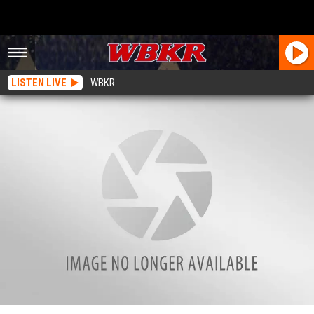
LISTEN LIVE
WBKR
You Can Make Donations to Christmas Wish on Facebook