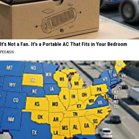
It's Not a Fan. It's a Portable AC That Fits in Your Bedroom
PEOASIS