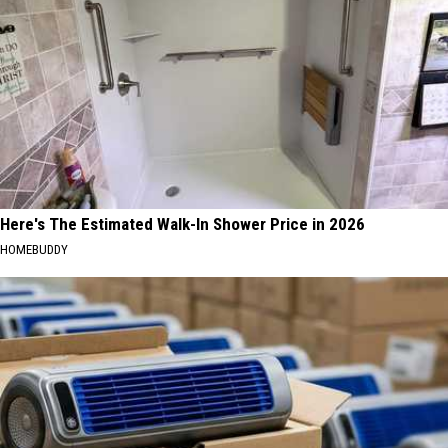
Here's The Estimated Walk-In Shower Price in 2026
HOMEBUDDY