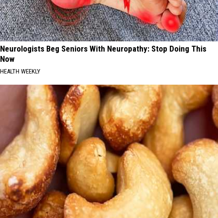
Neurologists Beg Seniors With Neuropathy: Stop Doing This
Now
HEALTH WEEKLY