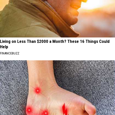
Living on Less Than $2000 a Month? These 16 Things Could
Help
FINANCEBUZZ