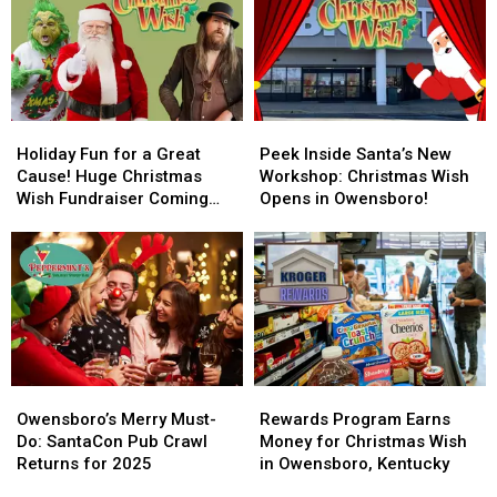
Wish
Wish
Christmas
Christmas
Serves
Serves
Wish
Wish
Nearly
Nearly
Toy
Toy
8,000
8,000
Drive
Drive
Children
Children
Holiday
Holiday
Peek
Peek
Fun
Fun
Inside
Inside
Holiday Fun for a Great
Peek Inside Santa’s New
for
for
Santa’s
Santa’s
Cause! Huge Christmas
Workshop: Christmas Wish
a
a
New
New
Wish Fundraiser Coming
Opens in Owensboro!
Great
Great
Workshop:
Workshop:
Saturday
Cause!
Cause!
Christmas
Christmas
Huge
Huge
Wish
Wish
Christmas
Christmas
Opens
Opens
Wish
Wish
in
in
Fundraiser
Fundraiser
Owensboro!
Owensboro!
Coming
Coming
Saturday
Saturday
Owensboro’s
Owensboro’s
Rewards
Rewards
Merry
Merry
Program
Program
Owensboro’s Merry Must-
Rewards Program Earns
Must-
Must-
Earns
Earns
Do: SantaCon Pub Crawl
Money for Christmas Wish
Do:
Do:
Money
Money
Returns for 2025
in Owensboro, Kentucky
SantaCon
SantaCon
for
for