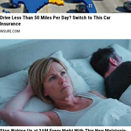
Drive Less Than 50 Miles Per Day? Switch to This Car
Insurance
INSURE.COM
Stop Waking Up at 3AM Every Night With This New Melatonin-