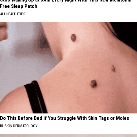
Free Sleep Patch
ALLHEALTHTIPS
Do This Before Bed if You Struggle With Skin Tags or Moles
BHSKIN DERMATOLOGY