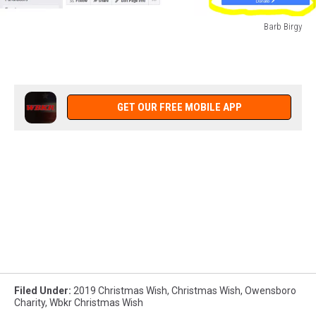
Barb Birgy
Barb
Birgy
GET OUR FREE MOBILE APP
Filed Under
:
2019 Christmas Wish
,
Christmas Wish
,
Owensboro
Charity
,
Wbkr Christmas Wish