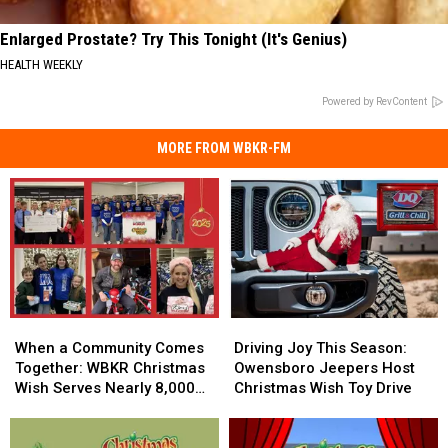
Enlarged Prostate? Try This Tonight (It's Genius)
HEALTH WEEKLY
Powered by RevContent
MORE FROM WBKR-FM
When
When
Driving
Driving
a
a
Joy
Joy
When a Community Comes
Driving Joy This Season:
Community
Community
This
This
Together: WBKR Christmas
Owensboro Jeepers Host
Comes
Comes
Season:
Season:
Wish Serves Nearly 8,000
Christmas Wish Toy Drive
Together:
Together:
Owensboro
Owensboro
Children
WBKR
WBKR
Jeepers
Jeepers
Christmas
Christmas
Host
Host