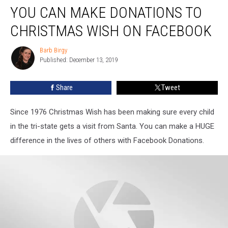
YOU CAN MAKE DONATIONS TO
CHRISTMAS WISH ON FACEBOOK
Barb Birgy
Barb
Published: December 13, 2019
Birgy
Share
Tweet
Since 1976 Christmas Wish has been making sure every child
in the tri-state gets a visit from Santa. You can make a HUGE
difference in the lives of others with Facebook Donations.