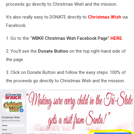
proceeds go directly to Christmas Wish and the mission.
It's also really easy to DONATE directly to
Christmas Wish
via
Facebook.
1. Go to the "
WBKR Christmas Wish Facebook Page"
HERE
.
2. You'll see the
Donate Button
on the top right-hand side of
the page.
3. Click on Donate Button and follow the easy steps. 100% of
the proceeds go directly to Christmas Wish and the mission.