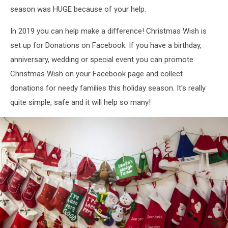
season was HUGE because of your help.
In 2019 you can help make a difference! Christmas Wish is
set up for Donations on Facebook. If you have a birthday,
anniversary, wedding or special event you can promote
Christmas Wish on your Facebook page and collect
donations for needy families this holiday season. It's really
quite simple, safe and it will help so many!