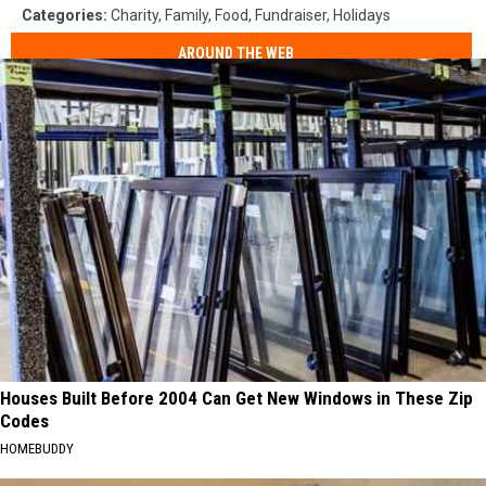
Categories
:
Charity
,
Family
,
Food
,
Fundraiser
,
Holidays
AROUND THE WEB
Houses Built Before 2004 Can Get New Windows in These Zip
Codes
HOMEBUDDY