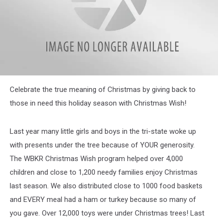
1820999291
Celebrate the true meaning of Christmas by giving back to
those in need this holiday season with Christmas Wish!
Last year many little girls and boys in the tri-state woke up
with presents under the tree because of YOUR generosity.
The WBKR Christmas Wish program helped over 4,000
children and close to 1,200 needy families enjoy Christmas
last season. We also distributed close to 1000 food baskets
and EVERY meal had a ham or turkey because so many of
you gave. Over 12,000 toys were under Christmas trees! Last