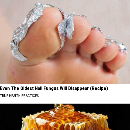
Even The Oldest Nail Fungus Will Disappear (Recipe)
TRUE HEALTH PRACTICES