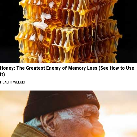
Honey: The Greatest Enemy of Memory Loss (See How to Use
It)
HEALTH WEEKLY