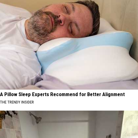
A Pillow Sleep Experts Recommend for Better Alignment
THE TRENDY INSIDER