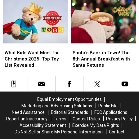
Pub
Pub
Christmas
Christmas
Crawl
Crawl
Wish
Wish
Returns
Returns
in
in
for
for
Owensboro,
Owensboro,
2025
2025
Kentucky
Kentucky
What
What
Santa’s
Santa’s
Kids
Kids
Back
Back
What Kids Want Most for
Santa’s Back in Town! The
Want
Want
in
in
Christmas 2025: Top Toy
8th Annual Breakfast with
Most
Most
Town!
Town!
List Revealed
Santa Returns
for
for
The
The
Christmas
Christmas
8th
8th
2025:
2025:
Annual
Annual
Top
Top
Breakfast
Breakfast
Toy
Toy
with
with
Equal Employment Opportunities
List
List
Santa
Santa
Marketing and Advertising Solutions
Public File
Revealed
Revealed
Returns
Returns
Need Assistance
Editorial Standards
FCC Applications
Report an Inaccuracy
Terms
Contest Rules
Privacy Policy
Accessibility Statement
Exercise My Data Rights
Do Not Sell or Share My Personal Information
Contact