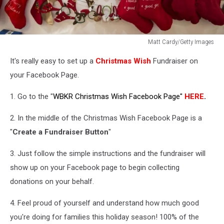
Matt Cardy/Getty Images
Festive
It's really easy to set up a
Christmas Wish
Fundraiser on
Productions
Prepares
your Facebook Page.
For
Christmas
1. Go to the "
WBKR Christmas Wish Facebook Page"
HERE
.
2014
2. In the middle of the Christmas Wish Facebook Page is a
"
Create a Fundraiser Button
"
3. Just follow the simple instructions and the fundraiser will
show up on your Facebook page to begin collecting
donations on your behalf.
4. Feel proud of yourself and understand how much good
you're doing for families this holiday season! 100% of the