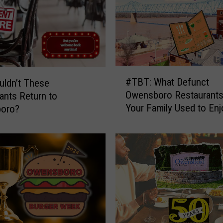
#
#TBT: What Defunct
ldn’t These
T
Owensboro Restaurants
ants Return to
B
Your Family Used to Enj
oro?
T
:
W
h
a
t
D
e
f
u