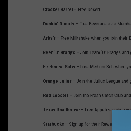
Cracker Barrel
– Free Desert
Dunkin’ Donuts –
Free Beverage as a Membe
Arby’s
– Free Milkshake when you join their E
Beef ‘O’ Brady’s
– Join Team ‘O’ Brady’s and 
Firehouse Subs
– Free Medium Sub when you
Orange Julius
– Join the Julius League and g
Red Lobster
– Join the Fresh Catch Club and 
Texas Roadhouse
– Free Appetizer when you 
Starbucks
– Sign up for their Rewards Progr