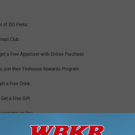
r of DD Perks.
mail Club.
get a Free Appetizer with Entree Purchase.
 join their Firehouse Rewards Program.
et a Free Drink.
Get a Free Gift.
register on line.
am and receive a coupon for a Free Drink or Food Item.