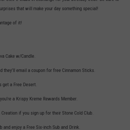
surprises that will make your day something special!
ntage of it!
ava Cake w/Candle.
nd they’ll email a coupon for free Cinnamon Sticks.
 get a Free Desert.
f you’re a Krispy Kreme Rewards Member.
Creation if you sign up for their Stone Cold Club.
b and enjoy a Free Six-inch Sub and Drink.