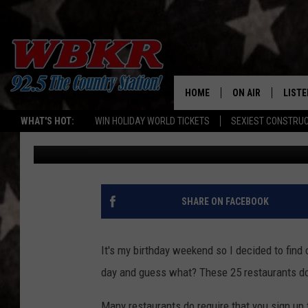
25 RESTAURANTS THAT
BIRTHDAY
HOME
ON AIR
LISTE
WHAT'S HOT:
WIN HOLIDAY WORLD TICKETS
SEXIEST CONSTRU
Barb Birgy
Published: January 29, 2017
SHOWS
LISTE
DJS
MOBI
SMAR
SHARE ON FACEBOOK
RECEN
It's my birthday weekend so I decided to find 
ON D
day and guess what? These 25 restaurants d
Many restaurants do require that you sign up f