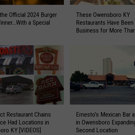
n
T
c
the Official 2024 Burger
These Owensboro KY
h
t
nner…With a Special
Restaurants Have Been 
e
O
Business for More Tha
s
w
Years
e
e
O
n
w
s
e
b
n
o
s
r
b
o
o
R
r
e
o
E
s
K
ct Restaurant Chains
Ernesto’s Mexican Bar an
r
t
Y
ce Had Locations in
in Owensboro Expanding
n
a
R
oro KY [VIDEOS]
Second Location
e
u