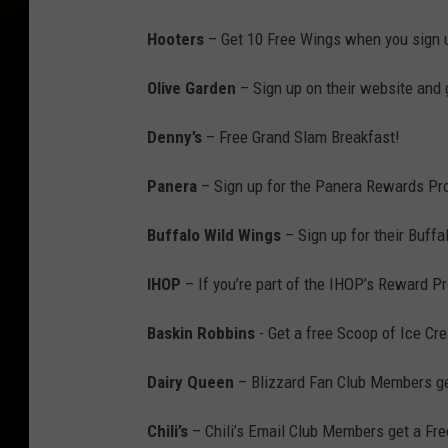
Hooters
– Get 10 Free Wings when you sign u
Olive Garden
– Sign up on their website and 
Denny’s
– Free Grand Slam Breakfast!
Panera
– Sign up for the Panera Rewards Pro
Buffalo Wild Wings
– Sign up for their Buffa
IHOP
– If you’re part of the IHOP’s Reward P
Baskin Robbins
- Get a free Scoop of Ice Cr
Dairy Queen
– Blizzard Fan Club Members get
Chili’s
– Chili’s Email Club Members get a Fr