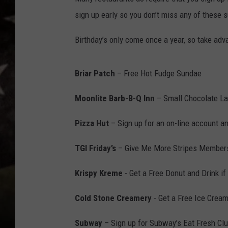
sign up early so you don’t miss any of these 
Birthday’s only come once a year, so take adva
Briar Patch
– Free Hot Fudge Sundae
Moonlite Barb-B-Q Inn
– Small Chocolate L
Pizza Hut
– Sign up for an on-line account a
TGI Friday’s
– Give Me More Stripes Members
Krispy Kreme
- Get a Free Donut and Drink i
Cold Stone Creamery
- Get a Free Ice Cream 
Subway
– Sign up for Subway’s Eat Fresh Clu