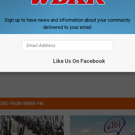
! Happy Birthday!
Sign up to have news and information about your community
delivered to your email.
,
Wbkr Listener Birthdays
Like Us On Facebook
ORE FROM WBKR-FM