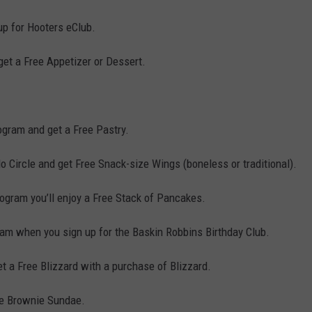
p for Hooters eClub.
get a Free Appetizer or Dessert.
gram and get a Free Pastry.
lo Circle and get Free Snack-size Wings (boneless or traditional).
rogram you’ll enjoy a Free Stack of Pancakes.
eam when you sign up for the Baskin Robbins Birthday Club.
 a Free Blizzard with a purchase of Blizzard.
ee Brownie Sundae.