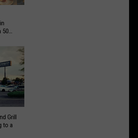
in
n 50
d Grill
 to a