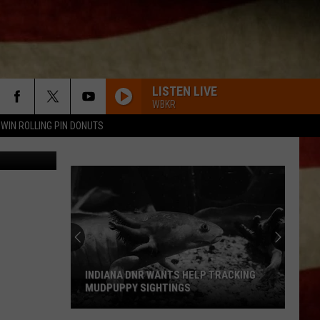
R
LISTEN LIVE
WBKR
WIN ROLLING PIN DONUTS
iStock
INDIANA DNR WANTS HELP TRACKING
MUDPUPPY SIGHTINGS