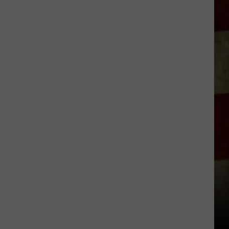
Indiana
DNR
Wants
Help
Tracking
Mudpuppy
Sightings