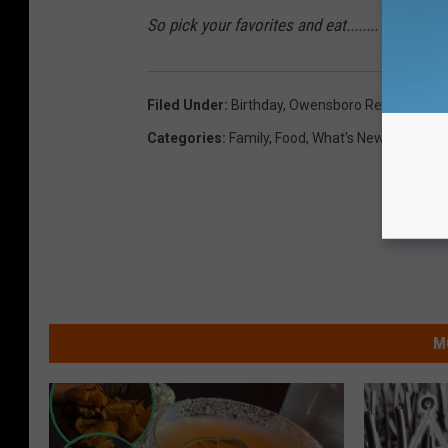
So pick your favorites and eat........ for FREE
Filed Under
:
Birthday
,
Owensboro Restaurants
Categories
:
Family
,
Food
,
What's New
M