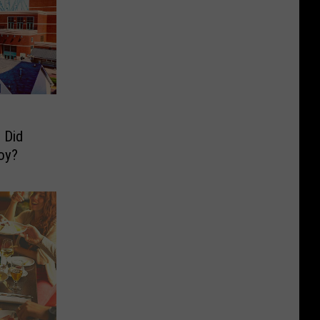
 Did
oy?