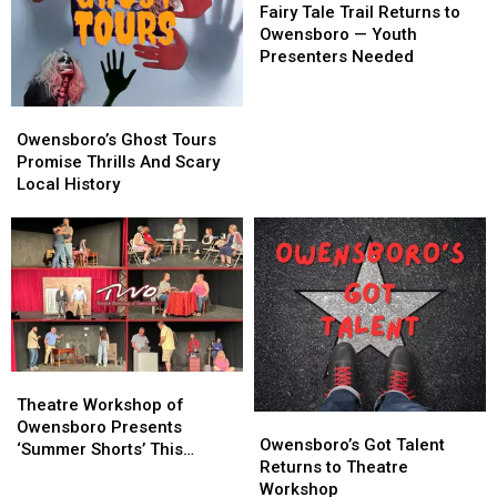
Tale
Tale
Fairy Tale Trail Returns to
Trail
Trail
Owensboro — Youth
Returns
Returns
Presenters Needed
to
to
Owensboro
Owensboro
Owensboro’s
Owensboro’s
—
—
Ghost
Ghost
Owensboro’s Ghost Tours
Youth
Youth
Tours
Tours
Promise Thrills And Scary
Presenters
Presenters
Promise
Promise
Local History
Needed
Needed
Thrills
Thrills
And
And
Scary
Scary
Local
Local
History
History
Theatre
Theatre
Workshop
Workshop
Theatre Workshop of
Owensboro’s
Owensboro’s
of
of
Owensboro Presents
Got
Got
Owensboro’s Got Talent
Owensboro
Owensboro
‘Summer Shorts’ This
Talent
Talent
Returns to Theatre
Presents
Presents
Weekend and Next
Returns
Returns
Workshop
‘Summer
‘Summer