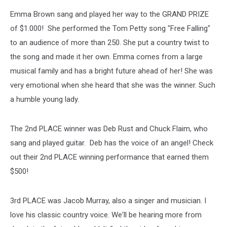
Emma Brown sang and played her way to the GRAND PRIZE
of $1.000! She performed the Tom Petty song "Free Falling"
to an audience of more than 250. She put a country twist to
the song and made it her own. Emma comes from a large
musical family and has a bright future ahead of her! She was
very emotional when she heard that she was the winner. Such
a humble young lady.
The 2nd PLACE winner was Deb Rust and Chuck Flaim, who
sang and played guitar. Deb has the voice of an angel! Check
out their 2nd PLACE winning performance that earned them
$500!
3rd PLACE was Jacob Murray, also a singer and musician. I
love his classic country voice. We'll be hearing more from