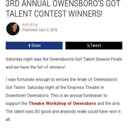
3RD ANNUAL OWENSBORO’S GOT
Annual
Owensboro’s
TALENT CONTEST WINNERS!
Got
Talent
Barb Birgy
Barb
Contest
Published: April 2, 2018
Birgy
Winners!
Share
Tweet
Saturday night was the Owensboro's Got Talent Season Finale
and we have the list of winners!
I was fortunate enough to emcee the finale of
Owensboro's
Got Talent
Saturday night at the Empress Theatre in
Downtown Owensboro. This is an annual fundraiser to
support the
Theatre Workshop of Owensboro
and the arts.
The talent was SO good and anybody really could have won it
all.