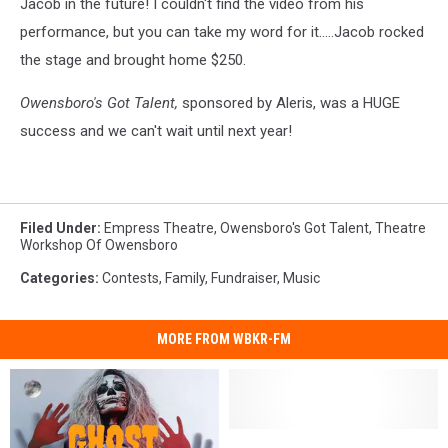
Jacob in the future! I couldn't find the video from his
performance, but you can take my word for it.....Jacob rocked
the stage and brought home $250.
Owensboro's Got Talent,
sponsored by Aleris, was a HUGE
success and we can't wait until next year!
Filed Under
:
Empress Theatre
,
Owensboro's Got Talent
,
Theatre
Workshop Of Owensboro
Categories
:
Contests
,
Family
,
Fundraiser
,
Music
MORE FROM WBKR-FM
Fairy
Fairy