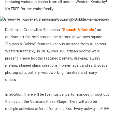
featuring various artisans from all across Western Kentucky!
It's FREE for the entire family.
Greenville Tourism Commission ‎Squash & Gobble via Facebook
Greenville
Don’t miss Greenville's 9th annual "
Squash & Gobble
," an
Tourism
Commission‎Squash
outdoor art fair held around the historic downtown square.
&
"Squash & Gobble" features various artisans from all across
Gobble
Western Kentucky. In 2016, over 100 artisan booths were
via
present. These booths featured painting, drawing, jewelry
Facebook
making, stained glass creations, homemade candles & soaps,
photography, pottery, woodworking, furniture and many
others.
In addition, there will be live musical performances throughout
the day on the Veterans Plaza Stage. There will also be
multiple activities offered for all the kids. Every activity is FREE