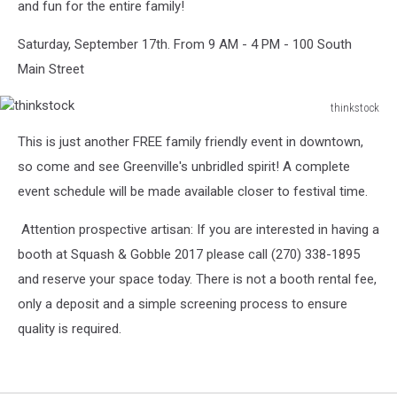
and fun for the entire family!
Saturday, September 17th. From 9 AM - 4 PM - 100 South
Main Street
thinkstock
thinkstock
This is just another FREE family friendly event in downtown,
so come and see Greenville's unbridled spirit! A complete
event schedule will be made available closer to festival time.
Attention prospective artisan: If you are interested in having a
booth at Squash & Gobble 2017 please call (270) 338-1895
and reserve your space today. There is not a booth rental fee,
only a deposit and a simple screening process to ensure
quality is required.