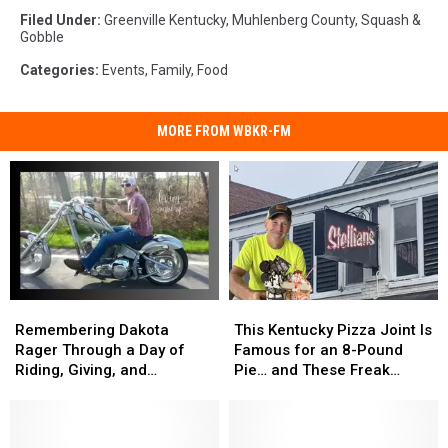
Filed Under
:
Greenville Kentucky
,
Muhlenberg County
,
Squash &
Gobble
Categories
:
Events
,
Family
,
Food
MORE FROM WBKR-FM
Remembering
Remembering
This
This
Dakota
Dakota
Kentucky
Kentucky
Remembering Dakota
This Kentucky Pizza Joint Is
Rager
Rager
Pizza
Pizza
Rager Through a Day of
Famous for an 8-Pound
Through
Through
Joint
Joint
Riding, Giving, and
Pie… and These Freak
a
a
Is
Is
Community
Shakes
Day
Day
Famous
Famous
of
of
for
for