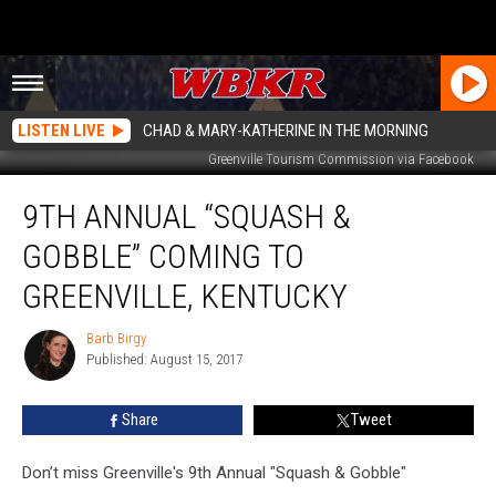
LISTEN LIVE
CHAD & MARY-KATHERINE IN THE MORNING
Greenville Tourism Commission via Facebook
9th
9TH ANNUAL “SQUASH &
Annual
“Squash
GOBBLE” COMING TO
&
Gobble”
GREENVILLE, KENTUCKY
Coming
to
Barb Birgy
Barb
Greenville,
Published: August 15, 2017
Birgy
Kentucky
Share
Tweet
Don’t miss Greenville's 9th Annual "Squash & Gobble"