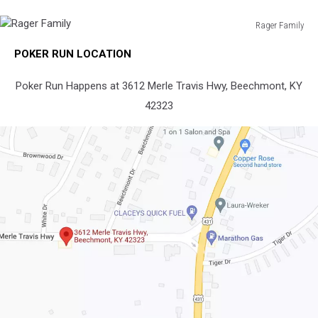
Rager Family
Rager
POKER RUN LOCATION
Family
Poker Run Happens at 3612 Merle Travis Hwy, Beechmont, KY
42323