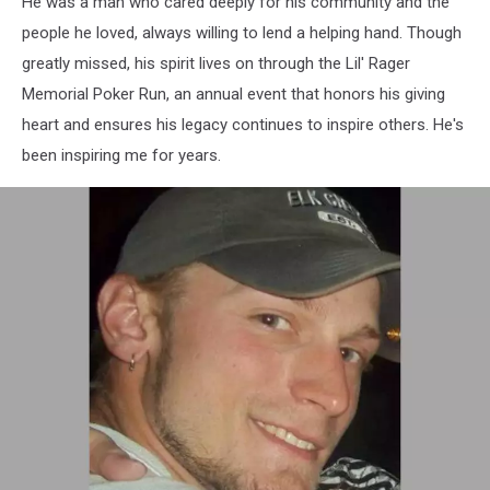
He was a man who cared deeply for his community and the
people he loved, always willing to lend a helping hand. Though
greatly missed, his spirit lives on through the Lil' Rager
Memorial Poker Run, an annual event that honors his giving
heart and ensures his legacy continues to inspire others. He's
been inspiring me for years.