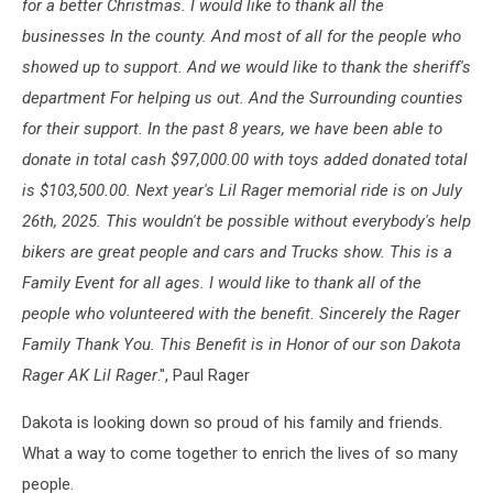
for a better Christmas. I would like to thank all the
businesses In the county. And most of all for the people who
showed up to support. And we would like to thank the sheriff's
department For helping us out. And the Surrounding counties
for their support. In the past 8 years, we have been able to
donate in total cash $97,000.00 with toys added donated total
is $103,500.00. Next year's Lil Rager memorial ride is on July
26th, 2025. This wouldn't be possible without everybody's help
bikers are great people and cars and Trucks show. This is a
Family Event for all ages. I would like to thank all of the
people who volunteered with the benefit. Sincerely the Rager
Family Thank You. This Benefit is in Honor of our son Dakota
Rager AK Lil Rager
.", Paul Rager
Dakota is looking down so proud of his family and friends.
What a way to come together to enrich the lives of so many
people.