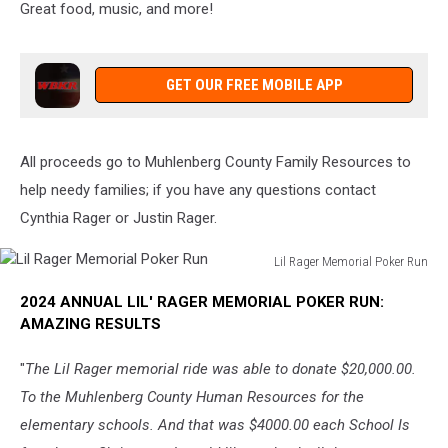
Great food, music, and more!
GET OUR FREE MOBILE APP
All proceeds go to Muhlenberg County Family Resources to
help needy families; if you have any questions contact
Cynthia Rager or Justin Rager.
Lil Rager Memorial Poker Run
Lil
2024 ANNUAL LIL' RAGER MEMORIAL POKER RUN:
Rager
AMAZING RESULTS
Memorial
Poker
"
The Lil Rager memorial ride was able to donate $20,000.00.
Run
To the Muhlenberg County Human Resources for the
elementary schools. And that was $4000.00 each School Is