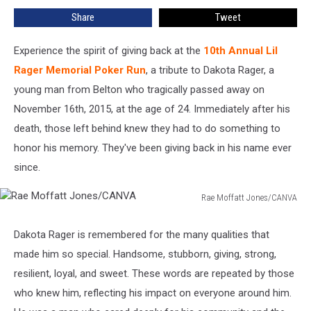
Returns
Share
Tweet
to
Muhlenberg
County,
Experience the spirit of giving back at the
10th Annual Lil
Kentucky
Rager Memorial Poker Run
, a tribute to Dakota Rager, a
young man from Belton who tragically passed away on
November 16th, 2015, at the age of 24. Immediately after his
death, those left behind knew they had to do something to
honor his memory. They've been giving back in his name ever
since.
Rae Moffatt Jones/CANVA
Rae
Moffatt
Dakota Rager is remembered for the many qualities that
Jones/CANVA
made him so special. Handsome, stubborn, giving, strong,
resilient, loyal, and sweet. These words are repeated by those
who knew him, reflecting his impact on everyone around him.