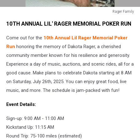
Rager Family
Rager
10TH ANNUAL LIL' RAGER MEMORIAL POKER RUN
Family
Come out for the
10th Annual Lil Rager Memorial Poker
Run
honoring the memory of Dakota Rager, a cherished
community member known for his resilience and generosity.
Experience a day of music, auctions, and scenic rides, all for a
good cause. Make plans to celebrate Dakota starting at 8 AM
on Saturday, July 26th, 2025. You can enjoy great food, live
music, and more. The schedule is jam-packed with fun!
Event Details:
Sign-up: 9:00 AM - 11:00 AM
Kickstand Up: 11:15 AM
Round Trip: 75-100 miles (estimated)