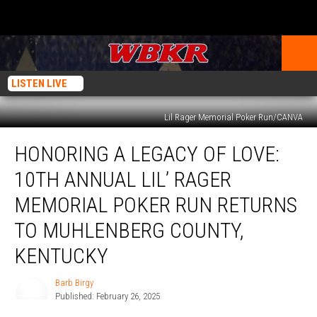
LISTEN LIVE
Lil Rager Memorial Poker Run/CANVA
Honoring
HONORING A LEGACY OF LOVE:
a
Legacy
10TH ANNUAL LIL’ RAGER
of
Love:
MEMORIAL POKER RUN RETURNS
10th
TO MUHLENBERG COUNTY,
Annual
Lil’
KENTUCKY
Rager
Memorial
Barb Birgy
Barb
Poker
Published: February 26, 2025
Birgy
Run