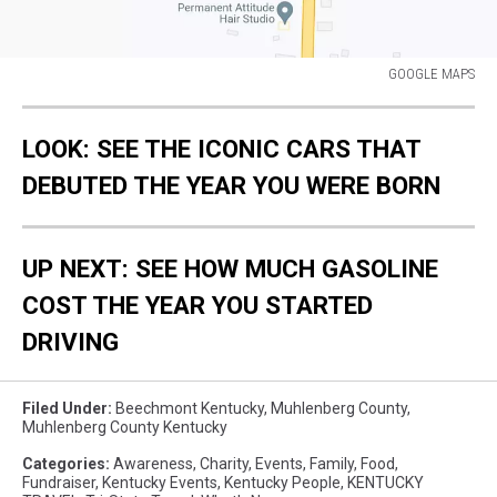
GOOGLE MAPS
GOOGLE
MAPS
LOOK: SEE THE ICONIC CARS THAT
DEBUTED THE YEAR YOU WERE BORN
UP NEXT: SEE HOW MUCH GASOLINE
COST THE YEAR YOU STARTED
DRIVING
Filed Under
:
Beechmont Kentucky
,
Muhlenberg County
,
Muhlenberg County Kentucky
Categories
:
Awareness
,
Charity
,
Events
,
Family
,
Food
,
Fundraiser
,
Kentucky Events
,
Kentucky People
,
KENTUCKY