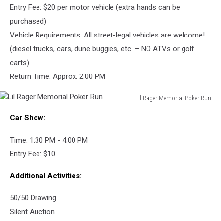
Entry Fee: $20 per motor vehicle (extra hands can be
purchased)
Vehicle Requirements: All street-legal vehicles are welcome!
(diesel trucks, cars, dune buggies, etc. – NO ATVs or golf
carts)
Return Time: Approx. 2:00 PM
Lil Rager Memorial Poker Run
Lil
Car Show:
Rager
Memorial
Time: 1:30 PM - 4:00 PM
Poker
Run
Entry Fee: $10
Additional Activities:
50/50 Drawing
Silent Auction