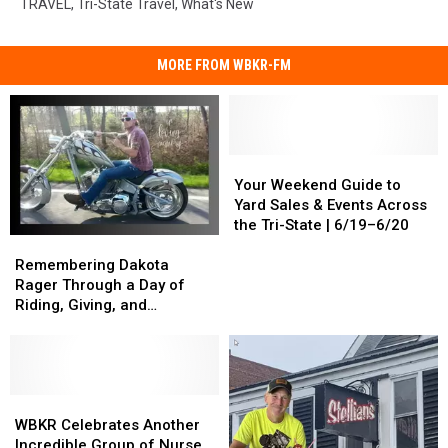
TRAVEL
,
Tri-State Travel
,
What's New
MORE FROM WBKR-FM
Your
Your
Weekend
Weekend
Your Weekend Guide to
Guide
Guide
Yard Sales & Events Across
to
to
the Tri-State | 6/19–6/20
Remembering
Remembering
Yard
Yard
Dakota
Dakota
Sales
Sales
Remembering Dakota
Rager
Rager
&
&
Rager Through a Day of
Through
Through
Events
Events
Riding, Giving, and
a
a
Across
Across
Community
Day
Day
the
the
of
of
Tri-
Tri-
Riding,
Riding,
State
State
Giving,
Giving,
WBKR
WBKR
|
|
and
and
Celebrates
Celebrates
6/19–
6/19–
WBKR Celebrates Another
Community
Community
Another
Another
6/20
6/20
Incredible Group of Nurse