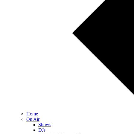
Home
On Air
Shows
DJs