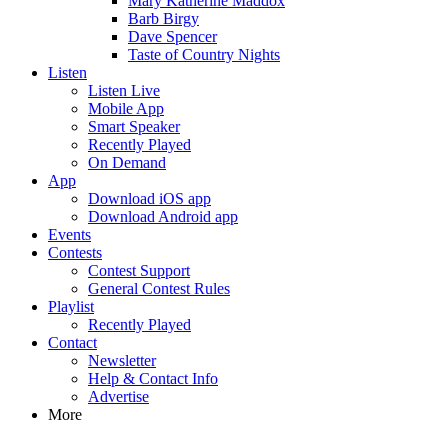
Mary Katherine Maddox
Barb Birgy
Dave Spencer
Taste of Country Nights
Listen
Listen Live
Mobile App
Smart Speaker
Recently Played
On Demand
App
Download iOS app
Download Android app
Events
Contests
Contest Support
General Contest Rules
Playlist
Recently Played
Contact
Newsletter
Help & Contact Info
Advertise
More