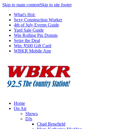
Skip to main content
Skip to site footer
What's Hot:
Sexy Construction Worker
4th of July Events Guide
Yard Sale Guide
Win Rolling Pin Donuts
Seize the Deal
Win: $500 Gift Card
WBKR Mobile App
Home
On Air
Shows
DJs
Chad Benefield