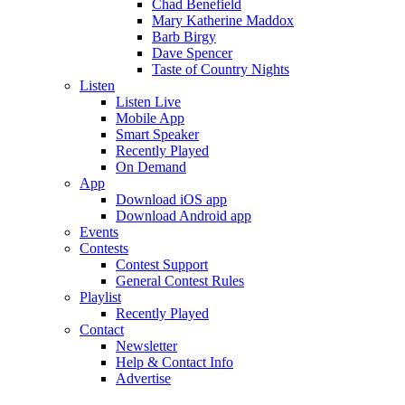
Chad Benefield
Mary Katherine Maddox
Barb Birgy
Dave Spencer
Taste of Country Nights
Listen
Listen Live
Mobile App
Smart Speaker
Recently Played
On Demand
App
Download iOS app
Download Android app
Events
Contests
Contest Support
General Contest Rules
Playlist
Recently Played
Contact
Newsletter
Help & Contact Info
Advertise