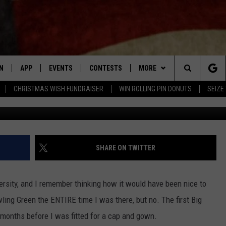
 MORE STORE CLOSURES AN
IST
N
APP
EVENTS
CONTESTS
MORE
Search
CHRISTMAS WISH FUNDRAISER
WIN ROLLING PIN DONUTS
SEIZE
Google Street 
N LIVE
DOWNLOAD IOS APP
CONTEST SUPPORT
PLAYLIST
RECENTLY PLAYED
The
LE APP
DOWNLOAD ANDROID APP
GENERAL CONTEST RULES
CONTACT
CHAD BENEFIELD
NEWSLETTER
Site
T SPEAKER
MARY KATHERINE MADDOX
HELP & CONTACT INFO
SHARE ON TWITTER
TLY PLAYED
BARB BIRGY
ADVERTISE
ersity, and I remember thinking how it would have been nice to
EMAND
DAVE SPENCER
ing Green the ENTIRE time I was there, but no. The first Big
ew months before I was fitted for a cap and gown.
TASTE OF COUNTRY NIGHTS