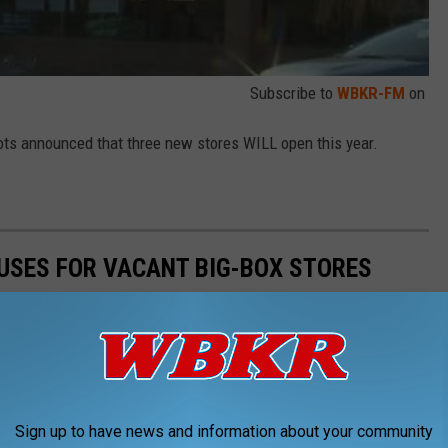
Subscribe to
WBKR-FM
on
 Lots announced that three new stores WILL open this year.
 USES FOR VACANT BIG-BOX STORES
can significantly affect the local community and its economy. In
rom traditional retail to more experiential opportunities. Let's
es that can make the most of these adaptable spaces.
Sign up to have news and information about your community