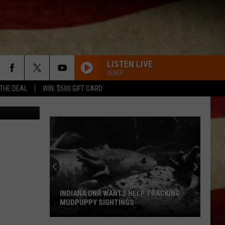
D
LISTEN LIVE
WBKR
 THE DEAL
WIN: $500 GIFT CARD
View; Canva
INDIANA DNR WANTS HELP TRACKING
MUDPUPPY SIGHTINGS