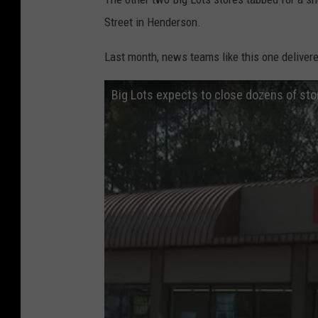
Street in Henderson.
Last month, news teams like this one deliver
Big Lots expects to close dozens of sto