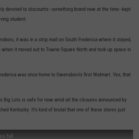
tely devoted to discounts--something brand new at the time--kept
rving student.
ro, it was in a strip mall on South Frederica where it stayed,
t's when it moved out to Towne Square North and took up space in
Frederica was once home to Owensboro's first Walmart. Yes, that
's Big Lots is safe for now amid all the closures announced by
ed Kentucky. It's kind of brutal that one of these stores just
is fall