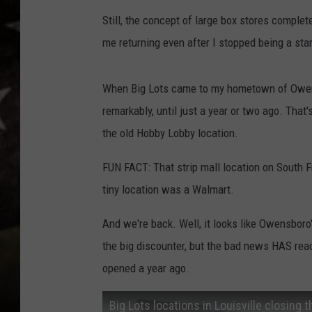
Still, the concept of large box stores comple
me returning even after I stopped being a sta
When Big Lots came to my hometown of Owensbo
remarkably, until just a year or two ago. Tha
the old Hobby Lobby location.
FUN FACT: That strip mall location on South 
tiny location was a Walmart.
And we're back. Well, it looks like Owensboro
the big discounter, but the bad news HAS reach
opened a year ago.
Big Lots locations in Louisville closing th