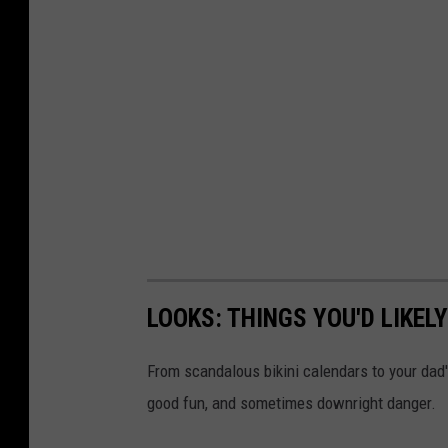
LOOKS: THINGS YOU'D LIKEL
From scandalous bikini calendars to your dad
good fun, and sometimes downright danger.