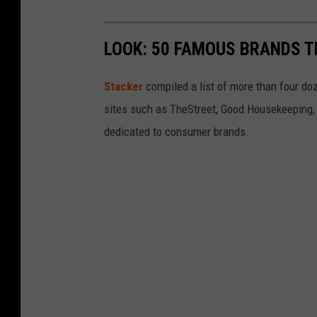
LOOK: 50 FAMOUS BRANDS T
Stacker
compiled a list of more than four do
sites such as TheStreet, Good Housekeeping, 
dedicated to consumer brands.