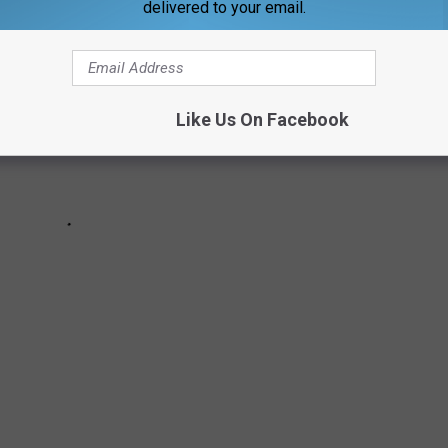
delivered to your email.
Like Us On Facebook