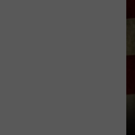
Indiana
DNR
Wants
Help
Tracking
Mudpuppy
Sightings