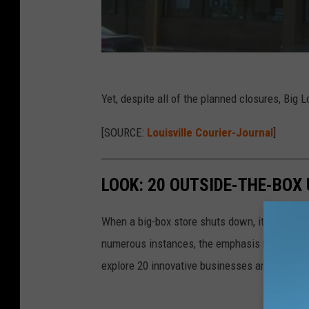
Yet, despite all of the planned closures, Big
[SOURCE:
Louisville Courier-Journal
]
LOOK: 20 OUTSIDE-THE-BOX
When a big-box store shuts down, its closure 
numerous instances, the emphasis has shifted f
explore 20 innovative businesses and servic