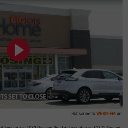
Subscribe to
WBKR-FM
on
hutdown are at 1980 Pavilion Road in Lexington and 1321 Second