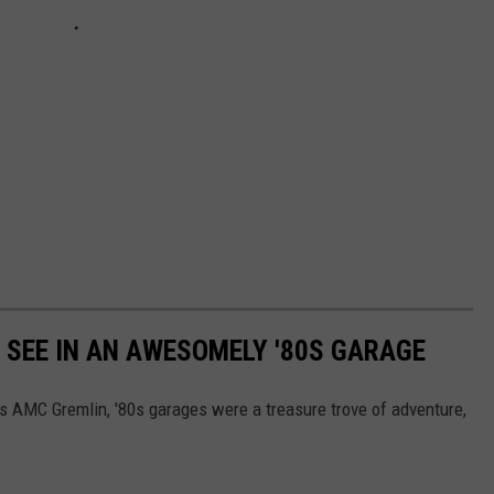
Y SEE IN AN AWESOMELY '80S GARAGE
's AMC Gremlin, '80s garages were a treasure trove of adventure,