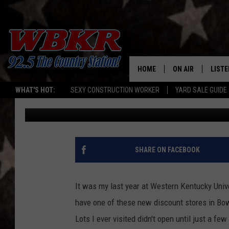
BIG LOTS ANNOUNCES
KENTUCKY IS ON THE L
HOME
ON AIR
LISTE
WHAT'S HOT:
SEXY CONSTRUCTION WORKER
YARD SALE GUIDE
Dave Spencer
Published: August 7, 2024
SHOWS
LISTE
DJS
MOBI
SMAR
SHARE ON FACEBOOK
RECEN
It was my last year at Western Kentucky Univ
ON D
have one of these new discount stores in Bowl
Lots I ever visited didn't open until just a f