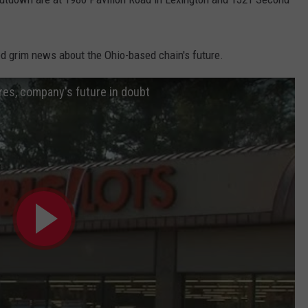
ed grim news about the Ohio-based chain's future.
res, company's future in doubt