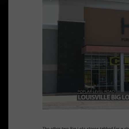
The other two Big Lots stores tabbed for a s