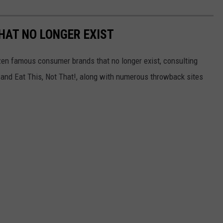
HAT NO LONGER EXIST
zen famous consumer brands that no longer exist, consulting
and Eat This, Not That!, along with numerous throwback sites